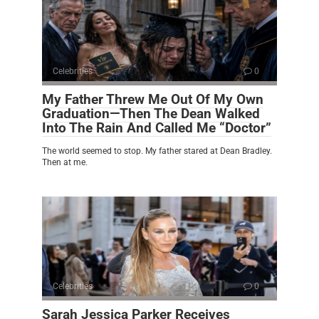
Celebrities
0
My Father Threw Me Out Of My Own
Graduation—Then The Dean Walked
Into The Rain And Called Me “Doctor”
The world seemed to stop. My father stared at Dean Bradley.
Then at me.
Celebrities
0
Sarah Jessica Parker Receives