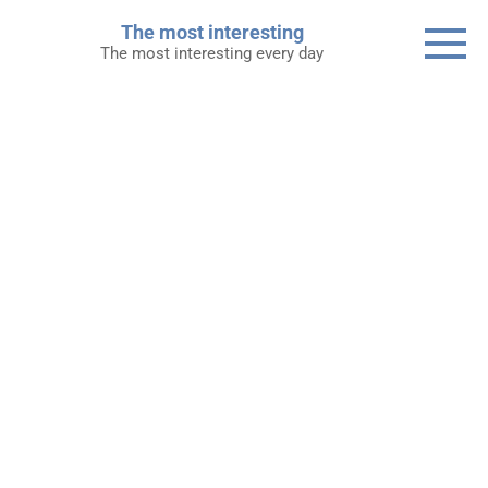
Skip
The most interesting
to
The most interesting every day
content