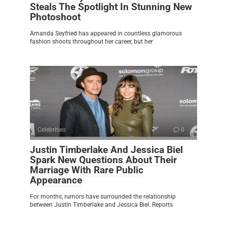
Steals The Spotlight In Stunning New
Photoshoot
Amanda Seyfried has appeared in countless glamorous
fashion shoots throughout her career, but her
Celebrities
0
Justin Timberlake And Jessica Biel
Spark New Questions About Their
Marriage With Rare Public
Appearance
For months, rumors have surrounded the relationship
between Justin Timberlake and Jessica Biel. Reports