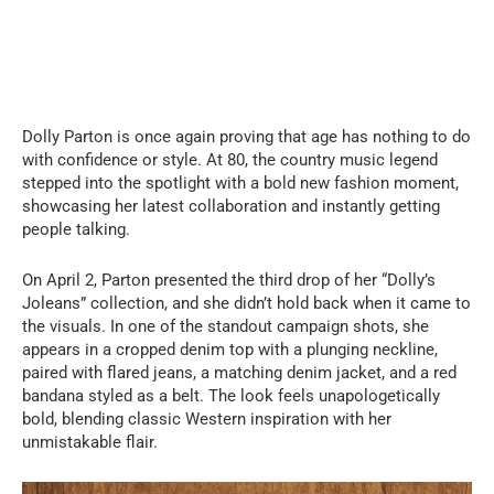
Dolly Parton is once again proving that age has nothing to do
with confidence or style. At 80, the country music legend
stepped into the spotlight with a bold new fashion moment,
showcasing her latest collaboration and instantly getting
people talking.
On April 2, Parton presented the third drop of her “Dolly’s
Joleans” collection, and she didn’t hold back when it came to
the visuals. In one of the standout campaign shots, she
appears in a cropped denim top with a plunging neckline,
paired with flared jeans, a matching denim jacket, and a red
bandana styled as a belt. The look feels unapologetically
bold, blending classic Western inspiration with her
unmistakable flair.