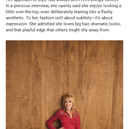
In a previous interview, she openly said she enjoys looking a
little over-the-top, even deliberately leaning into a flashy
aesthetic. To her, fashion isn’t about subtlety—it’s about
expression. She admitted she loves big hair, dramatic looks,
and that playful edge that others might shy away from.