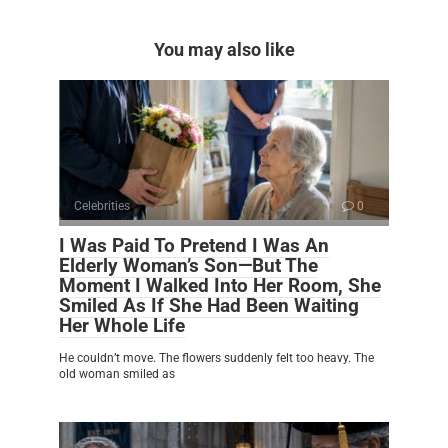
You may also like
Celebrities
0
I Was Paid To Pretend I Was An
Elderly Woman’s Son—But The
Moment I Walked Into Her Room, She
Smiled As If She Had Been Waiting
Her Whole Life
He couldn’t move. The flowers suddenly felt too heavy. The
old woman smiled as