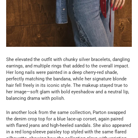
She elevated the outfit with chunky silver bracelets, dangling
earrings, and multiple rings that added to the overall impact.
Her long nails were painted in a deep cherry-red shade,
perfectly matching the bandana, while her signature blonde
hair fell freely in its iconic style. The makeup stayed true to
her image—soft glam with bold eyeshadow and a neutral lip,
balancing drama with polish.
In another look from the same collection, Parton swapped
the denim crop top for a blue lace-up corset, again paired
with flared jeans and high-heeled sandals. She also appeared
in a red long-sleeve paisley top styled with the same flared