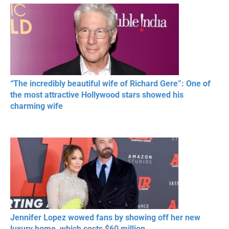
RESPECT IN SPORTS
“The incredibly beautiful wife of Richard Gere”: One of
the most attractive Hollywood stars showed his
charming wife
Jennifer Lopez wowed fans by showing off her new
luxury home, which costs $60 million