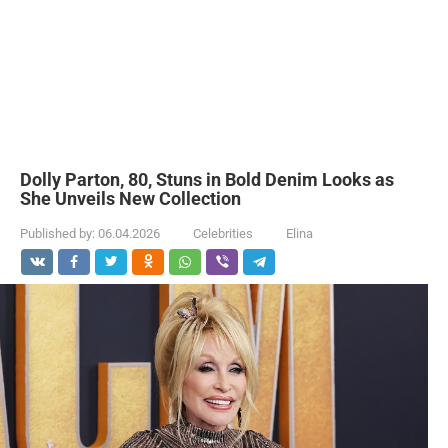
Dolly Parton, 80, Stuns in Bold Denim Looks as
She Unveils New Collection
Published by:
06.04.2026
Celebrities
Elina