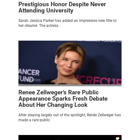
Prestigious Honor Despite Never
Attending University
Sarah Jessica Parker has added an impressive new title to
her résumé. The actress
Celebrities
0
Renee Zellweger’s Rare Public
Appearance Sparks Fresh Debate
About Her Changing Look
After staying largely out of the spotlight, Renée Zellweger has
made a rare public