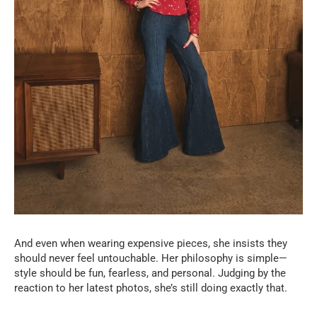
And even when wearing expensive pieces, she insists they
should never feel untouchable. Her philosophy is simple—
style should be fun, fearless, and personal. Judging by the
reaction to her latest photos, she’s still doing exactly that.