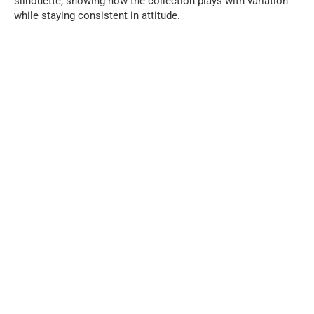
silhouette, showing how the collection plays with variation
while staying consistent in attitude.