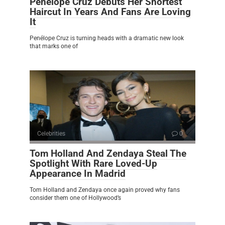
Penélope Cruz Debuts Her Shortest
Haircut In Years And Fans Are Loving
It
Penélope Cruz is turning heads with a dramatic new look
that marks one of
Celebrities
0
Tom Holland And Zendaya Steal The
Spotlight With Rare Loved-Up
Appearance In Madrid
Tom Holland and Zendaya once again proved why fans
consider them one of Hollywood’s