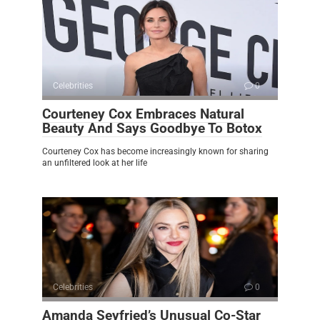
Celebrities
0
Courteney Cox Embraces Natural
Beauty And Says Goodbye To Botox
Courteney Cox has become increasingly known for sharing
an unfiltered look at her life
Celebrities
0
Amanda Seyfried’s Unusual Co-Star