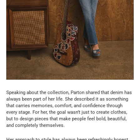
Speaking about the collection, Parton shared that denim has
always been part of her life. She described it as something
that carries memories, comfort, and confidence through
every stage. For her, the goal wasn’t just to create clothes,
but to design pieces that make people feel bold, beautiful,
and completely themselves.
Her approach to style has always been refreshingly honest.