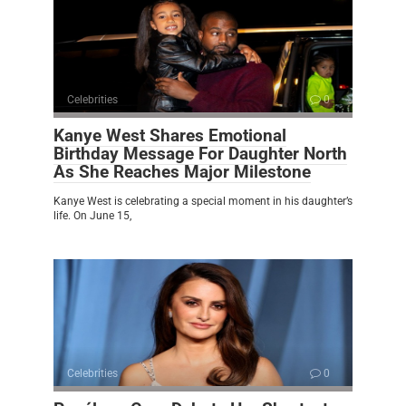
Celebrities
0
Kanye West Shares Emotional
Birthday Message For Daughter North
As She Reaches Major Milestone
Kanye West is celebrating a special moment in his daughter’s
life. On June 15,
Celebrities
0