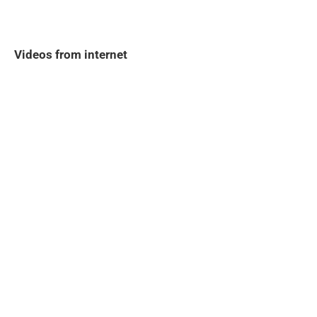
Videos from internet