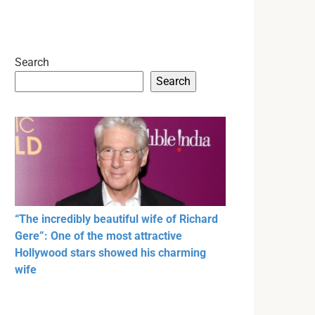
Search
Search
“The incredibly beautiful wife of Richard
Gere”: One of the most attractive
Hollywood stars showed his charming
wife