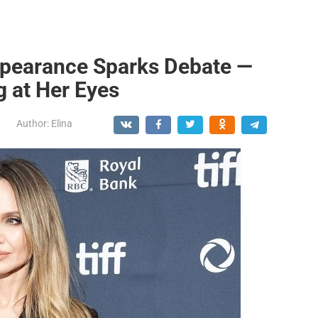
ppearance Sparks Debate —
g at Her Eyes
Author:
Elina