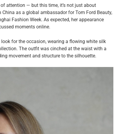
of attention — but this time, it’s not just about
 in China as a global ambassador for Tom Ford Beauty,
anghai Fashion Week. As expected, her appearance
cussed moments online.
 look for the occasion, wearing a flowing white silk
lection. The outfit was cinched at the waist with a
ding movement and structure to the silhouette.