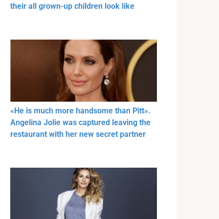
their all grown-up children look like
«He is much more handsome than Pitt».
Angelina Jolie was captured leaving the
restaurant with her new secret partner