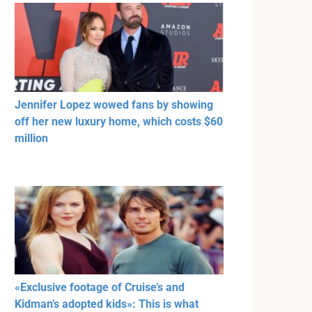
Jennifer Lopez wowed fans by showing
off her new luxury home, which costs $60
million
«Exclusive footage of Cruise’s and
Kidman’s adopted kids»: This is what