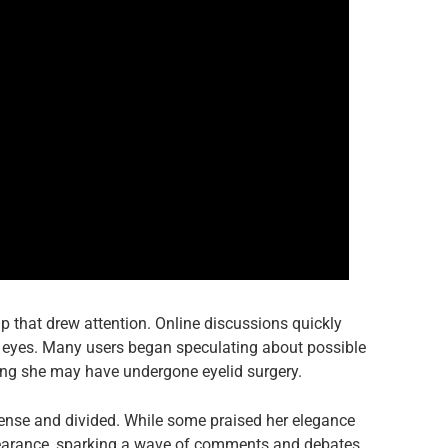
up that drew attention. Online discussions quickly
er eyes. Many users began speculating about possible
ng she may have undergone eyelid surgery.
ense and divided. While some praised her elegance
earance, sparking a wave of comments and debates.