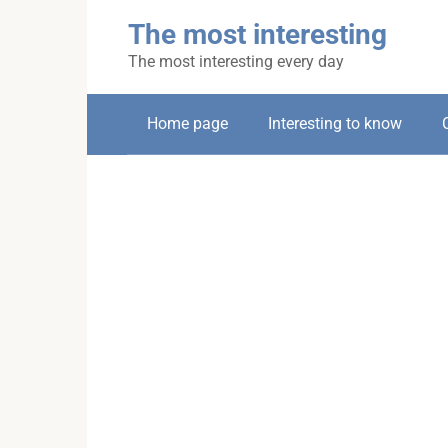
Skip
The most interesting
to
content
The most interesting every day
Home page
Interesting to know