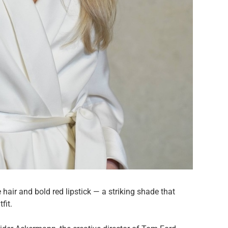
hair and bold red lipstick — a striking shade that
fit.