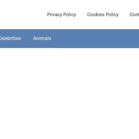
Privacy Policy
Cookies Policy
Cont
Celebrities
Animals