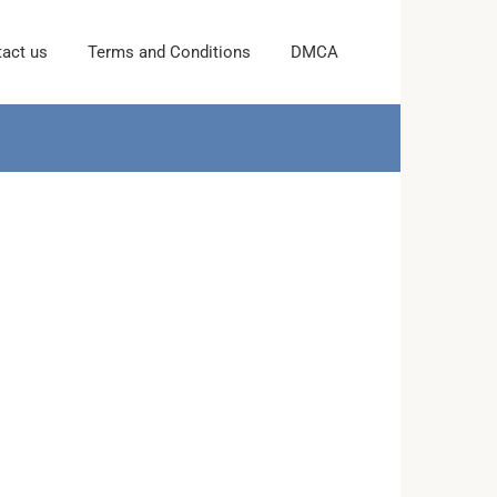
act us
Terms and Conditions
DMCA