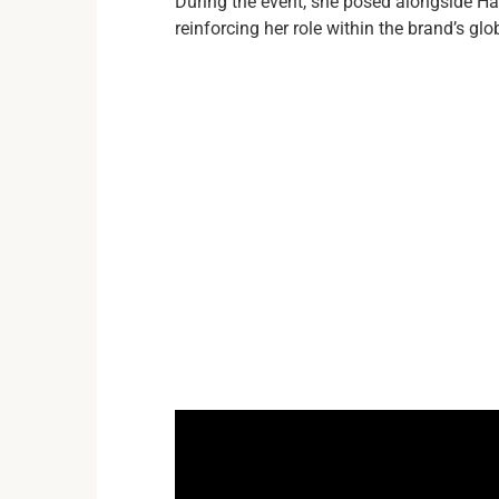
During the event, she posed alongside Ha
reinforcing her role within the brand’s gl