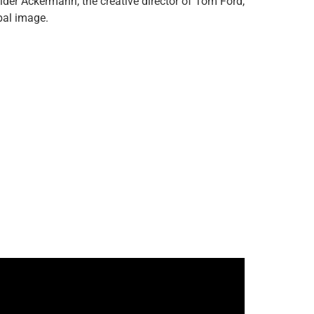
ider Ackermann, the creative director of Tom Ford,
obal image.