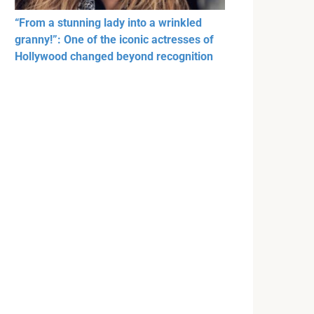
“From a stunning lady into a wrinkled
granny!”: One of the iconic actresses of
Hollywood changed beyond recognition