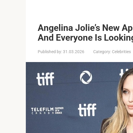
Angelina Jolie’s New A
And Everyone Is Lookin
Published by:
31.03.2026
Category:
Celebrities