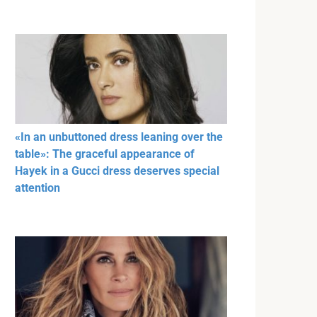
«In an unbuttoned dress leaning over the
table»: The graceful appearance of
Hayek in a Gucci dress deserves special
attention