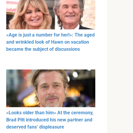
«Age is just a number for her!»: The aged
and wrinkled look of Hawn on vacation
became the subject of discussions
«Looks older than him» At the ceremony,
Brad Pitt introduced his new partner and
deserved fans’ displeasure