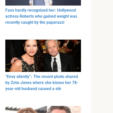
Fans hardly recognized her: Hollywood
actress Roberts who gained weight was
recently caught by the paparazzi
“Envy silently”: The recent photo shared
by Zeta-Jones where she kisses her 78-
year-old husband caused a stir