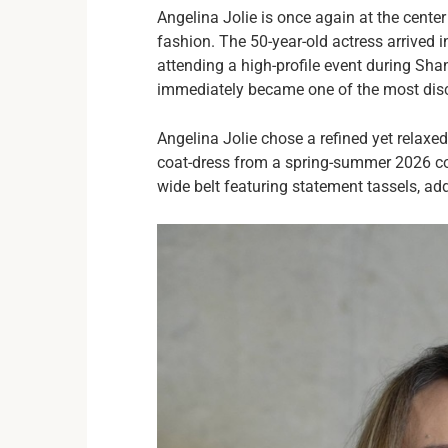
Angelina Jolie is once again at the center 
fashion. The 50-year-old actress arrived
attending a high-profile event during Sh
immediately became one of the most dis
Angelina Jolie chose a refined yet relaxed
coat-dress from a spring-summer 2026 col
wide belt featuring statement tassels, ad