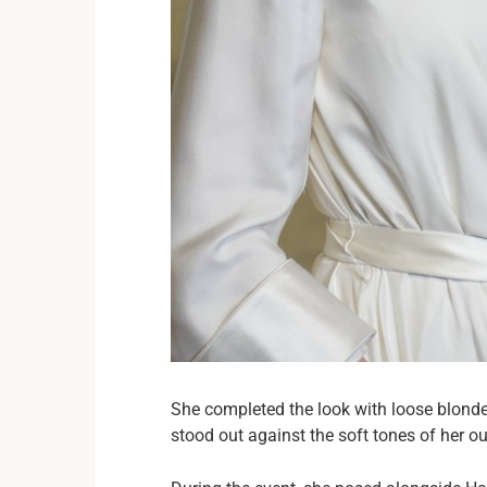
She completed the look with loose blonde 
stood out against the soft tones of her out