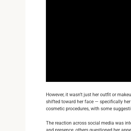
However, it wasn’t just her outfit or make
shifted toward her face — specifically h
cosmetic procedures, with some suggesti
The reaction across social media was int
and presence, others questioned her app