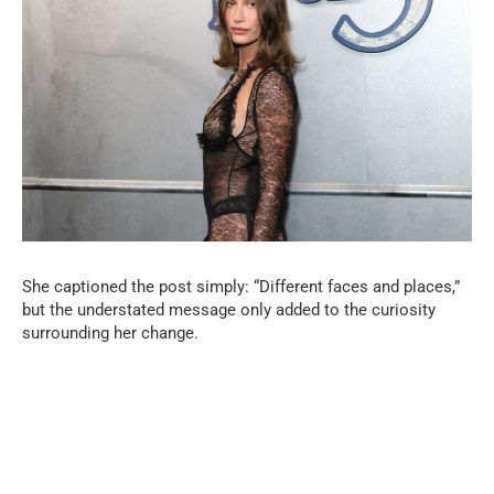
She captioned the post simply: “Different faces and places,”
but the understated message only added to the curiosity
surrounding her change.