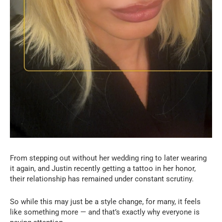
From stepping out without her wedding ring to later wearing
it again, and Justin recently getting a tattoo in her honor,
their relationship has remained under constant scrutiny.
So while this may just be a style change, for many, it feels
like something more — and that’s exactly why everyone is