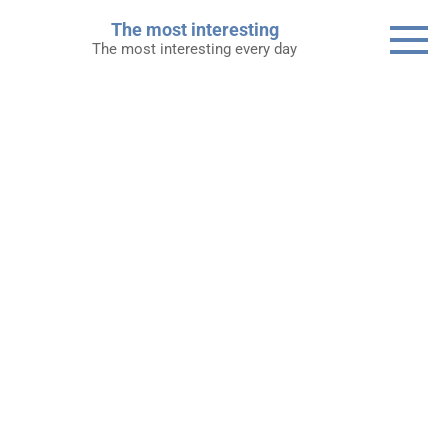
Skip
The most interesting
to
The most interesting every day
content