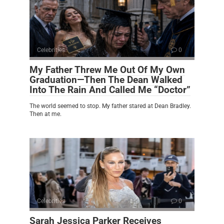
Celebrities
0
My Father Threw Me Out Of My Own
Graduation—Then The Dean Walked
Into The Rain And Called Me “Doctor”
The world seemed to stop. My father stared at Dean Bradley.
Then at me.
Celebrities
0
Sarah Jessica Parker Receives