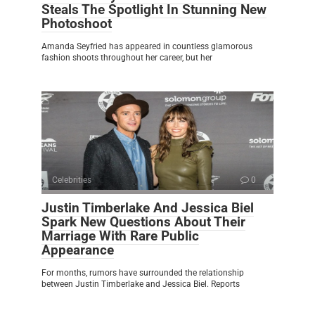
Steals The Spotlight In Stunning New
Photoshoot
Amanda Seyfried has appeared in countless glamorous
fashion shoots throughout her career, but her
Celebrities
0
Justin Timberlake And Jessica Biel
Spark New Questions About Their
Marriage With Rare Public
Appearance
For months, rumors have surrounded the relationship
between Justin Timberlake and Jessica Biel. Reports