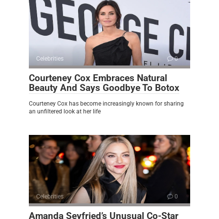
Celebrities
0
Courteney Cox Embraces Natural
Beauty And Says Goodbye To Botox
Courteney Cox has become increasingly known for sharing
an unfiltered look at her life
Celebrities
0
Amanda Seyfried’s Unusual Co-Star