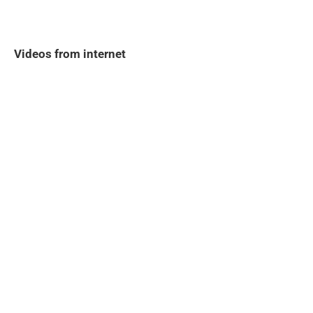
Videos from internet