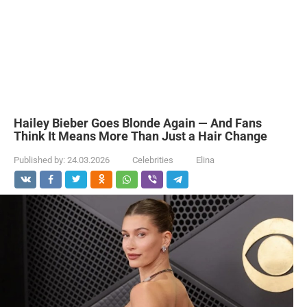
Hailey Bieber Goes Blonde Again — And Fans
Think It Means More Than Just a Hair Change
Published by:
24.03.2026
Celebrities
Elina