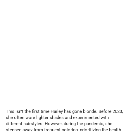
This isn’t the first time Hailey has gone blonde. Before 2020,
she often wore lighter shades and experimented with
different hairstyles. However, during the pandemic, she
stepped away from frequent coloring, prioritizing the health