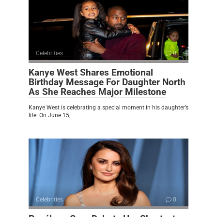
Celebrities
0
Kanye West Shares Emotional
Birthday Message For Daughter North
As She Reaches Major Milestone
Kanye West is celebrating a special moment in his daughter’s
life. On June 15,
Celebrities
0