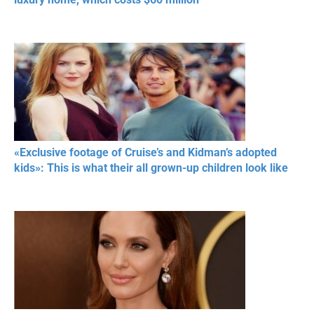
«Exclusive footage of Cruise’s and Kidman’s adopted
kids»: This is what their all grown-up children look like