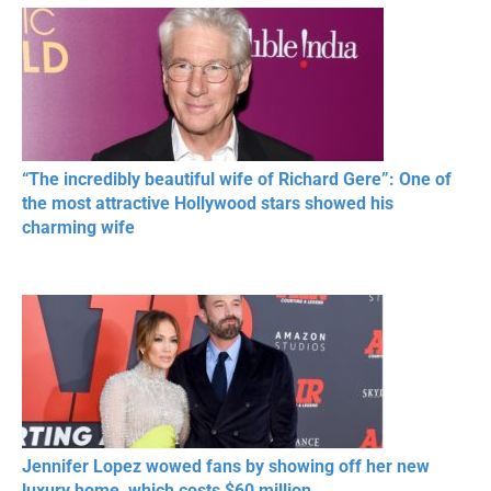
RESPECT IN SPORTS
“The incredibly beautiful wife of Richard Gere”: One of
the most attractive Hollywood stars showed his
charming wife
Jennifer Lopez wowed fans by showing off her new
luxury home, which costs $60 million