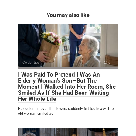
You may also like
Celebrities
0
I Was Paid To Pretend I Was An
Elderly Woman’s Son—But The
Moment I Walked Into Her Room, She
Smiled As If She Had Been Waiting
Her Whole Life
He couldn’t move. The flowers suddenly felt too heavy. The
old woman smiled as