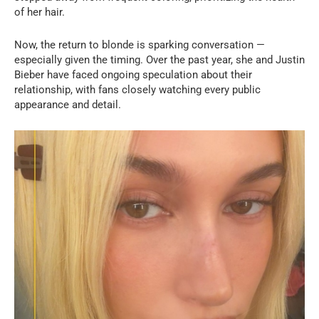
of her hair.
Now, the return to blonde is sparking conversation —
especially given the timing. Over the past year, she and Justin
Bieber have faced ongoing speculation about their
relationship, with fans closely watching every public
appearance and detail.