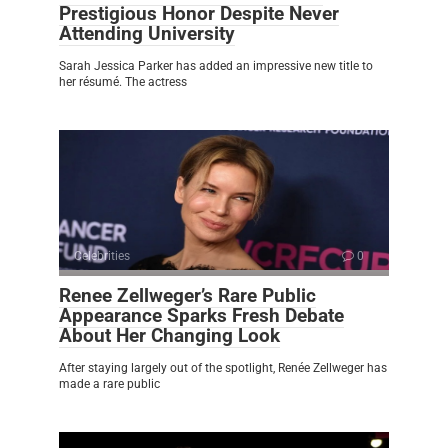
Prestigious Honor Despite Never
Attending University
Sarah Jessica Parker has added an impressive new title to
her résumé. The actress
Celebrities
0
Renee Zellweger’s Rare Public
Appearance Sparks Fresh Debate
About Her Changing Look
After staying largely out of the spotlight, Renée Zellweger has
made a rare public