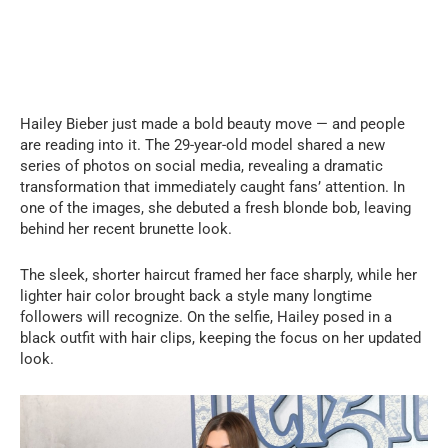
Hailey Bieber just made a bold beauty move — and people
are reading into it. The 29-year-old model shared a new
series of photos on social media, revealing a dramatic
transformation that immediately caught fans’ attention. In
one of the images, she debuted a fresh blonde bob, leaving
behind her recent brunette look.
The sleek, shorter haircut framed her face sharply, while her
lighter hair color brought back a style many longtime
followers will recognize. On the selfie, Hailey posed in a
black outfit with hair clips, keeping the focus on her updated
look.