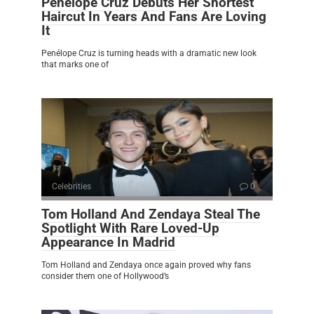
Penélope Cruz Debuts Her Shortest
Haircut In Years And Fans Are Loving
It
Penélope Cruz is turning heads with a dramatic new look
that marks one of
Celebrities
0
Tom Holland And Zendaya Steal The
Spotlight With Rare Loved-Up
Appearance In Madrid
Tom Holland and Zendaya once again proved why fans
consider them one of Hollywood’s