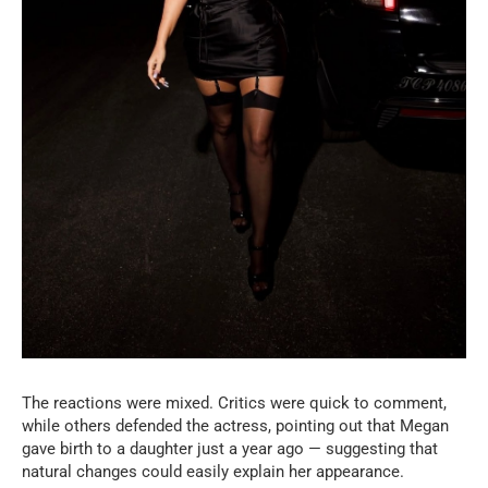
The reactions were mixed. Critics were quick to comment,
while others defended the actress, pointing out that Megan
gave birth to a daughter just a year ago — suggesting that
natural changes could easily explain her appearance.