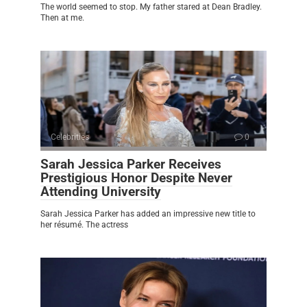
The world seemed to stop. My father stared at Dean Bradley.
Then at me.
Celebrities
0
Sarah Jessica Parker Receives
Prestigious Honor Despite Never
Attending University
Sarah Jessica Parker has added an impressive new title to
her résumé. The actress