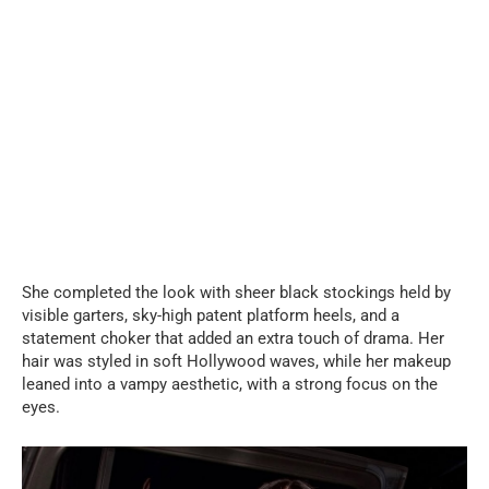
She completed the look with sheer black stockings held by
visible garters, sky-high patent platform heels, and a
statement choker that added an extra touch of drama. Her
hair was styled in soft Hollywood waves, while her makeup
leaned into a vampy aesthetic, with a strong focus on the
eyes.