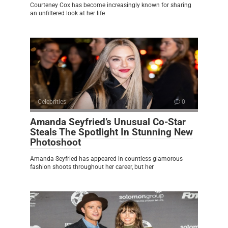
Courteney Cox has become increasingly known for sharing
an unfiltered look at her life
Celebrities
0
Amanda Seyfried’s Unusual Co-Star
Steals The Spotlight In Stunning New
Photoshoot
Amanda Seyfried has appeared in countless glamorous
fashion shoots throughout her career, but her