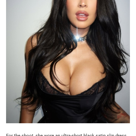
For the shoot, she wore an ultra-short black satin slip dress