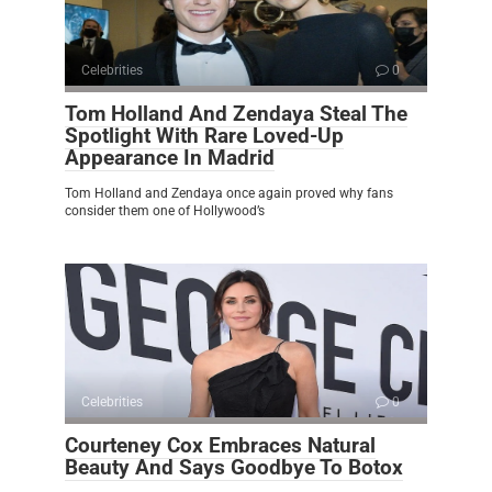
Celebrities
0
Tom Holland And Zendaya Steal The
Spotlight With Rare Loved-Up
Appearance In Madrid
Tom Holland and Zendaya once again proved why fans
consider them one of Hollywood’s
Celebrities
0
Courteney Cox Embraces Natural
Beauty And Says Goodbye To Botox