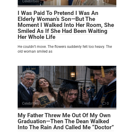
Celebrities
0
I Was Paid To Pretend I Was An
Elderly Woman’s Son—But The
Moment I Walked Into Her Room, She
Smiled As If She Had Been Waiting
Her Whole Life
He couldn’t move. The flowers suddenly felt too heavy. The
old woman smiled as
Celebrities
0
My Father Threw Me Out Of My Own
Graduation—Then The Dean Walked
Into The Rain And Called Me “Doctor”