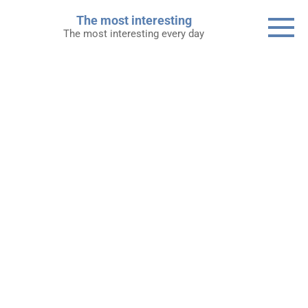
Skip
The most interesting
to
The most interesting every day
content