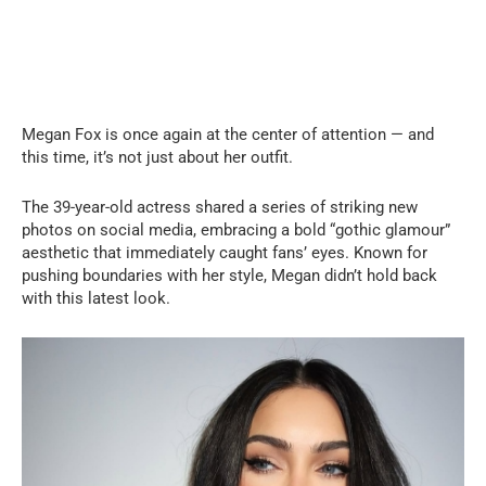
Megan Fox is once again at the center of attention — and
this time, it’s not just about her outfit.
The 39-year-old actress shared a series of striking new
photos on social media, embracing a bold “gothic glamour”
aesthetic that immediately caught fans’ eyes. Known for
pushing boundaries with her style, Megan didn’t hold back
with this latest look.