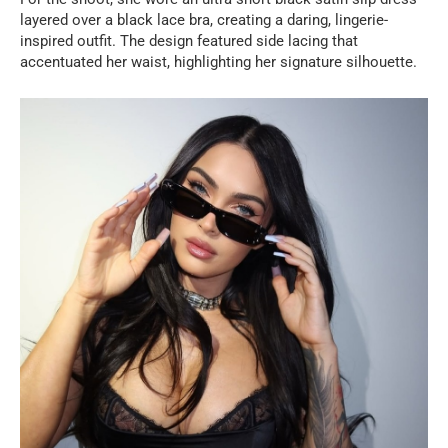
layered over a black lace bra, creating a daring, lingerie-
inspired outfit. The design featured side lacing that
accentuated her waist, highlighting her signature silhouette.