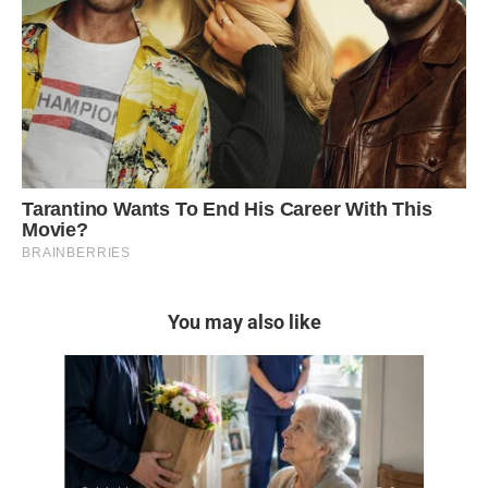
You may also like