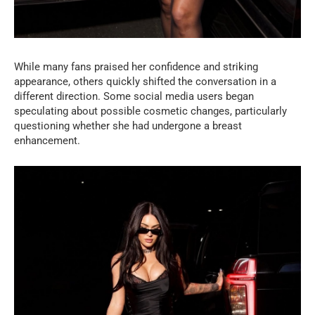
While many fans praised her confidence and striking
appearance, others quickly shifted the conversation in a
different direction. Some social media users began
speculating about possible cosmetic changes, particularly
questioning whether she had undergone a breast
enhancement.