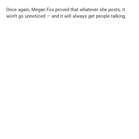
Once again, Megan Fox proved that whatever she posts, it
won’t go unnoticed — and it will always get people talking.