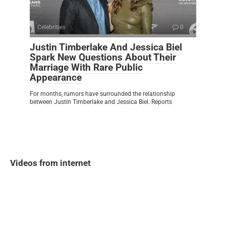
Celebrities
0
Justin Timberlake And Jessica Biel
Spark New Questions About Their
Marriage With Rare Public
Appearance
For months, rumors have surrounded the relationship
between Justin Timberlake and Jessica Biel. Reports
Videos from internet