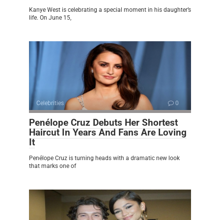
Kanye West is celebrating a special moment in his daughter’s
life. On June 15,
Celebrities
0
Penélope Cruz Debuts Her Shortest
Haircut In Years And Fans Are Loving
It
Penélope Cruz is turning heads with a dramatic new look
that marks one of