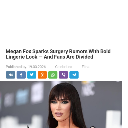
Megan Fox Sparks Surgery Rumors With Bold
Lingerie Look — And Fans Are Divided
Published by:
19.03.2026
Celebrities
Elina