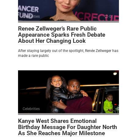
Celebrities
0
Renee Zellweger’s Rare Public
Appearance Sparks Fresh Debate
About Her Changing Look
After staying largely out of the spotlight, Renée Zellweger has
made a rare public
Celebrities
0
Kanye West Shares Emotional
Birthday Message For Daughter North
As She Reaches Major Milestone