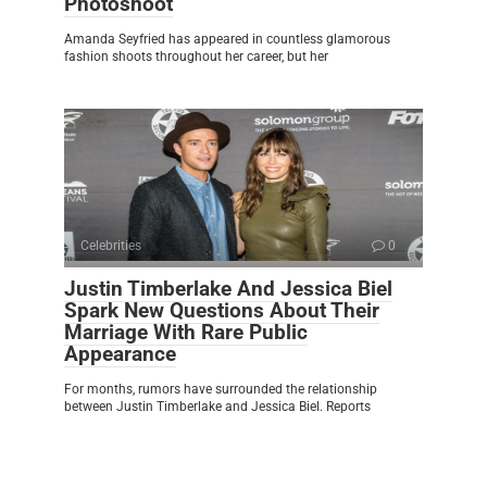
Photoshoot
Amanda Seyfried has appeared in countless glamorous
fashion shoots throughout her career, but her
Celebrities
0
Justin Timberlake And Jessica Biel
Spark New Questions About Their
Marriage With Rare Public
Appearance
For months, rumors have surrounded the relationship
between Justin Timberlake and Jessica Biel. Reports