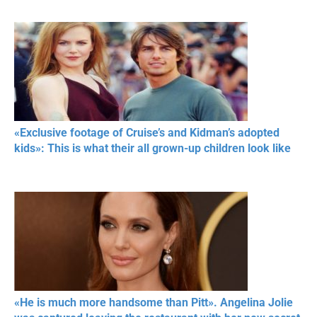
«Exclusive footage of Cruise’s and Kidman’s adopted
kids»: This is what their all grown-up children look like
«He is much more handsome than Pitt». Angelina Jolie