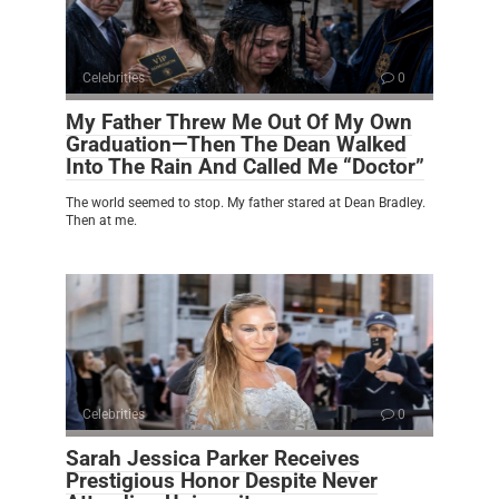
Celebrities
0
My Father Threw Me Out Of My Own
Graduation—Then The Dean Walked
Into The Rain And Called Me “Doctor”
The world seemed to stop. My father stared at Dean Bradley.
Then at me.
Celebrities
0
Sarah Jessica Parker Receives
Prestigious Honor Despite Never