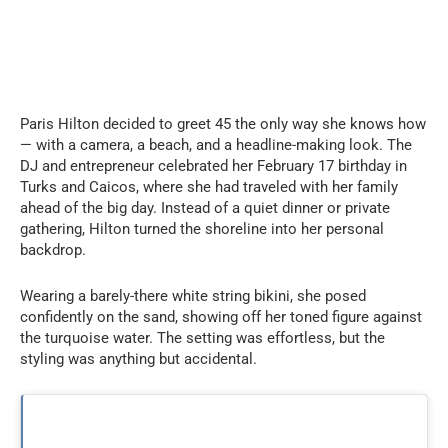
Paris Hilton decided to greet 45 the only way she knows how
— with a camera, a beach, and a headline-making look. The
DJ and entrepreneur celebrated her February 17 birthday in
Turks and Caicos, where she had traveled with her family
ahead of the big day. Instead of a quiet dinner or private
gathering, Hilton turned the shoreline into her personal
backdrop.
Wearing a barely-there white string bikini, she posed
confidently on the sand, showing off her toned figure against
the turquoise water. The setting was effortless, but the
styling was anything but accidental.