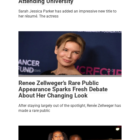
Attending University
Sarah Jessica Parker has added an impressive new title to
her résumé. The actress
Celebrities
0
Renee Zellweger’s Rare Public
Appearance Sparks Fresh Debate
About Her Changing Look
After staying largely out of the spotlight, Renée Zellweger has
made a rare public