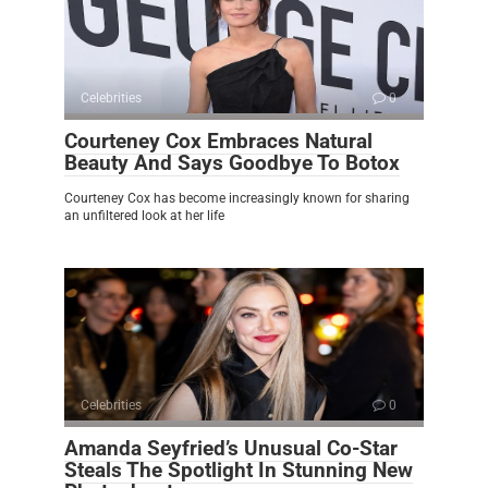
Celebrities
0
Courteney Cox Embraces Natural
Beauty And Says Goodbye To Botox
Courteney Cox has become increasingly known for sharing
an unfiltered look at her life
Celebrities
0
Amanda Seyfried’s Unusual Co-Star
Steals The Spotlight In Stunning New