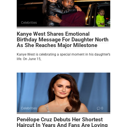
Celebrities
0
Kanye West Shares Emotional
Birthday Message For Daughter North
As She Reaches Major Milestone
Kanye West is celebrating a special moment in his daughter’s
life. On June 15,
Celebrities
0
Penélope Cruz Debuts Her Shortest
Haircut In Years And Fans Are Loving