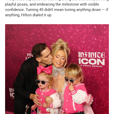
playful poses, and embracing the milestone with visible
confidence. Turning 45 didn’t mean toning anything down — if
anything, Hilton dialed it up.