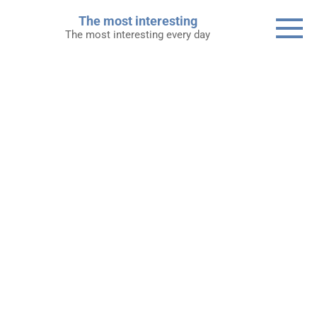
Skip
The most interesting
to
The most interesting every day
content