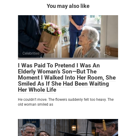
You may also like
Celebrities
0
I Was Paid To Pretend I Was An
Elderly Woman’s Son—But The
Moment I Walked Into Her Room, She
Smiled As If She Had Been Waiting
Her Whole Life
He couldn’t move. The flowers suddenly felt too heavy. The
old woman smiled as