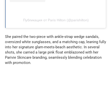
Публикация от Paris Hilton (@parishilton)
She paired the two-piece with ankle-strap wedge sandals,
oversized white sunglasses, and a matching cap, leaning fully
into her signature glam-meets-beach aesthetic. In several
shots, she carried a large pink float emblazoned with her
Parivie Skincare branding, seamlessly blending celebration
with promotion.