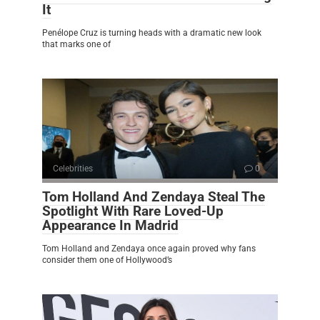
It
Penélope Cruz is turning heads with a dramatic new look
that marks one of
Celebrities
0
Tom Holland And Zendaya Steal The
Spotlight With Rare Loved-Up
Appearance In Madrid
Tom Holland and Zendaya once again proved why fans
consider them one of Hollywood’s