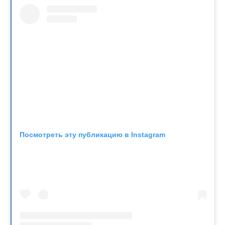
Посмотреть эту публикацию в Instagram