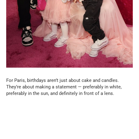
For Paris, birthdays aren’t just about cake and candles.
They’re about making a statement — preferably in white,
preferably in the sun, and definitely in front of a lens.