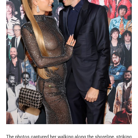
The photos captured her walking along the shoreline, striking