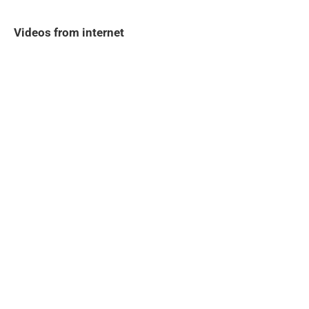
Videos from internet