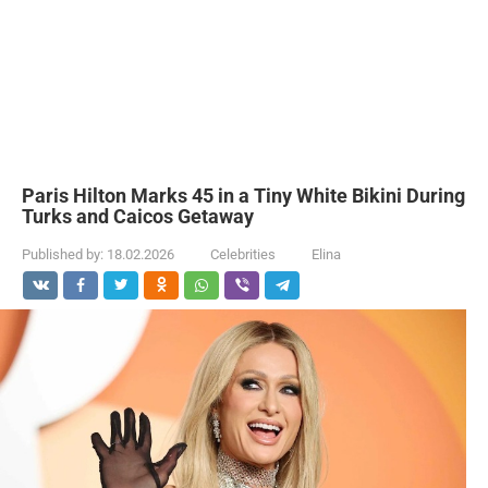
Paris Hilton Marks 45 in a Tiny White Bikini During
Turks and Caicos Getaway
Published by:
18.02.2026
Celebrities
Elina