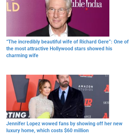
“The incredibly beautiful wife of Richard Gere”: One of
the most attractive Hollywood stars showed his
charming wife
Jennifer Lopez wowed fans by showing off her new
luxury home, which costs $60 million