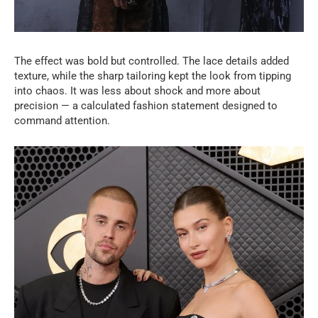
The effect was bold but controlled. The lace details added
texture, while the sharp tailoring kept the look from tipping
into chaos. It was less about shock and more about
precision — a calculated fashion statement designed to
command attention.