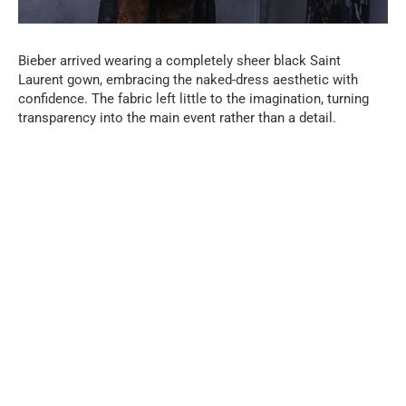
Bieber arrived wearing a completely sheer black Saint
Laurent gown, embracing the naked-dress aesthetic with
confidence. The fabric left little to the imagination, turning
transparency into the main event rather than a detail.