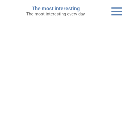
Skip
The most interesting
to
The most interesting every day
content