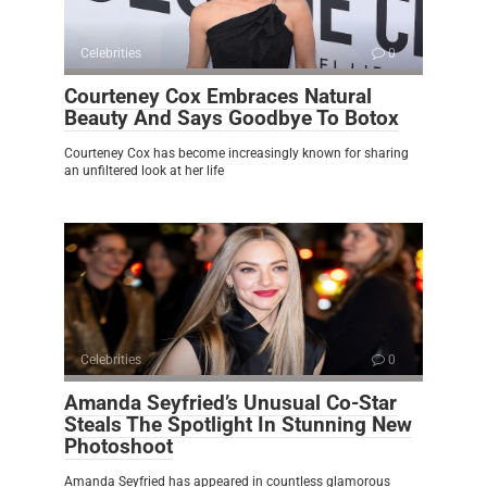
Celebrities
0
Courteney Cox Embraces Natural
Beauty And Says Goodbye To Botox
Courteney Cox has become increasingly known for sharing
an unfiltered look at her life
Celebrities
0
Amanda Seyfried’s Unusual Co-Star
Steals The Spotlight In Stunning New
Photoshoot
Amanda Seyfried has appeared in countless glamorous