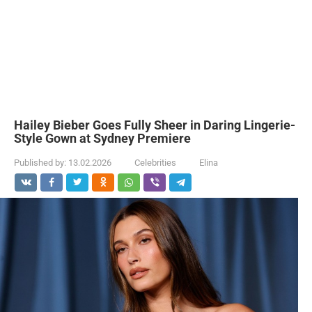
Hailey Bieber Goes Fully Sheer in Daring Lingerie-
Style Gown at Sydney Premiere
Published by:
13.02.2026
Celebrities
Elina