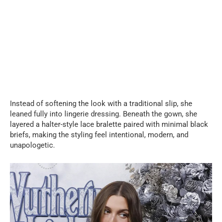
Instead of softening the look with a traditional slip, she
leaned fully into lingerie dressing. Beneath the gown, she
layered a halter-style lace bralette paired with minimal black
briefs, making the styling feel intentional, modern, and
unapologetic.