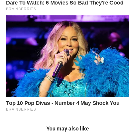
You may also like