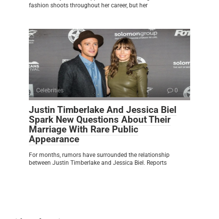
fashion shoots throughout her career, but her
Celebrities
0
Justin Timberlake And Jessica Biel
Spark New Questions About Their
Marriage With Rare Public
Appearance
For months, rumors have surrounded the relationship
between Justin Timberlake and Jessica Biel. Reports