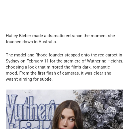
Hailey Bieber made a dramatic entrance the moment she
touched down in Australia.
The model and Rhode founder stepped onto the red carpet in
Sydney on February 11 for the premiere of Wuthering Heights,
choosing a look that mirrored the film’s dark, romantic
mood. From the first flash of cameras, it was clear she
wasn’t aiming for subtle.