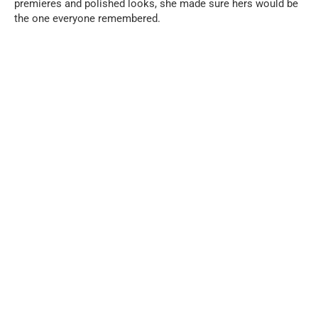
premieres and polished looks, she made sure hers would be
the one everyone remembered.