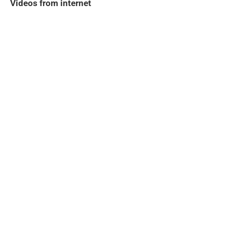
Videos from internet