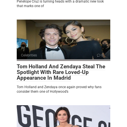
Penélope Cruz is turning heads with a dramatic new look
that marks one of
Celebrities
0
Tom Holland And Zendaya Steal The
Spotlight With Rare Loved-Up
Appearance In Madrid
Tom Holland and Zendaya once again proved why fans
consider them one of Hollywood’s