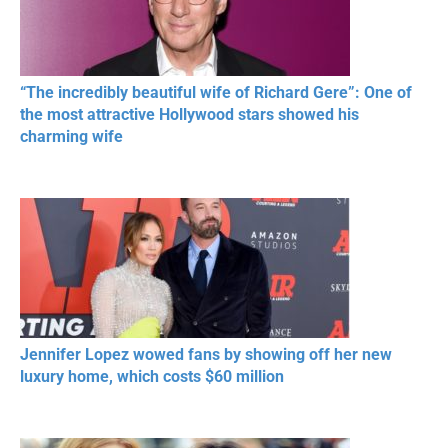
“The incredibly beautiful wife of Richard Gere”: One of
the most attractive Hollywood stars showed his
charming wife
Jennifer Lopez wowed fans by showing off her new
luxury home, which costs $60 million