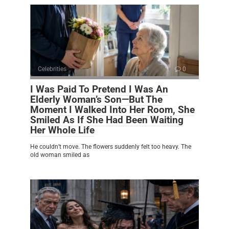
Celebrities
0
I Was Paid To Pretend I Was An
Elderly Woman’s Son—But The
Moment I Walked Into Her Room, She
Smiled As If She Had Been Waiting
Her Whole Life
He couldn’t move. The flowers suddenly felt too heavy. The
old woman smiled as