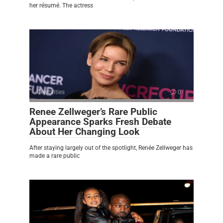
her résumé. The actress
Celebrities
0
Renee Zellweger’s Rare Public
Appearance Sparks Fresh Debate
About Her Changing Look
After staying largely out of the spotlight, Renée Zellweger has
made a rare public