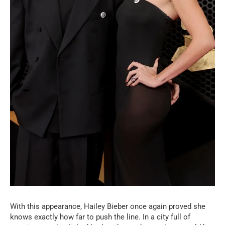
With this appearance, Hailey Bieber once again proved she
knows exactly how far to push the line. In a city full of