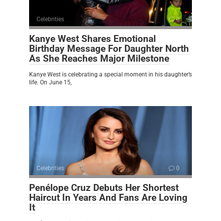
Celebrities
0
Kanye West Shares Emotional
Birthday Message For Daughter North
As She Reaches Major Milestone
Kanye West is celebrating a special moment in his daughter’s
life. On June 15,
Celebrities
0
Penélope Cruz Debuts Her Shortest
Haircut In Years And Fans Are Loving
It