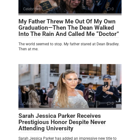
Celebrities
0
My Father Threw Me Out Of My Own
Graduation—Then The Dean Walked
Into The Rain And Called Me “Doctor”
The world seemed to stop. My father stared at Dean Bradley.
Then at me.
Celebrities
0
Sarah Jessica Parker Receives
Prestigious Honor Despite Never
Attending University
Sarah Jessica Parker has added an impressive new title to