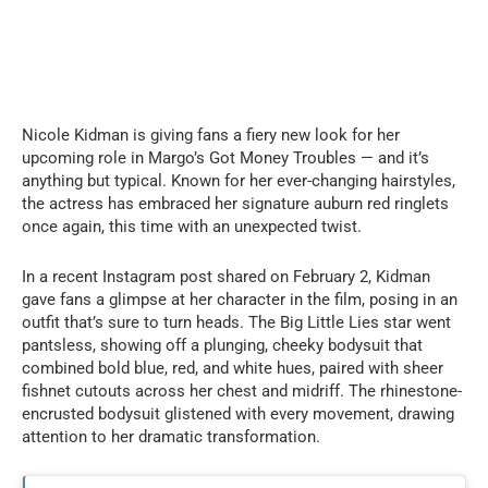
Nicole Kidman is giving fans a fiery new look for her
upcoming role in Margo’s Got Money Troubles — and it’s
anything but typical. Known for her ever-changing hairstyles,
the actress has embraced her signature auburn red ringlets
once again, this time with an unexpected twist.
In a recent Instagram post shared on February 2, Kidman
gave fans a glimpse at her character in the film, posing in an
outfit that’s sure to turn heads. The Big Little Lies star went
pantsless, showing off a plunging, cheeky bodysuit that
combined bold blue, red, and white hues, paired with sheer
fishnet cutouts across her chest and midriff. The rhinestone-
encrusted bodysuit glistened with every movement, drawing
attention to her dramatic transformation.