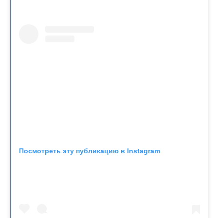
Посмотреть эту публикацию в Instagram