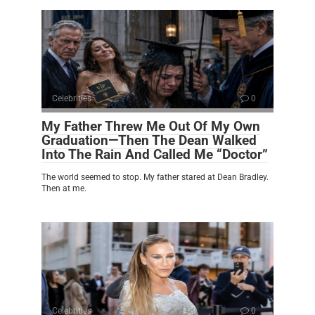
Celebrities
0
My Father Threw Me Out Of My Own
Graduation—Then The Dean Walked
Into The Rain And Called Me “Doctor”
The world seemed to stop. My father stared at Dean Bradley.
Then at me.
Celebrities
0