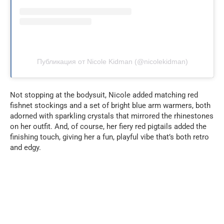
Публикация от Nicole Kidman (@nicolekidman)
Not stopping at the bodysuit, Nicole added matching red
fishnet stockings and a set of bright blue arm warmers, both
adorned with sparkling crystals that mirrored the rhinestones
on her outfit. And, of course, her fiery red pigtails added the
finishing touch, giving her a fun, playful vibe that’s both retro
and edgy.