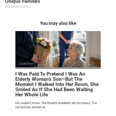
You may also like
Celebrities
0
I Was Paid To Pretend I Was An
Elderly Woman’s Son—But The
Moment I Walked Into Her Room, She
Smiled As If She Had Been Waiting
Her Whole Life
He couldn’t move. The flowers suddenly felt too heavy. The
old woman smiled as