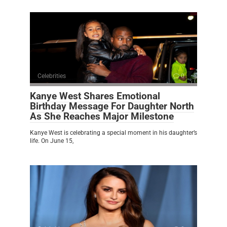
Celebrities
0
Kanye West Shares Emotional
Birthday Message For Daughter North
As She Reaches Major Milestone
Kanye West is celebrating a special moment in his daughter’s
life. On June 15,