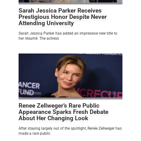
Sarah Jessica Parker Receives
Prestigious Honor Despite Never
Attending University
Sarah Jessica Parker has added an impressive new title to
her résumé. The actress
Celebrities
0
Renee Zellweger’s Rare Public
Appearance Sparks Fresh Debate
About Her Changing Look
After staying largely out of the spotlight, Renée Zellweger has
made a rare public