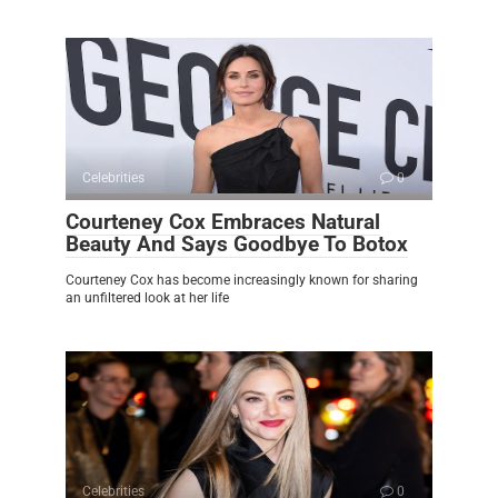
Celebrities
0
Courteney Cox Embraces Natural
Beauty And Says Goodbye To Botox
Courteney Cox has become increasingly known for sharing
an unfiltered look at her life
Celebrities
0