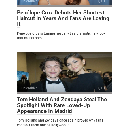
Celebrities
0
Penélope Cruz Debuts Her Shortest
Haircut In Years And Fans Are Loving
It
Penélope Cruz is turning heads with a dramatic new look
that marks one of
Celebrities
0
Tom Holland And Zendaya Steal The
Spotlight With Rare Loved-Up
Appearance In Madrid
Tom Holland and Zendaya once again proved why fans
consider them one of Hollywood’s