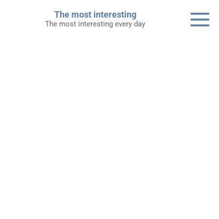
Skip
The most interesting
to
The most interesting every day
content