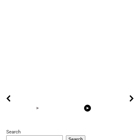
Search
05:15
08:33
Search