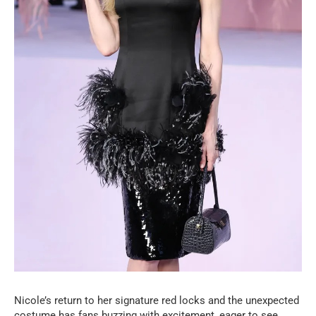
Nicole’s return to her signature red locks and the unexpected
costume has fans buzzing with excitement, eager to see