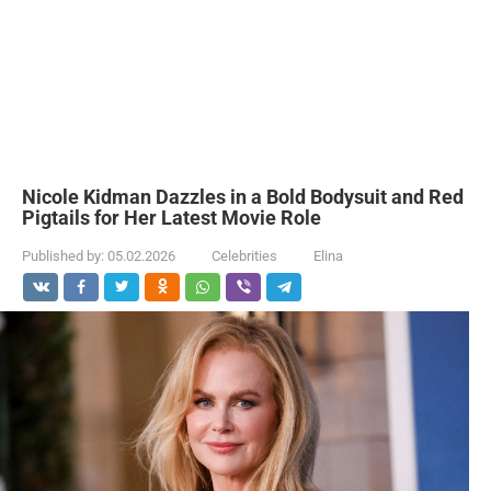
Nicole Kidman Dazzles in a Bold Bodysuit and Red
Pigtails for Her Latest Movie Role
Published by:
05.02.2026
Celebrities
Elina