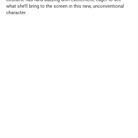
what she’ll bring to the screen in this new, unconventional
character.