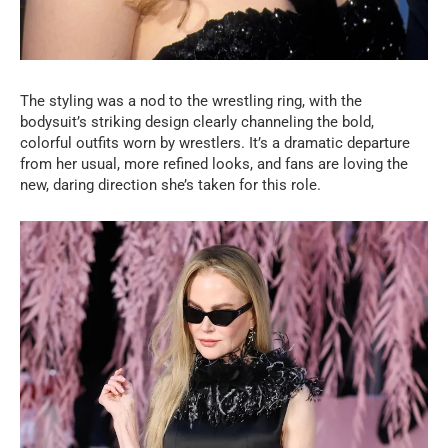
The styling was a nod to the wrestling ring, with the
bodysuit’s striking design clearly channeling the bold,
colorful outfits worn by wrestlers. It’s a dramatic departure
from her usual, more refined looks, and fans are loving the
new, daring direction she’s taken for this role.