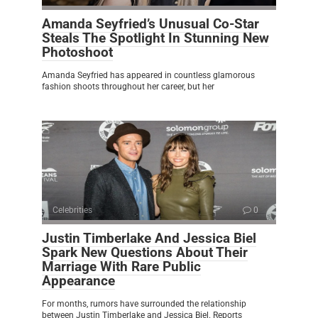
Amanda Seyfried’s Unusual Co-Star
Steals The Spotlight In Stunning New
Photoshoot
Amanda Seyfried has appeared in countless glamorous
fashion shoots throughout her career, but her
Celebrities
0
Justin Timberlake And Jessica Biel
Spark New Questions About Their
Marriage With Rare Public
Appearance
For months, rumors have surrounded the relationship
between Justin Timberlake and Jessica Biel. Reports