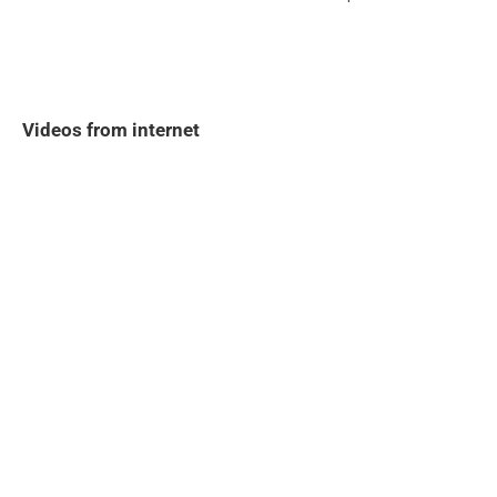
Videos from internet