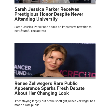
Sarah Jessica Parker Receives
Prestigious Honor Despite Never
Attending University
Sarah Jessica Parker has added an impressive new title to
her résumé. The actress
Celebrities
0
Renee Zellweger’s Rare Public
Appearance Sparks Fresh Debate
About Her Changing Look
After staying largely out of the spotlight, Renée Zellweger has
made a rare public