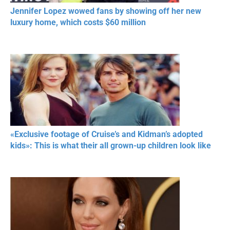
Jennifer Lopez wowed fans by showing off her new
luxury home, which costs $60 million
«Exclusive footage of Cruise’s and Kidman’s adopted
kids»: This is what their all grown-up children look like