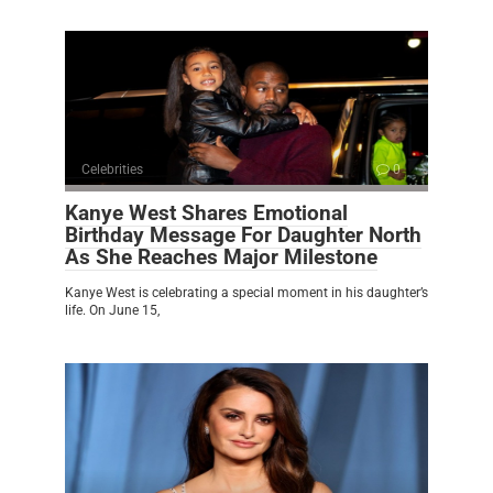
Celebrities
0
Kanye West Shares Emotional
Birthday Message For Daughter North
As She Reaches Major Milestone
Kanye West is celebrating a special moment in his daughter’s
life. On June 15,