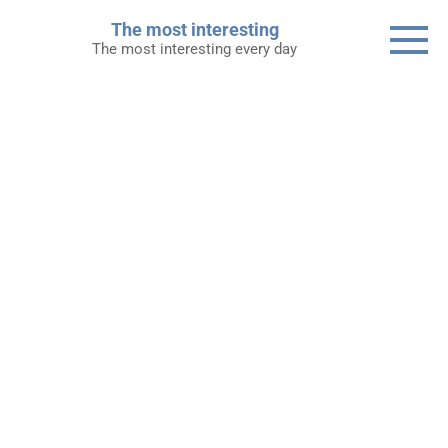
Skip
The most interesting
to
The most interesting every day
content