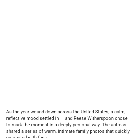
As the year wound down across the United States, a calm,
reflective mood settled in — and Reese Witherspoon chose
to mark the moment in a deeply personal way. The actress
shared a series of warm, intimate family photos that quickly
resonated with fans.