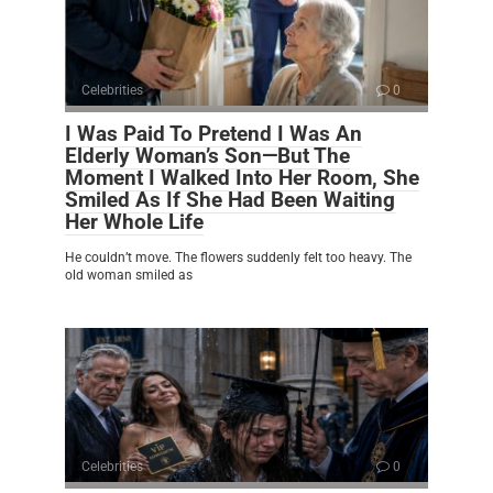
Celebrities
0
I Was Paid To Pretend I Was An
Elderly Woman’s Son—But The
Moment I Walked Into Her Room, She
Smiled As If She Had Been Waiting
Her Whole Life
He couldn’t move. The flowers suddenly felt too heavy. The
old woman smiled as
Celebrities
0