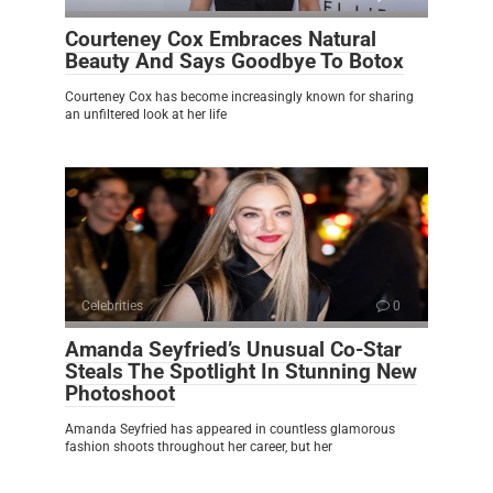
Courteney Cox Embraces Natural
Beauty And Says Goodbye To Botox
Courteney Cox has become increasingly known for sharing
an unfiltered look at her life
Celebrities
0
Amanda Seyfried’s Unusual Co-Star
Steals The Spotlight In Stunning New
Photoshoot
Amanda Seyfried has appeared in countless glamorous
fashion shoots throughout her career, but her