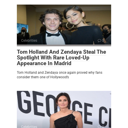
Celebrities
0
Tom Holland And Zendaya Steal The
Spotlight With Rare Loved-Up
Appearance In Madrid
Tom Holland and Zendaya once again proved why fans
consider them one of Hollywood’s
Celebrities
0