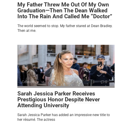
My Father Threw Me Out Of My Own
Graduation—Then The Dean Walked
Into The Rain And Called Me “Doctor”
The world seemed to stop. My father stared at Dean Bradley.
Then at me.
Celebrities
0
Sarah Jessica Parker Receives
Prestigious Honor Despite Never
Attending University
Sarah Jessica Parker has added an impressive new title to
her résumé. The actress