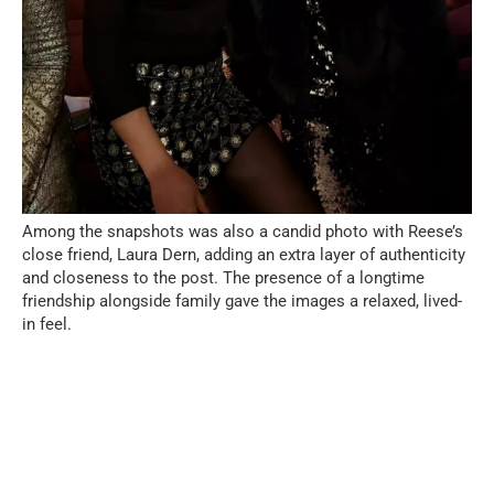
Among the snapshots was also a candid photo with Reese’s
close friend, Laura Dern, adding an extra layer of authenticity
and closeness to the post. The presence of a longtime
friendship alongside family gave the images a relaxed, lived-
in feel.