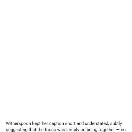
Witherspoon kept her caption short and understated, subtly
suggesting that the focus was simply on being together — no