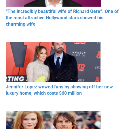
“The incredibly beautiful wife of Richard Gere”: One of
the most attractive Hollywood stars showed his
charming wife
Jennifer Lopez wowed fans by showing off her new
luxury home, which costs $60 million