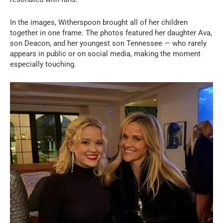
In the images, Witherspoon brought all of her children
together in one frame. The photos featured her daughter Ava,
son Deacon, and her youngest son Tennessee — who rarely
appears in public or on social media, making the moment
especially touching.