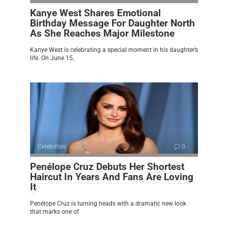
Kanye West Shares Emotional
Birthday Message For Daughter North
As She Reaches Major Milestone
Kanye West is celebrating a special moment in his daughter’s
life. On June 15,
Celebrities
0
Penélope Cruz Debuts Her Shortest
Haircut In Years And Fans Are Loving
It
Penélope Cruz is turning heads with a dramatic new look
that marks one of