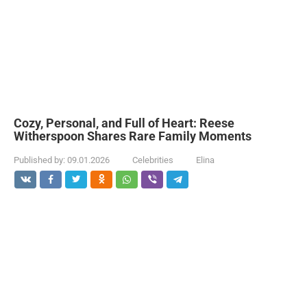
Cozy, Personal, and Full of Heart: Reese
Witherspoon Shares Rare Family Moments
Published by:
09.01.2026
Celebrities
Elina