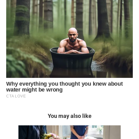
You may also like