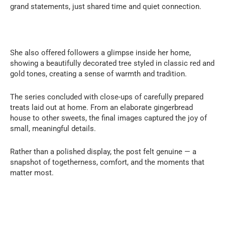
grand statements, just shared time and quiet connection.
She also offered followers a glimpse inside her home,
showing a beautifully decorated tree styled in classic red and
gold tones, creating a sense of warmth and tradition.
The series concluded with close-ups of carefully prepared
treats laid out at home. From an elaborate gingerbread
house to other sweets, the final images captured the joy of
small, meaningful details.
Rather than a polished display, the post felt genuine — a
snapshot of togetherness, comfort, and the moments that
matter most.