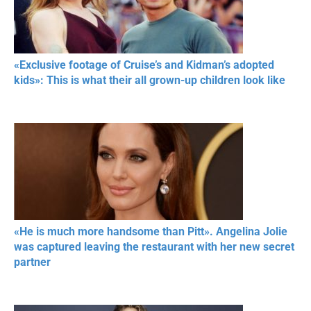
«Exclusive footage of Cruise’s and Kidman’s adopted
kids»: This is what their all grown-up children look like
«He is much more handsome than Pitt». Angelina Jolie
was captured leaving the restaurant with her new secret
partner