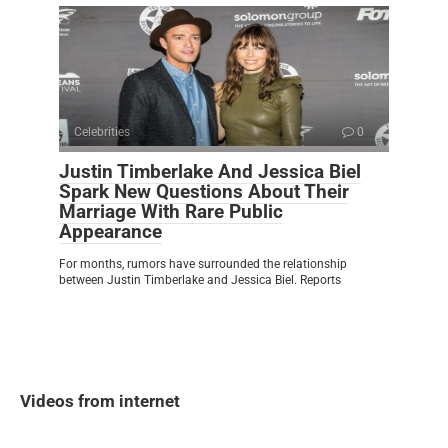
Celebrities
0
Justin Timberlake And Jessica Biel
Spark New Questions About Their
Marriage With Rare Public
Appearance
For months, rumors have surrounded the relationship
between Justin Timberlake and Jessica Biel. Reports
Videos from internet