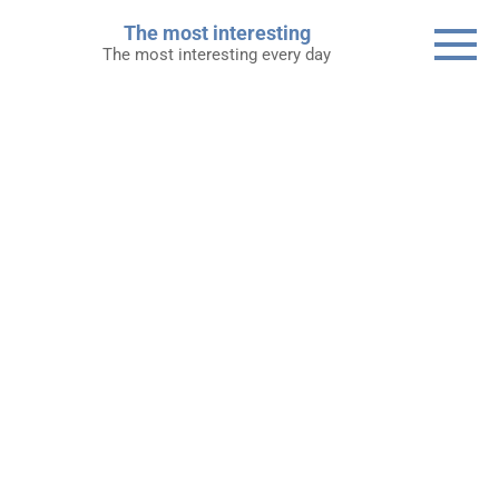
Skip
The most interesting
to
The most interesting every day
content