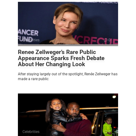
Celebrities
0
Renee Zellweger’s Rare Public
Appearance Sparks Fresh Debate
About Her Changing Look
After staying largely out of the spotlight, Renée Zellweger has
made a rare public
Celebrities
0