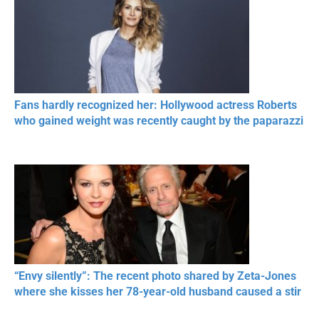
Fans hardly recognized her: Hollywood actress Roberts
who gained weight was recently caught by the paparazzi
“Envy silently”: The recent photo shared by Zeta-Jones
where she kisses her 78-year-old husband caused a stir