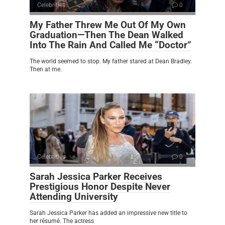
Celebrities
0
My Father Threw Me Out Of My Own
Graduation—Then The Dean Walked
Into The Rain And Called Me “Doctor”
The world seemed to stop. My father stared at Dean Bradley.
Then at me.
Celebrities
0
Sarah Jessica Parker Receives
Prestigious Honor Despite Never
Attending University
Sarah Jessica Parker has added an impressive new title to
her résumé. The actress