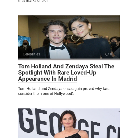
that marks one of
Celebrities
0
Tom Holland And Zendaya Steal The
Spotlight With Rare Loved-Up
Appearance In Madrid
Tom Holland and Zendaya once again proved why fans
consider them one of Hollywood’s