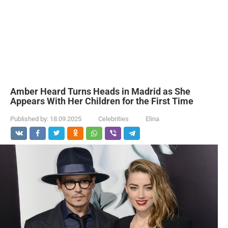
Amber Heard Turns Heads in Madrid as She
Appears With Her Children for the First Time
Published by:
18.09.2025
Celebrities
Elina