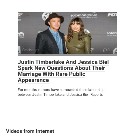
Celebrities
0
Justin Timberlake And Jessica Biel
Spark New Questions About Their
Marriage With Rare Public
Appearance
For months, rumors have surrounded the relationship
between Justin Timberlake and Jessica Biel. Reports
Videos from internet