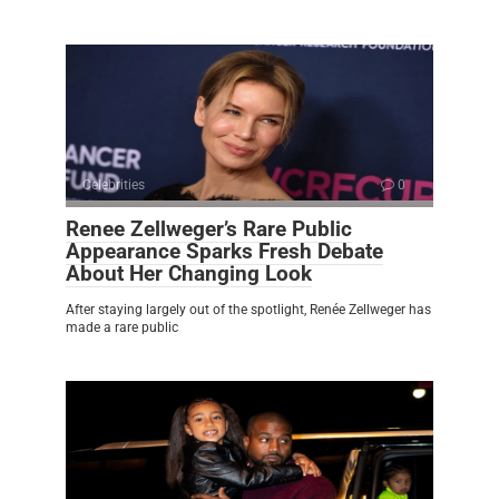
Celebrities
0
Renee Zellweger’s Rare Public
Appearance Sparks Fresh Debate
About Her Changing Look
After staying largely out of the spotlight, Renée Zellweger has
made a rare public