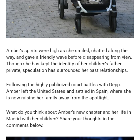
Amber’s spirits were high as she smiled, chatted along the
way, and gave a friendly wave before disappearing from view.
Though she has kept the identity of her children’s father
private, speculation has surrounded her past relationships.
Following the highly publicized court battles with Depp,
Amber left the United States and settled in Spain, where she
is now raising her family away from the spotlight.
What do you think about Amber’s new chapter and her life in
Madrid with her children? Share your thoughts in the
comments below.