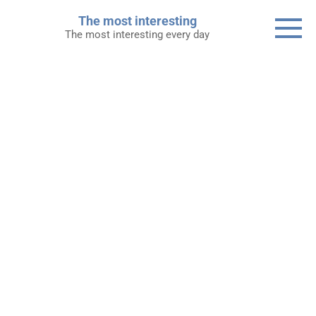
Skip
The most interesting
to
The most interesting every day
content