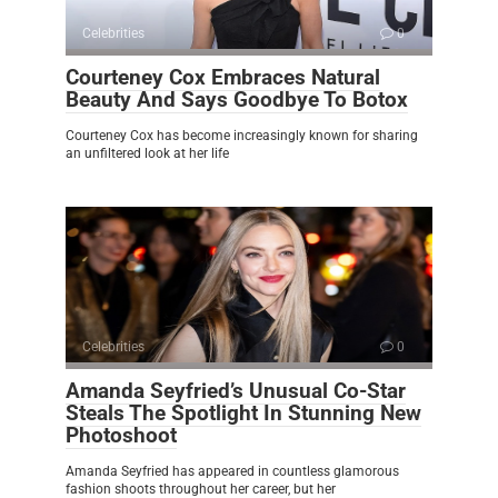
Celebrities
0
Courteney Cox Embraces Natural
Beauty And Says Goodbye To Botox
Courteney Cox has become increasingly known for sharing
an unfiltered look at her life
Celebrities
0
Amanda Seyfried’s Unusual Co-Star
Steals The Spotlight In Stunning New
Photoshoot
Amanda Seyfried has appeared in countless glamorous
fashion shoots throughout her career, but her