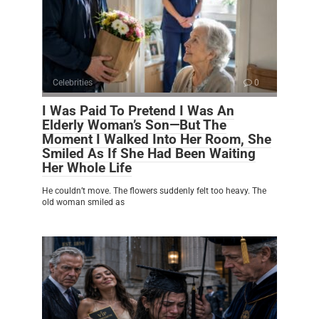
Celebrities
0
I Was Paid To Pretend I Was An
Elderly Woman’s Son—But The
Moment I Walked Into Her Room, She
Smiled As If She Had Been Waiting
Her Whole Life
He couldn’t move. The flowers suddenly felt too heavy. The
old woman smiled as