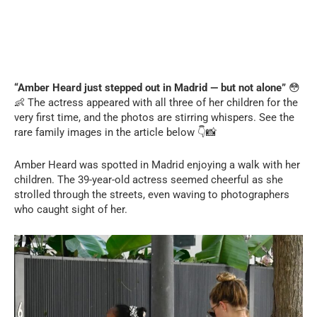
“Amber Heard just stepped out in Madrid — but not alone”
😳
👶 The actress appeared with all three of her children for the
very first time, and the photos are stirring whispers. See the
rare family images in the article below 👇📸
Amber Heard was spotted in Madrid enjoying a walk with her
children. The 39-year-old actress seemed cheerful as she
strolled through the streets, even waving to photographers
who caught sight of her.