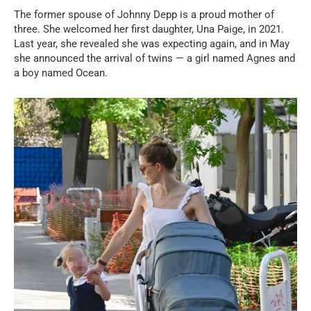
The former spouse of Johnny Depp is a proud mother of
three. She welcomed her first daughter, Una Paige, in 2021.
Last year, she revealed she was expecting again, and in May
she announced the arrival of twins — a girl named Agnes and
a boy named Ocean.