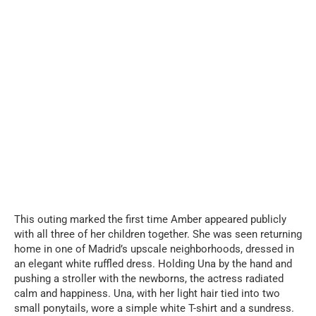
This outing marked the first time Amber appeared publicly
with all three of her children together. She was seen returning
home in one of Madrid’s upscale neighborhoods, dressed in
an elegant white ruffled dress. Holding Una by the hand and
pushing a stroller with the newborns, the actress radiated
calm and happiness. Una, with her light hair tied into two
small ponytails, wore a simple white T-shirt and a sundress.