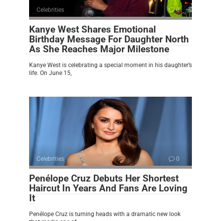
Celebrities
0
Kanye West Shares Emotional
Birthday Message For Daughter North
As She Reaches Major Milestone
Kanye West is celebrating a special moment in his daughter’s
life. On June 15,
Celebrities
0
Penélope Cruz Debuts Her Shortest
Haircut In Years And Fans Are Loving
It
Penélope Cruz is turning heads with a dramatic new look