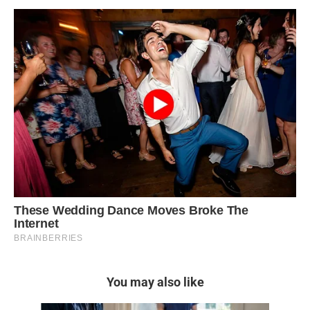
You may also like