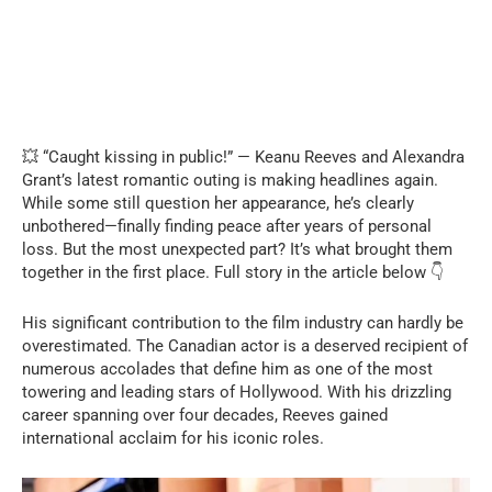
💥 “Caught kissing in public!” — Keanu Reeves and Alexandra
Grant’s latest romantic outing is making headlines again.
While some still question her appearance, he’s clearly
unbothered—finally finding peace after years of personal
loss. But the most unexpected part? It’s what brought them
together in the first place. Full story in the article below 👇
His significant contribution to the film industry can hardly be
overestimated. The Canadian actor is a deserved recipient of
numerous accolades that define him as one of the most
towering and leading stars of Hollywood. With his drizzling
career spanning over four decades, Reeves gained
international acclaim for his iconic roles.