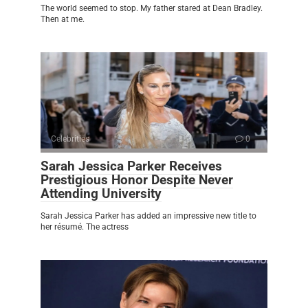
The world seemed to stop. My father stared at Dean Bradley.
Then at me.
Celebrities
0
Sarah Jessica Parker Receives
Prestigious Honor Despite Never
Attending University
Sarah Jessica Parker has added an impressive new title to
her résumé. The actress