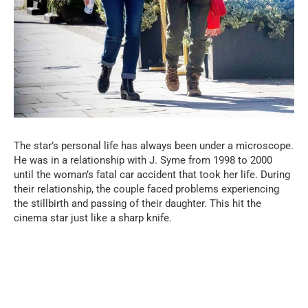
The star’s personal life has always been under a microscope.
He was in a relationship with J. Syme from 1998 to 2000
until the woman’s fatal car accident that took her life. During
their relationship, the couple faced problems experiencing
the stillbirth and passing of their daughter. This hit the
cinema star just like a sharp knife.