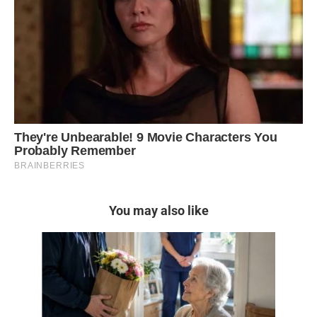
You may also like