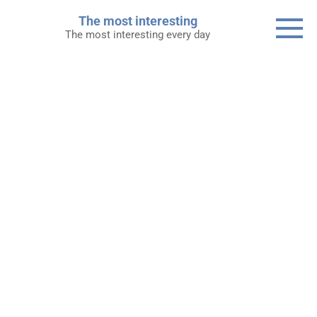
Skip
The most interesting
to
The most interesting every day
content