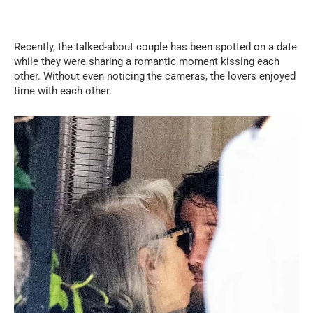
Recently, the talked-about couple has been spotted on a date
while they were sharing a romantic moment kissing each
other. Without even noticing the cameras, the lovers enjoyed
time with each other.