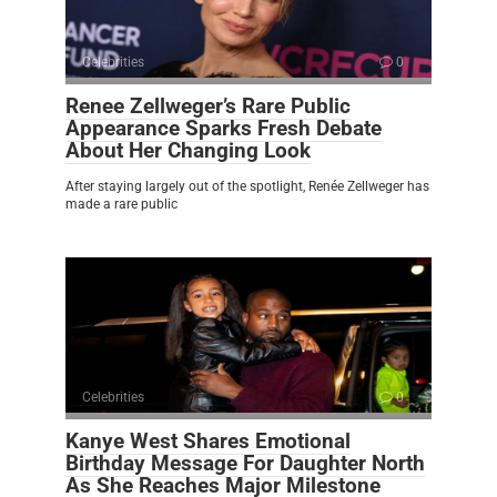
Celebrities
0
Renee Zellweger’s Rare Public
Appearance Sparks Fresh Debate
About Her Changing Look
After staying largely out of the spotlight, Renée Zellweger has
made a rare public
Celebrities
0
Kanye West Shares Emotional
Birthday Message For Daughter North
As She Reaches Major Milestone