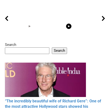
Search
05:15
08:33
Search
20 BEAUTIFUL
RONALDO and Fans
The World's
MOMENTS OF
Beautiful Moments
Beautiful M
RESPECT IN SPORTS
“The incredibly beautiful wife of Richard Gere”: One of
the most attractive Hollywood stars showed his