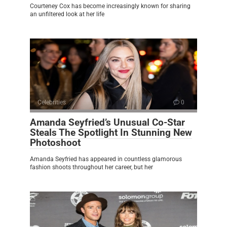
Courteney Cox has become increasingly known for sharing
an unfiltered look at her life
Celebrities
0
Amanda Seyfried’s Unusual Co-Star
Steals The Spotlight In Stunning New
Photoshoot
Amanda Seyfried has appeared in countless glamorous
fashion shoots throughout her career, but her