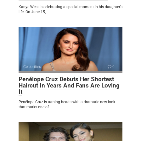
Kanye West is celebrating a special moment in his daughter’s
life. On June 15,
Celebrities
0
Penélope Cruz Debuts Her Shortest
Haircut In Years And Fans Are Loving
It
Penélope Cruz is turning heads with a dramatic new look
that marks one of