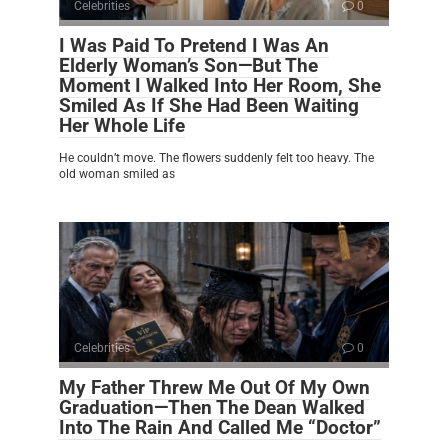
Celebrities
0
I Was Paid To Pretend I Was An
Elderly Woman’s Son—But The
Moment I Walked Into Her Room, She
Smiled As If She Had Been Waiting
Her Whole Life
He couldn’t move. The flowers suddenly felt too heavy. The
old woman smiled as
Celebrities
0
My Father Threw Me Out Of My Own
Graduation—Then The Dean Walked
Into The Rain And Called Me “Doctor”