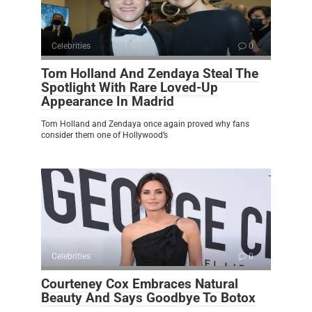
Celebrities
0
Tom Holland And Zendaya Steal The
Spotlight With Rare Loved-Up
Appearance In Madrid
Tom Holland and Zendaya once again proved why fans
consider them one of Hollywood’s
Celebrities
0
Courteney Cox Embraces Natural
Beauty And Says Goodbye To Botox