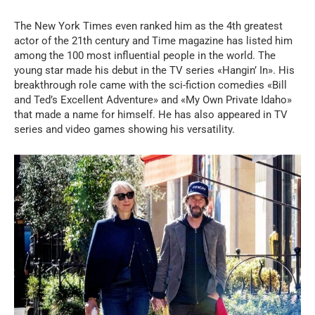
The New York Times even ranked him as the 4th greatest
actor of the 21th century and Time magazine has listed him
among the 100 most influential people in the world. The
young star made his debut in the TV series «Hangin’ In». His
breakthrough role came with the sci-fiction comedies «Bill
and Ted’s Excellent Adventure» and «My Own Private Idaho»
that made a name for himself. He has also appeared in TV
series and video games showing his versatility.