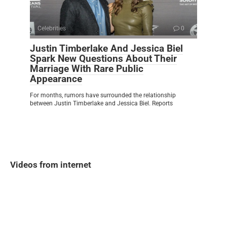
Celebrities
0
Justin Timberlake And Jessica Biel
Spark New Questions About Their
Marriage With Rare Public
Appearance
For months, rumors have surrounded the relationship
between Justin Timberlake and Jessica Biel. Reports
Videos from internet