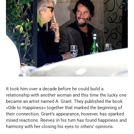
It took him over a decade before he could build a
relationship with another woman and this time the lucky one
became an artist named A. Grant. They published the book
«Ode to Happiness» together that marked the beginning of
their connection. Grant’s appearance, however, has sparked
mixed reactions. Reeves in his turn has found happiness and
harmony with her closing his eyes to others’ opinions.