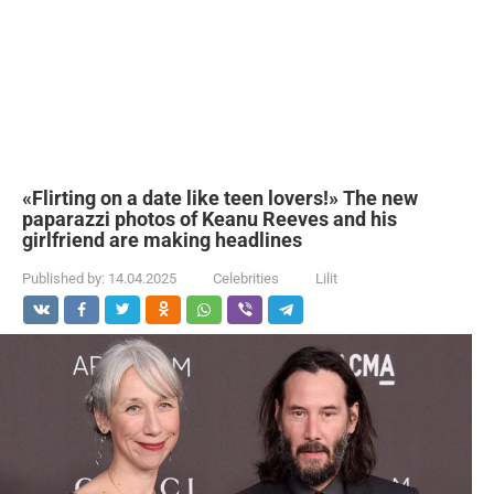
«Flirting on a date like teen lovers!» The new
paparazzi photos of Keanu Reeves and his
girlfriend are making headlines
Published by:
14.04.2025
Celebrities
Lilit