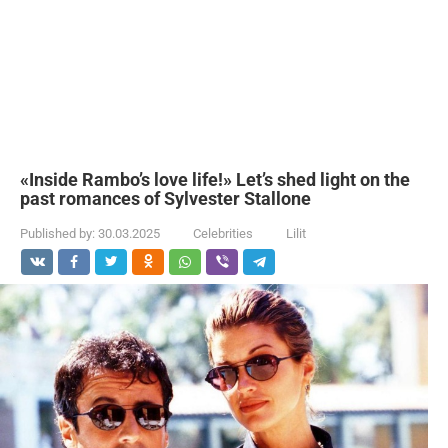
«Inside Rambo’s love life!» Let’s shed light on the
past romances of Sylvester Stallone
Published by:
30.03.2025
Celebrities
Lilit