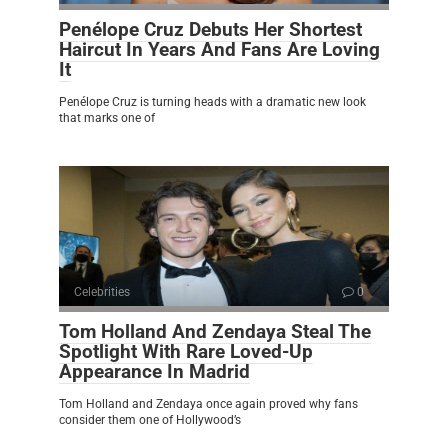
Penélope Cruz Debuts Her Shortest
Haircut In Years And Fans Are Loving
It
Penélope Cruz is turning heads with a dramatic new look
that marks one of
Celebrities
0
Tom Holland And Zendaya Steal The
Spotlight With Rare Loved-Up
Appearance In Madrid
Tom Holland and Zendaya once again proved why fans
consider them one of Hollywood’s