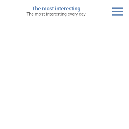
Skip
The most interesting
to
The most interesting every day
content