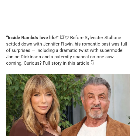
“Inside Rambo’s love life!”
💥💘 Before Sylvester Stallone
settled down with Jennifer Flavin, his romantic past was full
of surprises — including a dramatic twist with supermodel
Janice Dickinson and a paternity scandal no one saw
coming. Curious? Full story in this article 👇