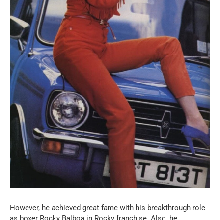
However, he achieved great fame with his breakthrough role
as boxer Rocky Balboa in Rocky franchise. Also, he