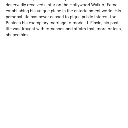
deservedly received a star on the Hollywood Walk of Fame
establishing his unique place in the entertainment world. His
personal life has never ceased to pique public interest too.
Besides his exemplary marriage to model J. Flavin, his past
life was fraught with romances and affairs that, more or less,
shaped him.