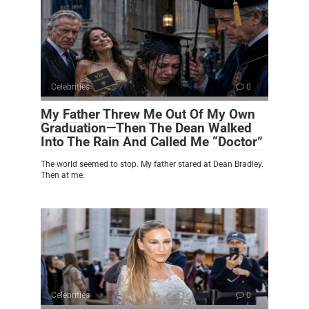
Celebrities
0
My Father Threw Me Out Of My Own
Graduation—Then The Dean Walked
Into The Rain And Called Me “Doctor”
The world seemed to stop. My father stared at Dean Bradley.
Then at me.
Celebrities
0