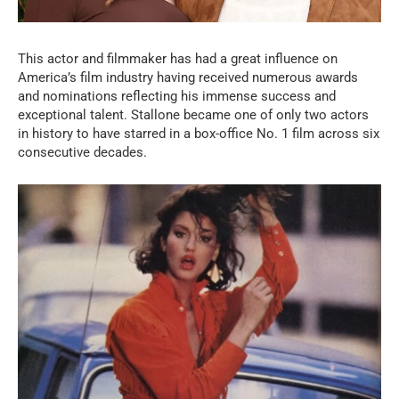
This actor and filmmaker has had a great influence on
America’s film industry having received numerous awards
and nominations reflecting his immense success and
exceptional talent. Stallone became one of only two actors
in history to have starred in a box-office No. 1 film across six
consecutive decades.