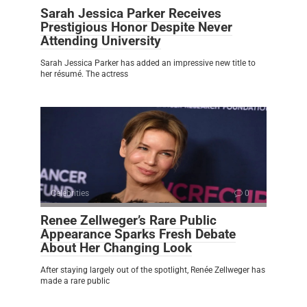
Sarah Jessica Parker Receives
Prestigious Honor Despite Never
Attending University
Sarah Jessica Parker has added an impressive new title to
her résumé. The actress
Celebrities
0
Renee Zellweger’s Rare Public
Appearance Sparks Fresh Debate
About Her Changing Look
After staying largely out of the spotlight, Renée Zellweger has
made a rare public