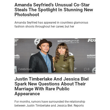
Amanda Seyfried’s Unusual Co-Star
Steals The Spotlight In Stunning New
Photoshoot
Amanda Seyfried has appeared in countless glamorous
fashion shoots throughout her career, but her
Celebrities
0
Justin Timberlake And Jessica Biel
Spark New Questions About Their
Marriage With Rare Public
Appearance
For months, rumors have surrounded the relationship
between Justin Timberlake and Jessica Biel. Reports