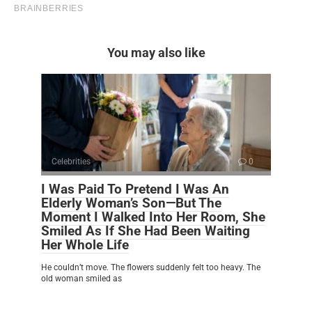
You may also like
Celebrities
0
I Was Paid To Pretend I Was An
Elderly Woman’s Son—But The
Moment I Walked Into Her Room, She
Smiled As If She Had Been Waiting
Her Whole Life
He couldn’t move. The flowers suddenly felt too heavy. The
old woman smiled as