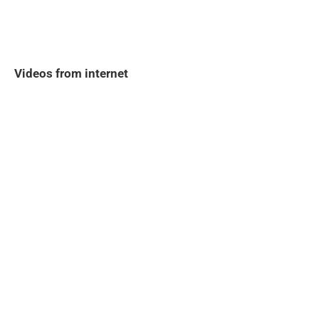
Videos from internet