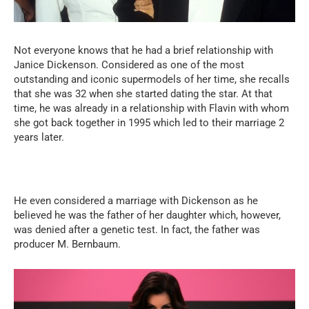
Not everyone knows that he had a brief relationship with
Janice Dickenson. Considered as one of the most
outstanding and iconic supermodels of her time, she recalls
that she was 32 when she started dating the star. At that
time, he was already in a relationship with Flavin with whom
she got back together in 1995 which led to their marriage 2
years later.
He even considered a marriage with Dickenson as he
believed he was the father of her daughter which, however,
was denied after a genetic test. In fact, the father was
producer M. Bernbaum.