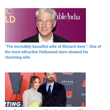
MOMENTS OF
Beautiful Moments
Beautiful M
RESPECT IN SPORTS
“The incredibly beautiful wife of Richard Gere”: One of
the most attractive Hollywood stars showed his
charming wife