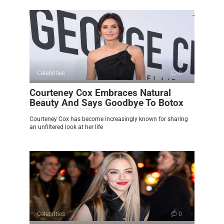
Celebrities
0
Courteney Cox Embraces Natural
Beauty And Says Goodbye To Botox
Courteney Cox has become increasingly known for sharing
an unfiltered look at her life
Celebrities
0