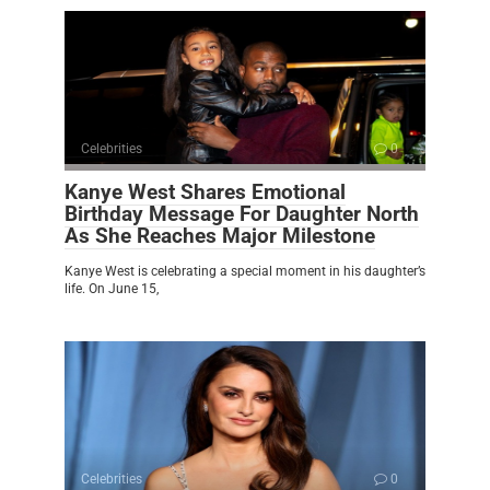
Celebrities
0
Kanye West Shares Emotional
Birthday Message For Daughter North
As She Reaches Major Milestone
Kanye West is celebrating a special moment in his daughter’s
life. On June 15,
Celebrities
0