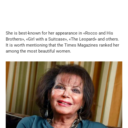
She is best-known for her appearance in «Rocco and His
Brothers», «Girl with a Suitcase», «The Leopard» and others.
It is worth mentioning that the Times Magazines ranked her
among the most beautiful women.