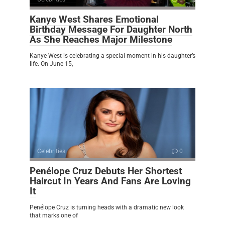
Kanye West Shares Emotional
Birthday Message For Daughter North
As She Reaches Major Milestone
Kanye West is celebrating a special moment in his daughter’s
life. On June 15,
Celebrities
0
Penélope Cruz Debuts Her Shortest
Haircut In Years And Fans Are Loving
It
Penélope Cruz is turning heads with a dramatic new look
that marks one of