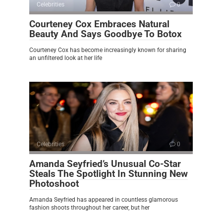
Celebrities
0
Courteney Cox Embraces Natural
Beauty And Says Goodbye To Botox
Courteney Cox has become increasingly known for sharing
an unfiltered look at her life
Celebrities
0
Amanda Seyfried’s Unusual Co-Star
Steals The Spotlight In Stunning New
Photoshoot
Amanda Seyfried has appeared in countless glamorous
fashion shoots throughout her career, but her