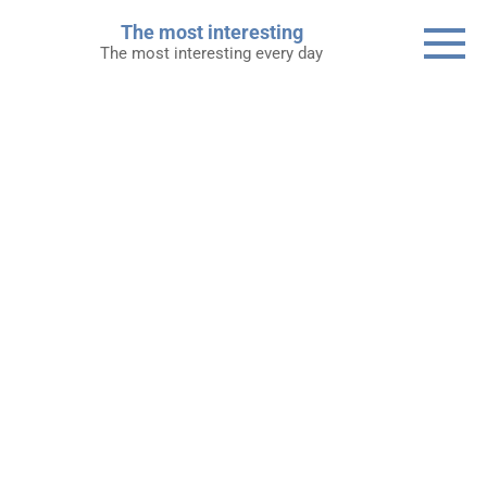
Skip
The most interesting
to
The most interesting every day
content