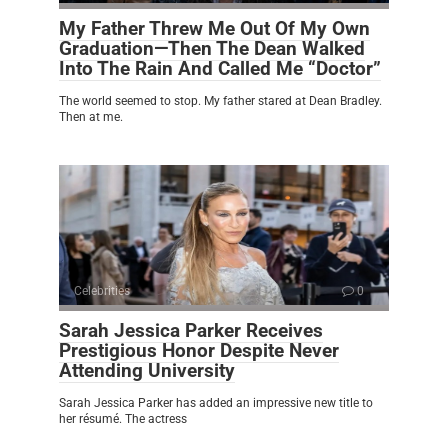
My Father Threw Me Out Of My Own
Graduation—Then The Dean Walked
Into The Rain And Called Me “Doctor”
The world seemed to stop. My father stared at Dean Bradley.
Then at me.
Celebrities
0
Sarah Jessica Parker Receives
Prestigious Honor Despite Never
Attending University
Sarah Jessica Parker has added an impressive new title to
her résumé. The actress