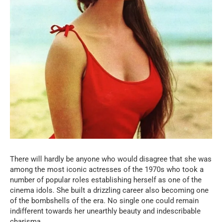
There will hardly be anyone who would disagree that she was
among the most iconic actresses of the 1970s who took a
number of popular roles establishing herself as one of the
cinema idols. She built a drizzling career also becoming one
of the bombshells of the era. No single one could remain
indifferent towards her unearthly beauty and indescribable
charisma.