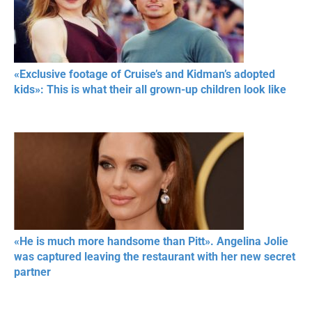
«Exclusive footage of Cruise’s and Kidman’s adopted
kids»: This is what their all grown-up children look like
«He is much more handsome than Pitt». Angelina Jolie
was captured leaving the restaurant with her new secret
partner