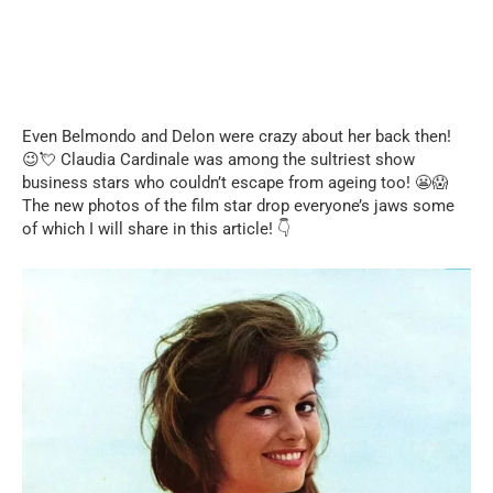
Even Belmondo and Delon were crazy about her back then!
😉💘 Claudia Cardinale was among the sultriest show
business stars who couldn’t escape from ageing too! 😬😱
The new photos of the film star drop everyone’s jaws some
of which I will share in this article! 👇