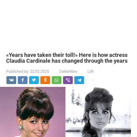
«Years have taken their toll!» Here is how actress
Claudia Cardinale has changed through the years
Published by:
22.02.2025
Celebrities
Lilit