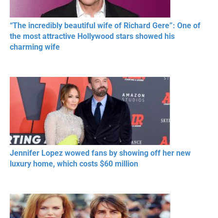
“The incredibly beautiful wife of Richard Gere”: One of
the most attractive Hollywood stars showed his
charming wife
Jennifer Lopez wowed fans by showing off her new
luxury home, which costs $60 million