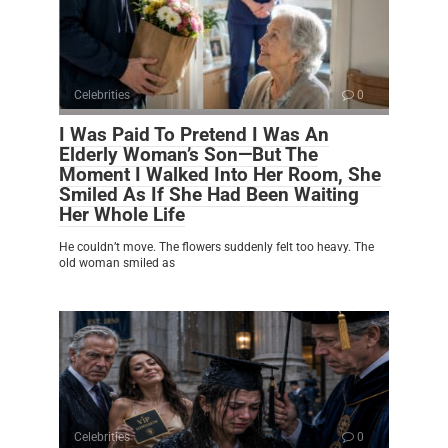
Celebrities
0
I Was Paid To Pretend I Was An
Elderly Woman’s Son—But The
Moment I Walked Into Her Room, She
Smiled As If She Had Been Waiting
Her Whole Life
He couldn’t move. The flowers suddenly felt too heavy. The
old woman smiled as
Celebrities
0