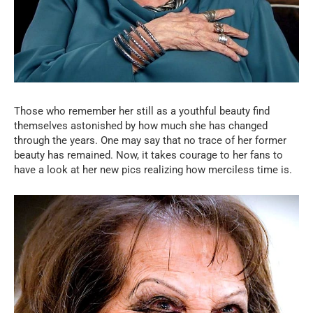
Those who remember her still as a youthful beauty find
themselves astonished by how much she has changed
through the years. One may say that no trace of her former
beauty has remained. Now, it takes courage to her fans to
have a look at her new pics realizing how merciless time is.