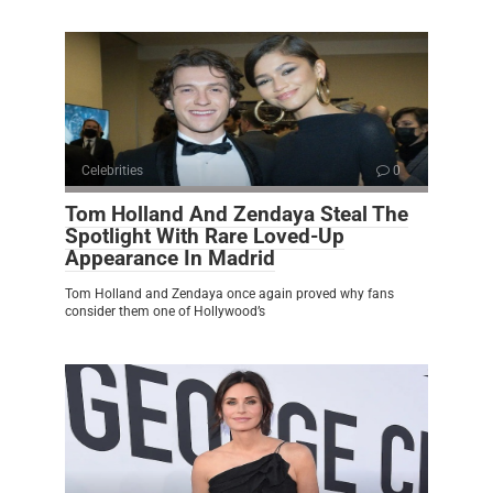
Celebrities
0
Tom Holland And Zendaya Steal The
Spotlight With Rare Loved-Up
Appearance In Madrid
Tom Holland and Zendaya once again proved why fans
consider them one of Hollywood’s