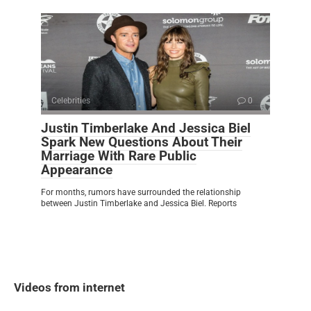
Celebrities
0
Justin Timberlake And Jessica Biel
Spark New Questions About Their
Marriage With Rare Public
Appearance
For months, rumors have surrounded the relationship
between Justin Timberlake and Jessica Biel. Reports
Videos from internet