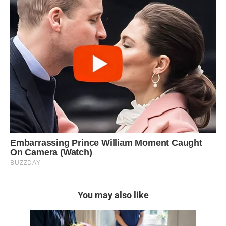
You may also like