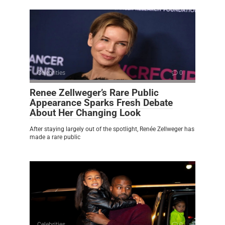
Celebrities
0
Renee Zellweger’s Rare Public
Appearance Sparks Fresh Debate
About Her Changing Look
After staying largely out of the spotlight, Renée Zellweger has
made a rare public
Celebrities
0