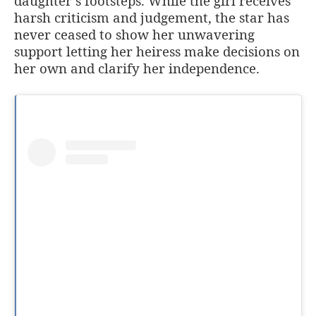
daughter’s footsteps. While the girl receives
harsh criticism and judgement, the star has
never ceased to show her unwavering
support letting her heiress make decisions on
her own and clarify her independence.