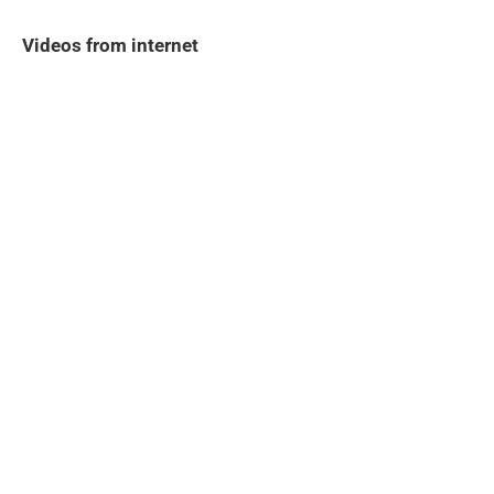
Videos from internet