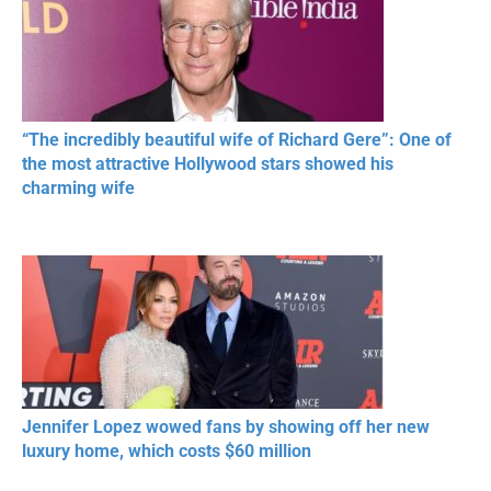
“The incredibly beautiful wife of Richard Gere”: One of
the most attractive Hollywood stars showed his
charming wife
Jennifer Lopez wowed fans by showing off her new
luxury home, which costs $60 million