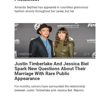
Amanda Seyfried has appeared in countless glamorous
fashion shoots throughout her career, but her
Celebrities
0
Justin Timberlake And Jessica Biel
Spark New Questions About Their
Marriage With Rare Public
Appearance
For months, rumors have surrounded the relationship
between Justin Timberlake and Jessica Biel. Reports