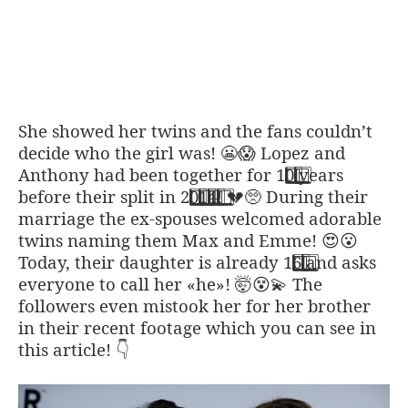
She showed her twins and the fans couldn’t
decide who the girl was!
Lopez and
😬
😱
Anthony had been together for 1
0
years
before their split in 2
0
1
4
!
During their
💔
🥺
marriage the ex-spouses welcomed adorable
twins naming them Max and Emme!
😍
😮
Today, their daughter is already 1
6
and asks
everyone to call her «he»!
The
🤯
😵
💫
followers even mistook her for her brother
in their recent footage which you can see in
this article!
👇