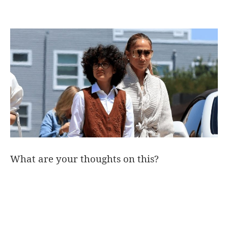
What are your thoughts on this?