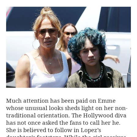
Much attention has been paid on Emme
whose unusual looks sheds light on her non-
traditional orientation. The Hollywood diva
has not once asked the fans to call her he.
She is believed to follow in Lopez’s