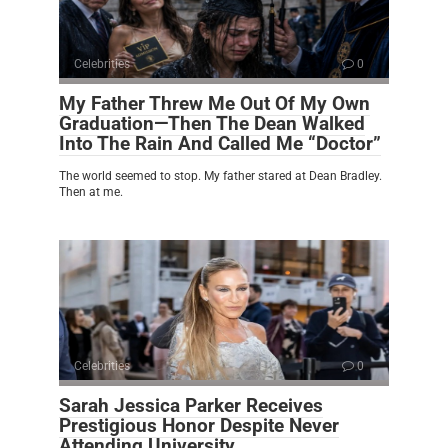
Celebrities
0
My Father Threw Me Out Of My Own
Graduation—Then The Dean Walked
Into The Rain And Called Me “Doctor”
The world seemed to stop. My father stared at Dean Bradley.
Then at me.
Celebrities
0
Sarah Jessica Parker Receives
Prestigious Honor Despite Never
Attending University