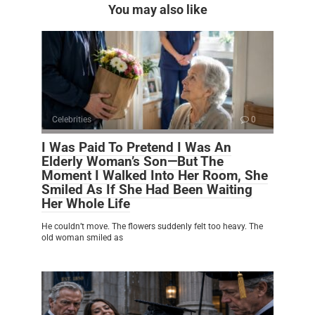
You may also like
Celebrities
0
I Was Paid To Pretend I Was An
Elderly Woman’s Son—But The
Moment I Walked Into Her Room, She
Smiled As If She Had Been Waiting
Her Whole Life
He couldn’t move. The flowers suddenly felt too heavy. The
old woman smiled as