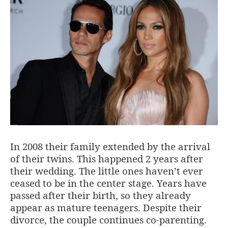
In 2008 their family extended by the arrival
of their twins. This happened 2 years after
their wedding. The little ones haven’t ever
ceased to be in the center stage. Years have
passed after their birth, so they already
appear as mature teenagers. Despite their
divorce, the couple continues co-parenting.