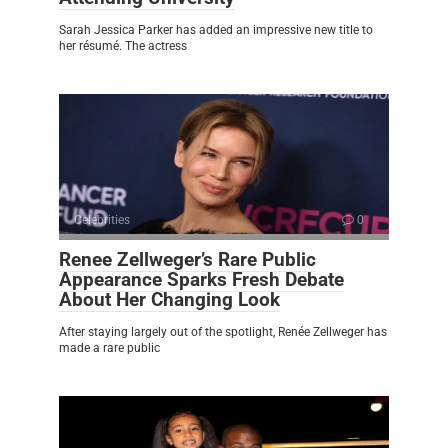
Sarah Jessica Parker has added an impressive new title to
her résumé. The actress
Celebrities
0
Renee Zellweger’s Rare Public
Appearance Sparks Fresh Debate
About Her Changing Look
After staying largely out of the spotlight, Renée Zellweger has
made a rare public