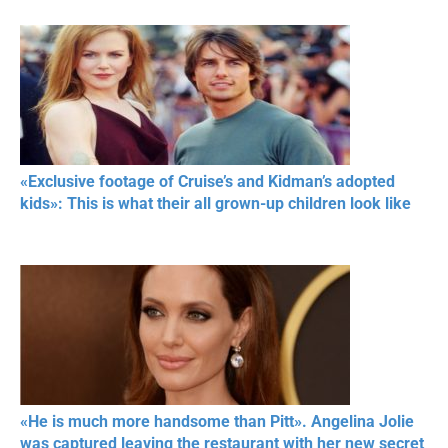
«Exclusive footage of Cruise’s and Kidman’s adopted
kids»: This is what their all grown-up children look like
«He is much more handsome than Pitt». Angelina Jolie
was captured leaving the restaurant with her new secret