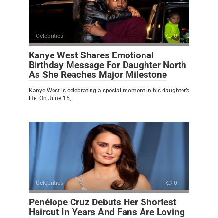
Celebrities
0
Kanye West Shares Emotional
Birthday Message For Daughter North
As She Reaches Major Milestone
Kanye West is celebrating a special moment in his daughter’s
life. On June 15,
Celebrities
0
Penélope Cruz Debuts Her Shortest
Haircut In Years And Fans Are Loving