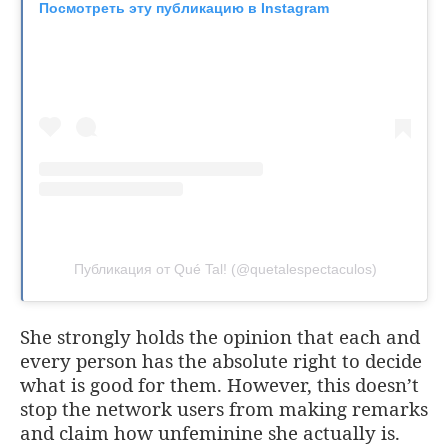
Посмотреть эту публикацию в Instagram
Публикация от Qué Tal! (@quetalespectaculos)
She strongly holds the opinion that each and
every person has the absolute right to decide
what is good for them. However, this doesn’t
stop the network users from making remarks
and claim how unfeminine she actually is.