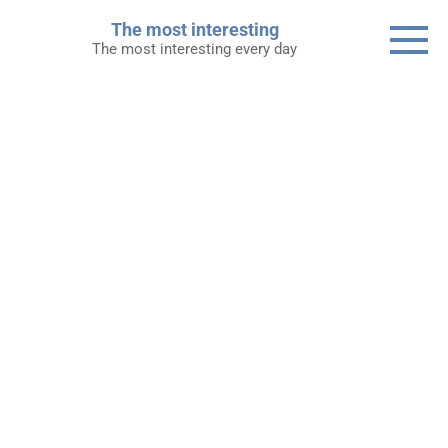
Skip
The most interesting
to
The most interesting every day
content