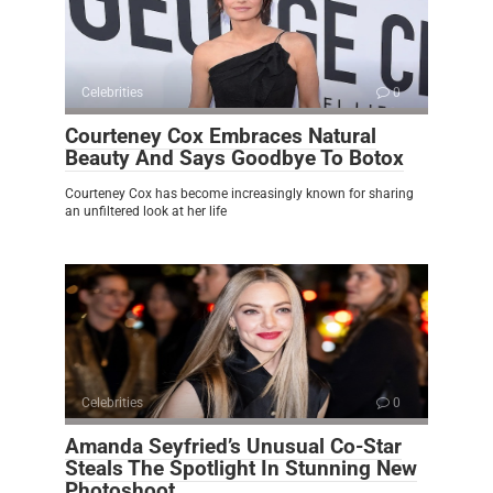
Celebrities
0
Courteney Cox Embraces Natural
Beauty And Says Goodbye To Botox
Courteney Cox has become increasingly known for sharing
an unfiltered look at her life
Celebrities
0
Amanda Seyfried’s Unusual Co-Star
Steals The Spotlight In Stunning New
Photoshoot