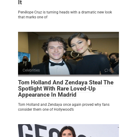
It
Penélope Cruz is turning heads with a dramatic new look
that marks one of
Celebrities
0
Tom Holland And Zendaya Steal The
Spotlight With Rare Loved-Up
Appearance In Madrid
Tom Holland and Zendaya once again proved why fans
consider them one of Hollywood’s