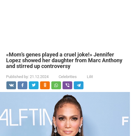
«Mom’s genes played a cruel joke!» Jennifer
Lopez showed her daughter from Marc Anthony
and stirred up controversy
Published by:
21.12.2024
Celebrities
Lilit