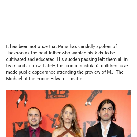
It has been not once that Paris has candidly spoken of
Jackson as the best father who wanted his kids to be
cultivated and educated. His sudden passing left them all in
tears and sorrow. Lately, the iconic musician’s children have
made public appearance attending the preview of MJ: The
Michael at the Prince Edward Theatre.