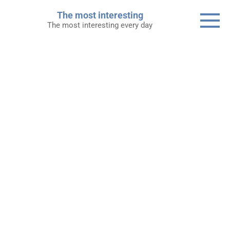
Skip
The most interesting
to
The most interesting every day
content