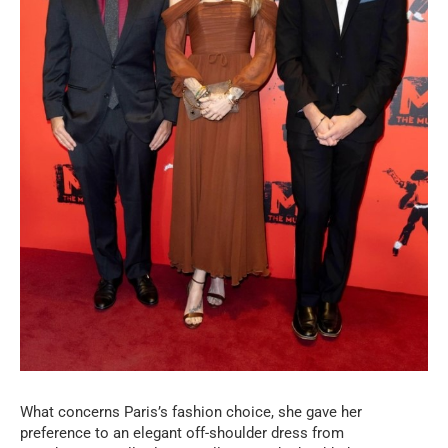
What concerns Paris’s fashion choice, she gave her
preference to an elegant off-shoulder dress from