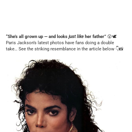
“She’s all grown up — and looks
just like
her father”
😮🕊️
Paris Jackson’s latest photos have fans doing a double
take… See the striking resemblance in the article below 👇📸