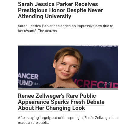
Sarah Jessica Parker Receives
Prestigious Honor Despite Never
Attending University
Sarah Jessica Parker has added an impressive new title to
her résumé. The actress
Celebrities
0
Renee Zellweger’s Rare Public
Appearance Sparks Fresh Debate
About Her Changing Look
After staying largely out of the spotlight, Renée Zellweger has
made a rare public