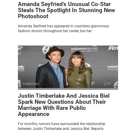
Amanda Seyfried’s Unusual Co-Star
Steals The Spotlight In Stunning New
Photoshoot
Amanda Seyfried has appeared in countless glamorous
fashion shoots throughout her career, but her
Celebrities
0
Justin Timberlake And Jessica Biel
Spark New Questions About Their
Marriage With Rare Public
Appearance
For months, rumors have surrounded the relationship
between Justin Timberlake and Jessica Biel. Reports