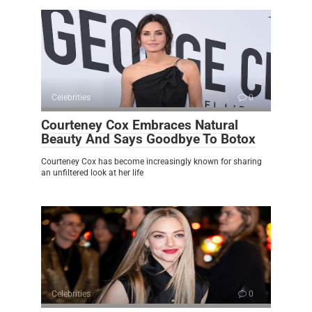
Celebrities
0
Courteney Cox Embraces Natural
Beauty And Says Goodbye To Botox
Courteney Cox has become increasingly known for sharing
an unfiltered look at her life
Celebrities
0