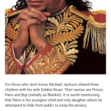
For those who don’t know, Michael Jackson shared three
children with his wife Debbie Rowe. Their names are Prince,
Paris and Bigi (initially as Blanket). It is worth mentioning
that Paris is his youngest child and only daughter whom he
attempted to hide from public to keep the privacy.