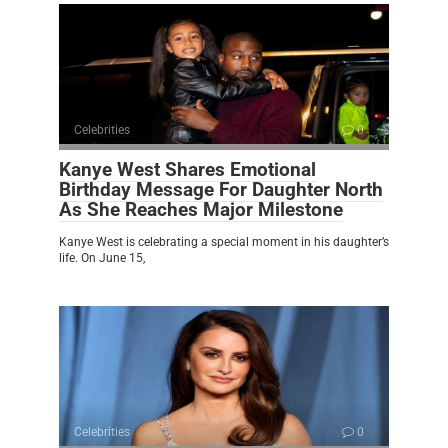
Celebrities
0
Kanye West Shares Emotional
Birthday Message For Daughter North
As She Reaches Major Milestone
Kanye West is celebrating a special moment in his daughter’s
life. On June 15,
Celebrities
0