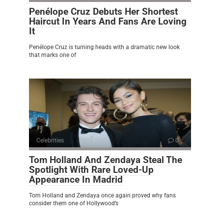
Penélope Cruz Debuts Her Shortest
Haircut In Years And Fans Are Loving
It
Penélope Cruz is turning heads with a dramatic new look
that marks one of
Celebrities
0
Tom Holland And Zendaya Steal The
Spotlight With Rare Loved-Up
Appearance In Madrid
Tom Holland and Zendaya once again proved why fans
consider them one of Hollywood’s