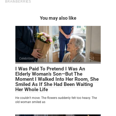
You may also like
Celebrities
0
I Was Paid To Pretend I Was An
Elderly Woman’s Son—But The
Moment I Walked Into Her Room, She
Smiled As If She Had Been Waiting
Her Whole Life
He couldn’t move. The flowers suddenly felt too heavy. The
old woman smiled as