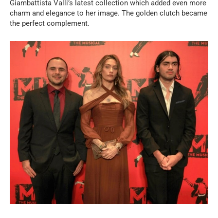
Giambattista Valli’s latest collection which added even more
charm and elegance to her image. The golden clutch became
the perfect complement.