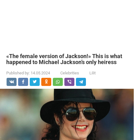
«The female version of Jackson!» This is what
happened to Michael Jackson’s only heiress
Published by:
14.05.2024
Celebrities
Lilit