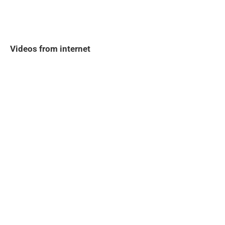
Videos from internet