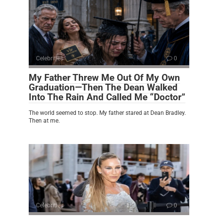
Celebrities
0
My Father Threw Me Out Of My Own
Graduation—Then The Dean Walked
Into The Rain And Called Me “Doctor”
The world seemed to stop. My father stared at Dean Bradley.
Then at me.
Celebrities
0