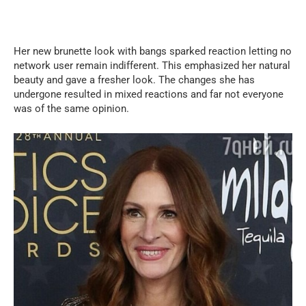
Her new brunette look with bangs sparked reaction letting no
network user remain indifferent. This emphasized her natural
beauty and gave a fresher look. The changes she has
undergone resulted in mixed reactions and far not everyone
was of the same opinion.