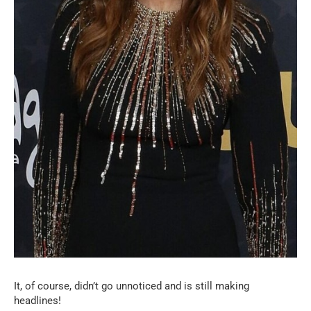
It, of course, didn’t go unnoticed and is still making
headlines!