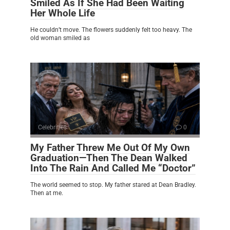
Smiled As If She Had Been Waiting
Her Whole Life
He couldn’t move. The flowers suddenly felt too heavy. The
old woman smiled as
Celebrities
0
My Father Threw Me Out Of My Own
Graduation—Then The Dean Walked
Into The Rain And Called Me “Doctor”
The world seemed to stop. My father stared at Dean Bradley.
Then at me.