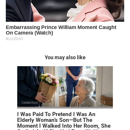
You may also like
Celebrities
0
I Was Paid To Pretend I Was An
Elderly Woman’s Son—But The
Moment I Walked Into Her Room, She