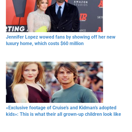
Jennifer Lopez wowed fans by showing off her new
luxury home, which costs $60 million
«Exclusive footage of Cruise’s and Kidman’s adopted
kids»: This is what their all grown-up children look like