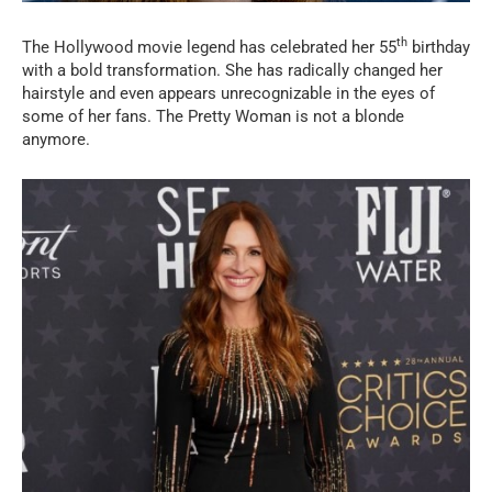
th
The Hollywood movie legend has celebrated her 55
birthday
with a bold transformation. She has radically changed her
hairstyle and even appears unrecognizable in the eyes of
some of her fans. The Pretty Woman is not a blonde
anymore.