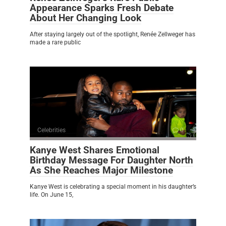
Appearance Sparks Fresh Debate
About Her Changing Look
After staying largely out of the spotlight, Renée Zellweger has
made a rare public
Celebrities
0
Kanye West Shares Emotional
Birthday Message For Daughter North
As She Reaches Major Milestone
Kanye West is celebrating a special moment in his daughter’s
life. On June 15,