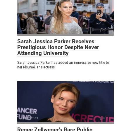
Celebrities
0
Sarah Jessica Parker Receives
Prestigious Honor Despite Never
Attending University
Sarah Jessica Parker has added an impressive new title to
her résumé. The actress
Celebrities
0
Renee Zellweger’s Rare Public