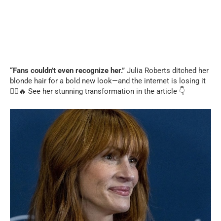
“Fans couldn’t even recognize her.”
Julia Roberts ditched her
blonde hair for a bold new look—and the internet is losing it
💇‍♀️🔥 See her stunning transformation in the article 👇