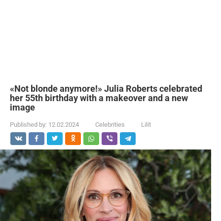
«Not blonde anymore!» Julia Roberts celebrated
her 55th birthday with a makeover and a new
image
Published by:
12.02.2024
Celebrities
Lilit