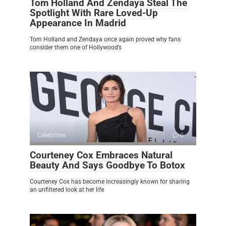
Tom Holland And Zendaya Steal The
Spotlight With Rare Loved-Up
Appearance In Madrid
Tom Holland and Zendaya once again proved why fans
consider them one of Hollywood’s
Celebrities
0
Courteney Cox Embraces Natural
Beauty And Says Goodbye To Botox
Courteney Cox has become increasingly known for sharing
an unfiltered look at her life