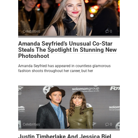
Celebrities
0
Amanda Seyfried’s Unusual Co-Star
Steals The Spotlight In Stunning New
Photoshoot
Amanda Seyfried has appeared in countless glamorous
fashion shoots throughout her career, but her
Celebrities
0
Justin Timberlake And Jessica Biel