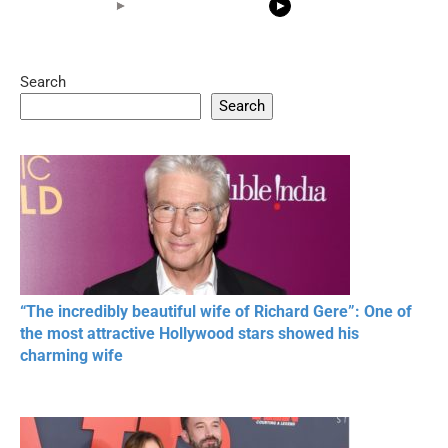
Search
05:15
08:33
Search
20 BEAUTIFUL
RONALDO and Fans
The World's
MOMENTS OF
Beautiful Moments
Beautiful M
RESPECT IN SPORTS
“The incredibly beautiful wife of Richard Gere”: One of
the most attractive Hollywood stars showed his
charming wife