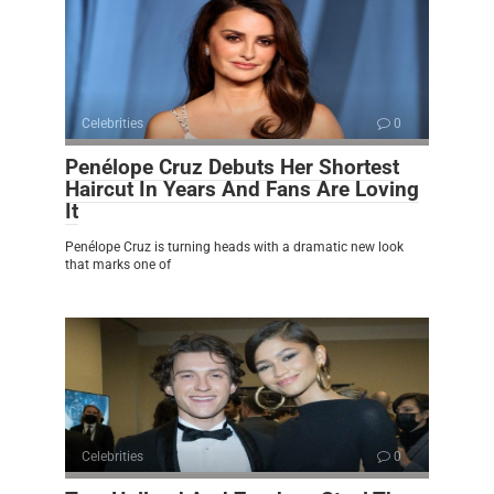
Celebrities
0
Penélope Cruz Debuts Her Shortest
Haircut In Years And Fans Are Loving
It
Penélope Cruz is turning heads with a dramatic new look
that marks one of
Celebrities
0