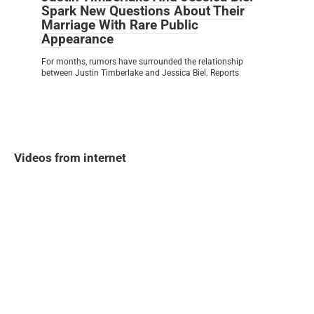
Spark New Questions About Their
Marriage With Rare Public
Appearance
For months, rumors have surrounded the relationship
between Justin Timberlake and Jessica Biel. Reports
Videos from internet