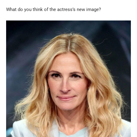
What do you think of the actress’s new image?