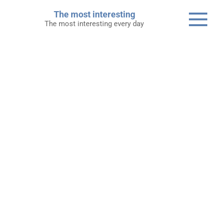
Skip
The most interesting
to
The most interesting every day
content