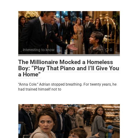
Interesting to know
0
The Millionaire Mocked a Homeless
Boy: “Play That Piano and I’ll Give You
a Home”
“Anna Cole.” Adrian stopped breathing. For twenty years, he
had trained himself not to