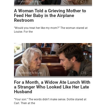
Interesting to know
0
A Woman Told a Grieving Mother to
Feed Her Baby in the Airplane
Restroom
“Would you treat her like my mom?” The woman stared at
Louise. For the
Interesting to know
0
For a Month, a Widow Ate Lunch With
a Stranger Who Looked Like Her Late
Husband
“Your son.” The words didn’t make sense. Dottie stared at
Carl. Then at the