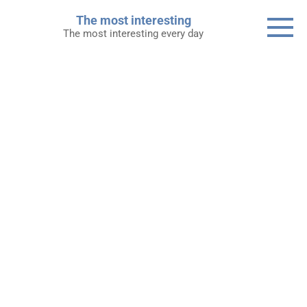
Skip
The most interesting
to
The most interesting every day
content