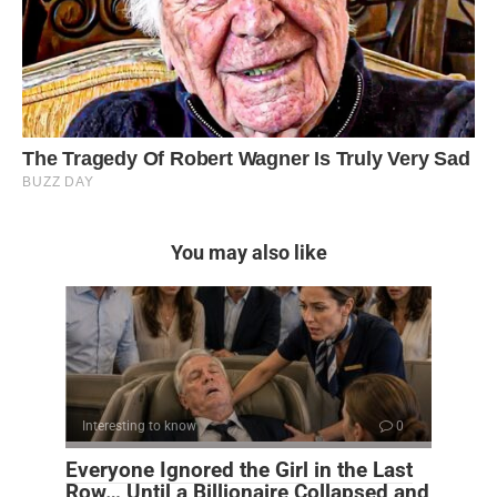
You may also like
Interesting to know
0
Everyone Ignored the Girl in the Last
Row… Until a Billionaire Collapsed and