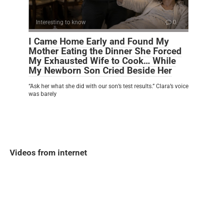
Interesting to know
0
I Came Home Early and Found My
Mother Eating the Dinner She Forced
My Exhausted Wife to Cook… While
My Newborn Son Cried Beside Her
“Ask her what she did with our son’s test results.” Clara’s voice
was barely
Videos from internet