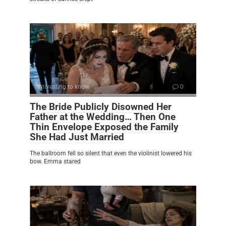
Interesting to know
0
The Bride Publicly Disowned Her
Father at the Wedding… Then One
Thin Envelope Exposed the Family
She Had Just Married
The ballroom fell so silent that even the violinist lowered his
bow. Emma stared