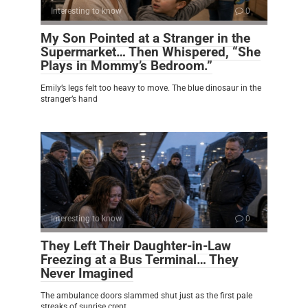
Interesting to know
0
My Son Pointed at a Stranger in the
Supermarket… Then Whispered, “She
Plays in Mommy’s Bedroom.”
Emily’s legs felt too heavy to move. The blue dinosaur in the
stranger’s hand
Interesting to know
0
They Left Their Daughter-in-Law
Freezing at a Bus Terminal… They
Never Imagined
The ambulance doors slammed shut just as the first pale
streaks of sunrise crept