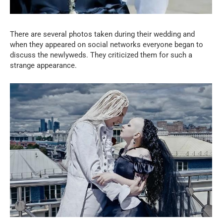
There are several photos taken during their wedding and
when they appeared on social networks everyone began to
discuss the newlyweds. They criticized them for such a
strange appearance.