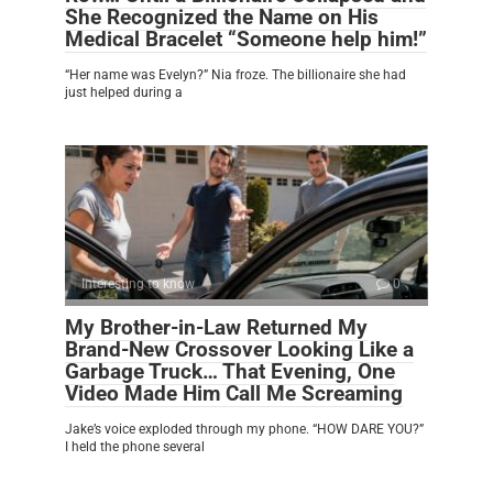
She Recognized the Name on His
Medical Bracelet “Someone help him!”
“Her name was Evelyn?” Nia froze. The billionaire she had
just helped during a
Interesting to know
0
My Brother-in-Law Returned My
Brand-New Crossover Looking Like a
Garbage Truck… That Evening, One
Video Made Him Call Me Screaming
Jake’s voice exploded through my phone. “HOW DARE YOU?”
I held the phone several