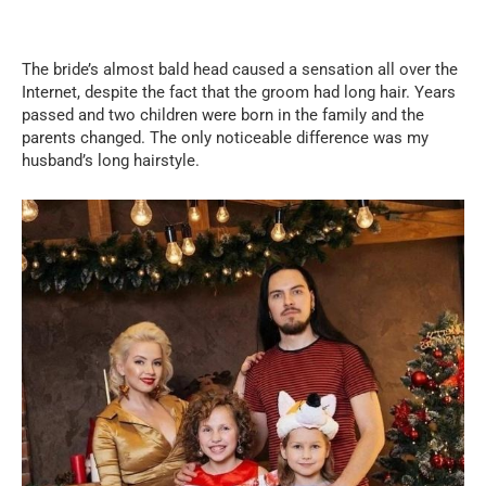
The bride’s almost bald head caused a sensation all over the
Internet, despite the fact that the groom had long hair. Years
passed and two children were born in the family and the
parents changed. The only noticeable difference was my
husband’s long hairstyle.