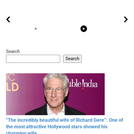
Search
05:15
08:33
Search
20 BEAUTIFUL
RONALDO and Fans
The World's
MOMENTS OF
Beautiful Moments
Beautiful M
RESPECT IN SPORTS
“The incredibly beautiful wife of Richard Gere”: One of
the most attractive Hollywood stars showed his
charming wife