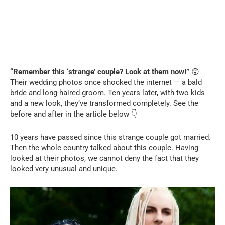
“Remember this ‘strange’ couple? Look at them now!”
😲
Their wedding photos once shocked the internet — a bald
bride and long-haired groom. Ten years later, with two kids
and a new look, they’ve transformed completely. See the
before and after in the article below 👇
10 years have passed since this strange couple got married.
Then the whole country talked about this couple. Having
looked at their photos, we cannot deny the fact that they
looked very unusual and unique.