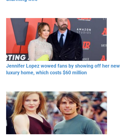
Jennifer Lopez wowed fans by showing off her new
luxury home, which costs $60 million