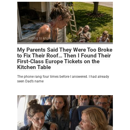
Interesting to know
0
My Parents Said They Were Too Broke
to Fix Their Roof… Then I Found Their
First-Class Europe Tickets on the
Kitchen Table
The phone rang four times before I answered. I had already
seen Dad’s name