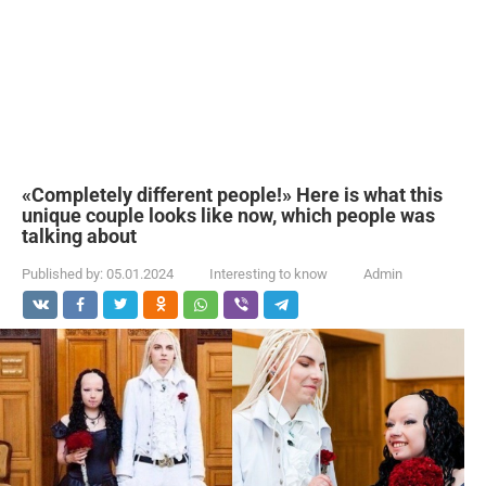
«Completely different people!» Here is what this
unique couple looks like now, which people was
talking about
Published by:
05.01.2024
Interesting to know
Admin