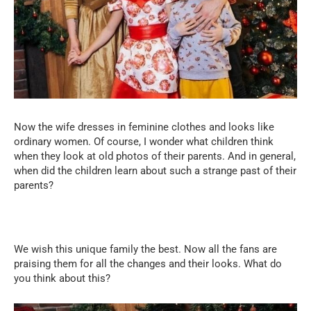
Now the wife dresses in feminine clothes and looks like
ordinary women. Of course, I wonder what children think
when they look at old photos of their parents. And in general,
when did the children learn about such a strange past of their
parents?
We wish this unique family the best. Now all the fans are
praising them for all the changes and their looks. What do
you think about this?