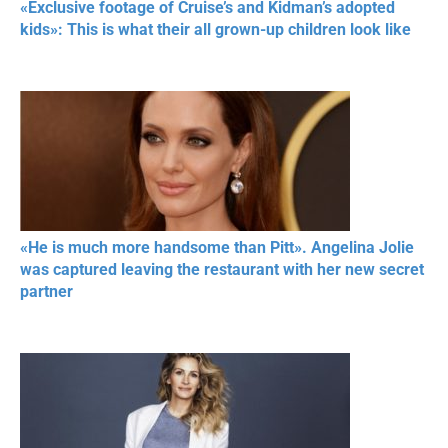
«Exclusive footage of Cruise’s and Kidman’s adopted
kids»: This is what their all grown-up children look like
«He is much more handsome than Pitt». Angelina Jolie
was captured leaving the restaurant with her new secret
partner