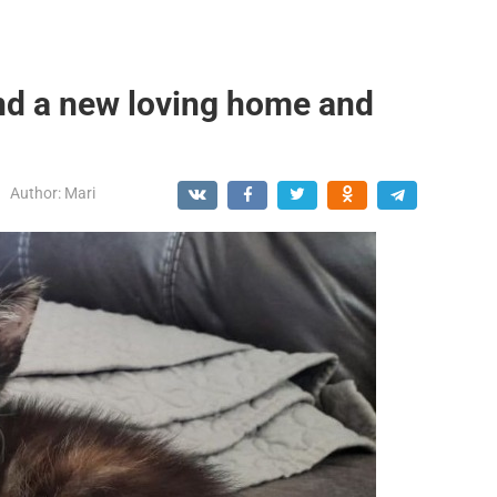
nd a new loving home and
Author:
Mari