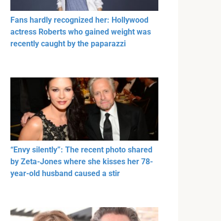
Fans hardly recognized her: Hollywood
actress Roberts who gained weight was
recently caught by the paparazzi
“Envy silently”: The recent photo shared
by Zeta-Jones where she kisses her 78-
year-old husband caused a stir