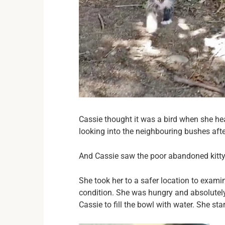
Cassie thought it was a bird when she he
looking into the neighbouring bushes afte
And Cassie saw the poor abandoned kitty 
She took her to a safer location to examin
condition. She was hungry and absolutely 
Cassie to fill the bowl with water. She sta