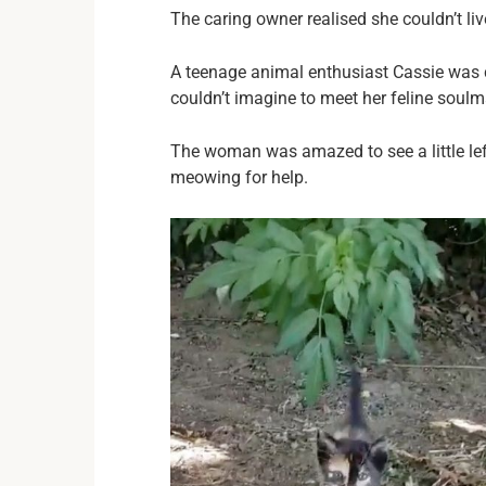
The caring owner realised she couldn’t liv
A teenage animal enthusiast Cassie was 
couldn’t imagine to meet her feline soulm
The woman was amazed to see a little lef
meowing for help.