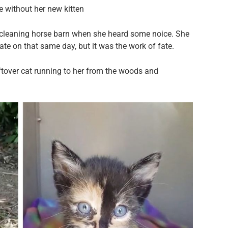
e without her new kitten
cleaning horse barn when she heard some noice. She
ate on that same day, but it was the work of fate.
tover cat running to her from the woods and