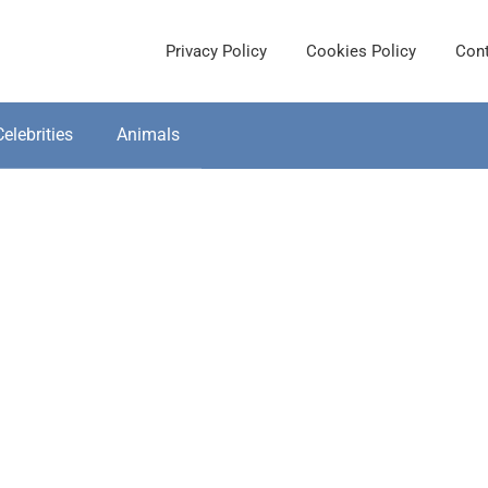
Privacy Policy
Cookies Policy
Cont
Celebrities
Animals