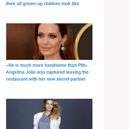
their all grown-up children look like
«He is much more handsome than Pitt».
Angelina Jolie was captured leaving the
restaurant with her new secret partner