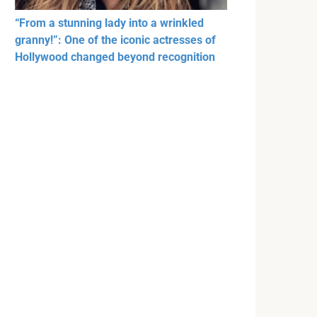
“From a stunning lady into a wrinkled
granny!”: One of the iconic actresses of
Hollywood changed beyond recognition