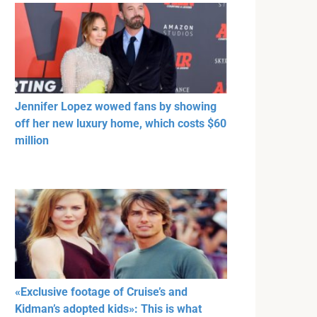
Jennifer Lopez wowed fans by showing
off her new luxury home, which costs $60
million
«Exclusive footage of Cruise’s and
Kidman’s adopted kids»: This is what