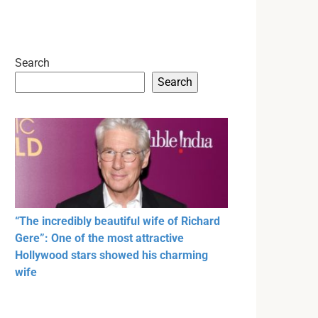
Search
Search
“The incredibly beautiful wife of Richard
Gere”: One of the most attractive
Hollywood stars showed his charming
wife