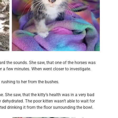
ard the sounds. She saw, that one of the horses was
r a few minutes. When went closer to investigate.
rushing to her from the bushes.
e. She saw, that the kitty’s health was in a very bad
dehydrated. The poor kitten wasn’t able to wait for
rted drinking it from the floor surrounding the bowl.