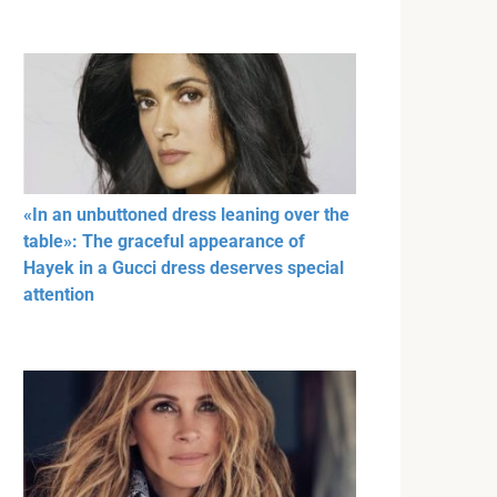
«In an unbuttoned dress leaning over the
table»: The graceful appearance of
Hayek in a Gucci dress deserves special
attention