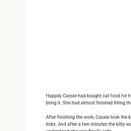
Happily Cassie had bought cat food for h
bring it. She had almost finished filling th
After finishing the work, Cassie took the 
ticks. And after a few minutes the kitty 