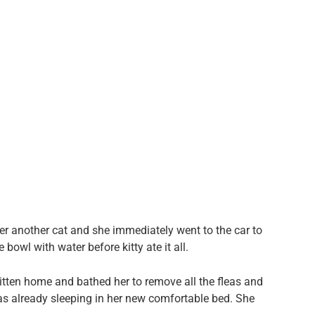
er another cat and she immediately went to the car to
e bowl with water before kitty ate it all.
kitten home and bathed her to remove all the fleas and
was already sleeping in her new comfortable bed. She