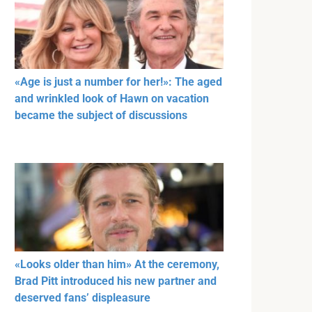
«Age is just a number for her!»: The aged
and wrinkled look of Hawn on vacation
became the subject of discussions
«Looks older than him» At the ceremony,
Brad Pitt introduced his new partner and
deserved fans’ displeasure