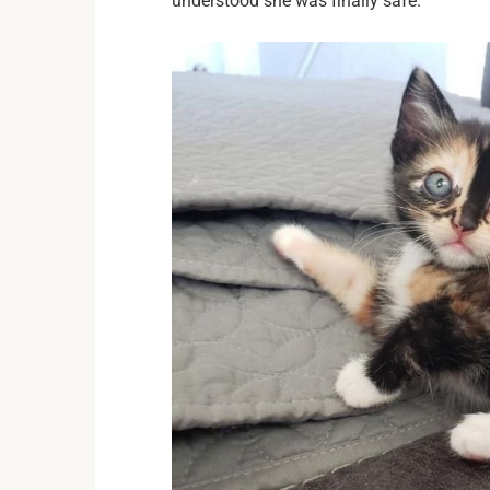
understood she was finally safe.