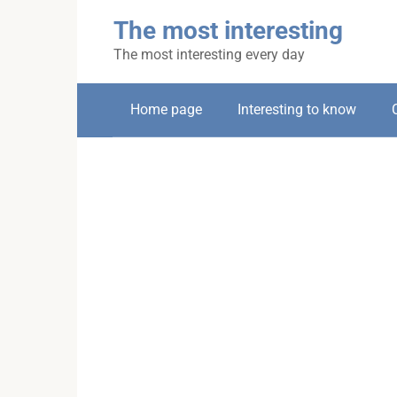
Skip
The most interesting
to
content
The most interesting every day
Home page
Interesting to know