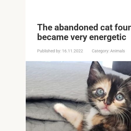
The abandoned cat fou
became very energetic
Published by:
16.11.2022
Category:
Animals