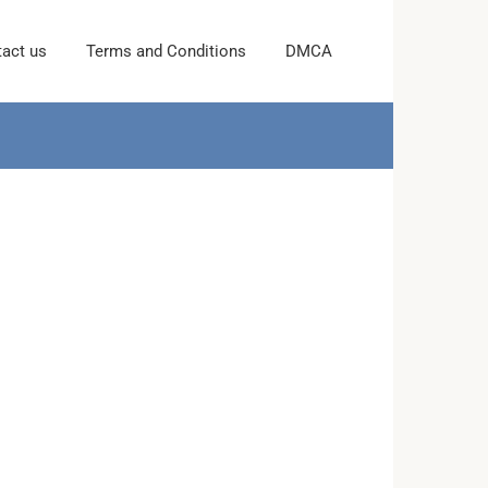
act us
Terms and Conditions
DMCA