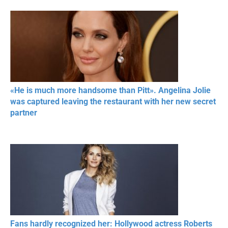
«He is much more handsome than Pitt». Angelina Jolie
was captured leaving the restaurant with her new secret
partner
Fans hardly recognized her: Hollywood actress Roberts