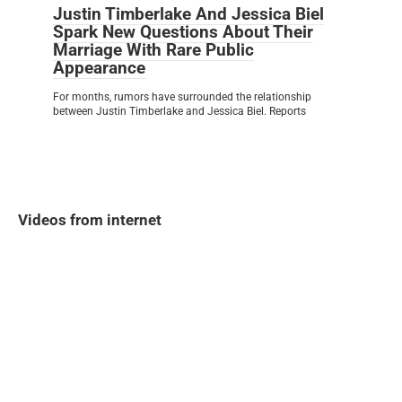
Justin Timberlake And Jessica Biel
Spark New Questions About Their
Marriage With Rare Public
Appearance
For months, rumors have surrounded the relationship
between Justin Timberlake and Jessica Biel. Reports
Videos from internet