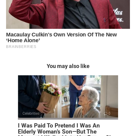
You may also like
Celebrities
0
I Was Paid To Pretend I Was An
Elderly Woman’s Son—But The