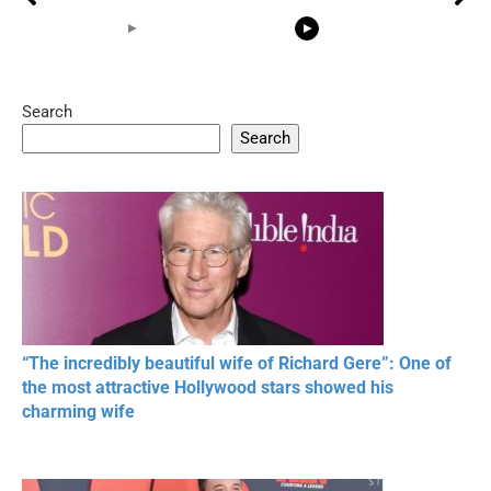
Search
05:15
08:33
Search
20 BEAUTIFUL
RONALDO and Fans
The World's
MOMENTS OF
Beautiful Moments
Beautiful M
RESPECT IN SPORTS
“The incredibly beautiful wife of Richard Gere”: One of
the most attractive Hollywood stars showed his
charming wife