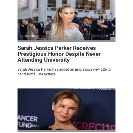
Celebrities
0
Sarah Jessica Parker Receives
Prestigious Honor Despite Never
Attending University
Sarah Jessica Parker has added an impressive new title to
her résumé. The actress
Celebrities
0