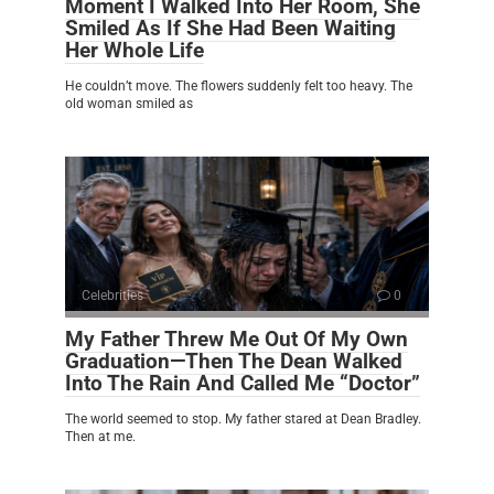
Moment I Walked Into Her Room, She
Smiled As If She Had Been Waiting
Her Whole Life
He couldn’t move. The flowers suddenly felt too heavy. The
old woman smiled as
Celebrities
0
My Father Threw Me Out Of My Own
Graduation—Then The Dean Walked
Into The Rain And Called Me “Doctor”
The world seemed to stop. My father stared at Dean Bradley.
Then at me.