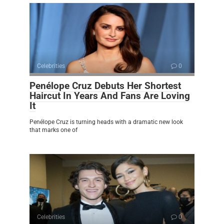
Celebrities
0
Penélope Cruz Debuts Her Shortest
Haircut In Years And Fans Are Loving
It
Penélope Cruz is turning heads with a dramatic new look
that marks one of
Celebrities
0