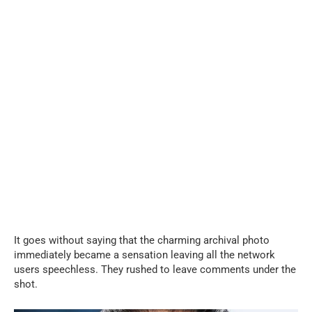
It goes without saying that the charming archival photo
immediately became a sensation leaving all the network
users speechless. They rushed to leave comments under the
shot.