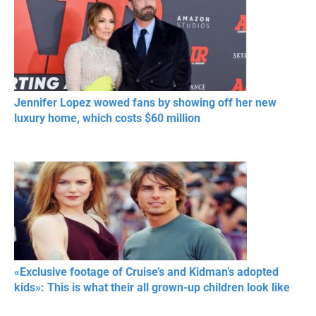
Jennifer Lopez wowed fans by showing off her new
luxury home, which costs $60 million
«Exclusive footage of Cruise’s and Kidman’s adopted
kids»: This is what their all grown-up children look like