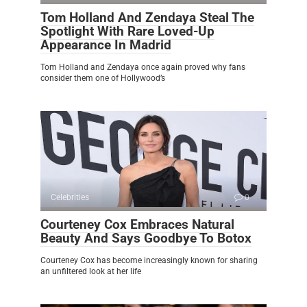
Tom Holland And Zendaya Steal The
Spotlight With Rare Loved-Up
Appearance In Madrid
Tom Holland and Zendaya once again proved why fans
consider them one of Hollywood’s
Celebrities
0
Courteney Cox Embraces Natural
Beauty And Says Goodbye To Botox
Courteney Cox has become increasingly known for sharing
an unfiltered look at her life