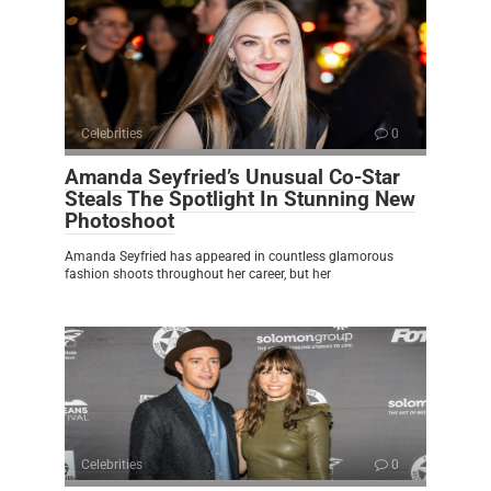
Celebrities
0
Amanda Seyfried’s Unusual Co-Star
Steals The Spotlight In Stunning New
Photoshoot
Amanda Seyfried has appeared in countless glamorous
fashion shoots throughout her career, but her
Celebrities
0