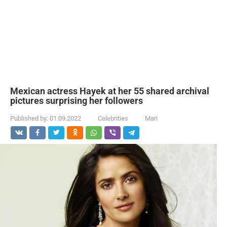
Mexican actress Hayek at her 55 shared archival
pictures surprising her followers
Published by:
01.09.2022
Celebrities
Mari