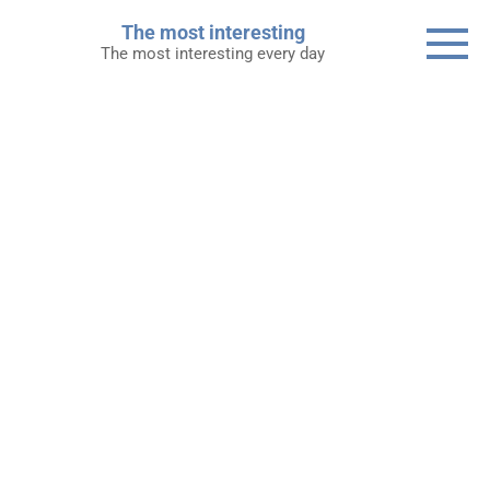
Skip
The most interesting
to
The most interesting every day
content