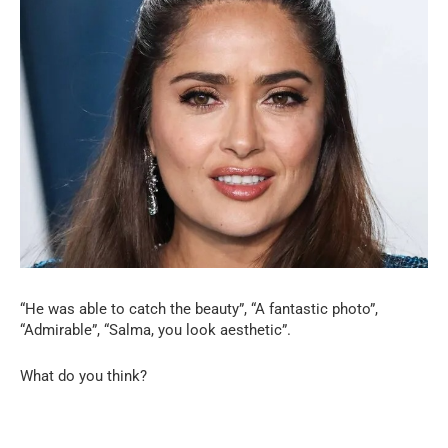
“He was able to catch the beauty”, “A fantastic photo”,
“Admirable”, “Salma, you look aesthetic”.
What do you think?