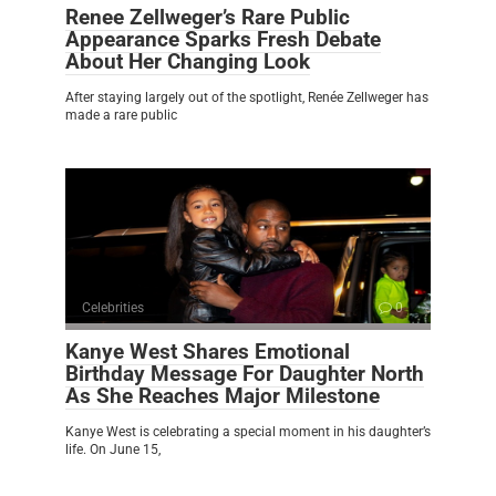
Renee Zellweger’s Rare Public
Appearance Sparks Fresh Debate
About Her Changing Look
After staying largely out of the spotlight, Renée Zellweger has
made a rare public
Celebrities
0
Kanye West Shares Emotional
Birthday Message For Daughter North
As She Reaches Major Milestone
Kanye West is celebrating a special moment in his daughter’s
life. On June 15,