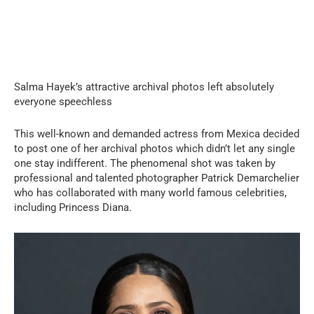
Salma Hayek’s attractive archival photos left absolutely
everyone speechless
This well-known and demanded actress from Mexica decided
to post one of her archival photos which didn’t let any single
one stay indifferent. The phenomenal shot was taken by
professional and talented photographer Patrick Demarchelier
who has collaborated with many world famous celebrities,
including Princess Diana.