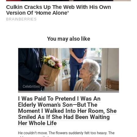
You may also like
Celebrities
0
I Was Paid To Pretend I Was An
Elderly Woman’s Son—But The
Moment I Walked Into Her Room, She
Smiled As If She Had Been Waiting
Her Whole Life
He couldn’t move. The flowers suddenly felt too heavy. The