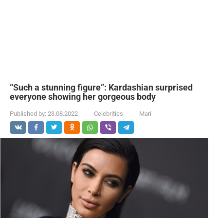
“Such a stunning figure”: Kardashian surprised
everyone showing her gorgeous body
Published by:
23.08.2022
Celebrities
Mari