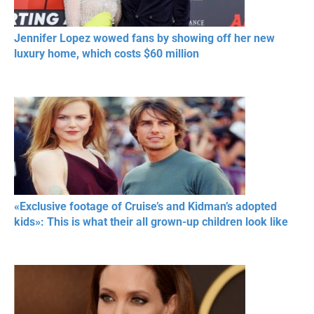
Jennifer Lopez wowed fans by showing off her new
luxury home, which costs $60 million
«Exclusive footage of Cruise’s and Kidman’s adopted
kids»: This is what their all grown-up children look like