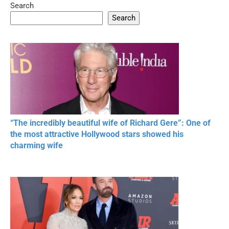
Search
05:15
08:33
Search
20 BEAUTIFUL
RONALDO and Fans
The World's
MOMENTS OF
Beautiful Moments
Beautiful M
RESPECT IN SPORTS
“The incredibly beautiful wife of Richard Gere”: One of
the most attractive Hollywood stars showed his
charming wife