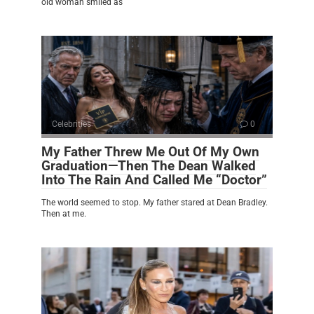
old woman smiled as
Celebrities
0
My Father Threw Me Out Of My Own
Graduation—Then The Dean Walked
Into The Rain And Called Me “Doctor”
The world seemed to stop. My father stared at Dean Bradley.
Then at me.