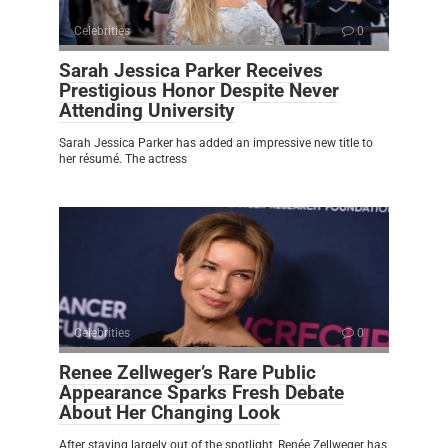
Celebrities
0
Sarah Jessica Parker Receives
Prestigious Honor Despite Never
Attending University
Sarah Jessica Parker has added an impressive new title to
her résumé. The actress
Celebrities
0
Renee Zellweger’s Rare Public
Appearance Sparks Fresh Debate
About Her Changing Look
After staying largely out of the spotlight, Renée Zellweger has