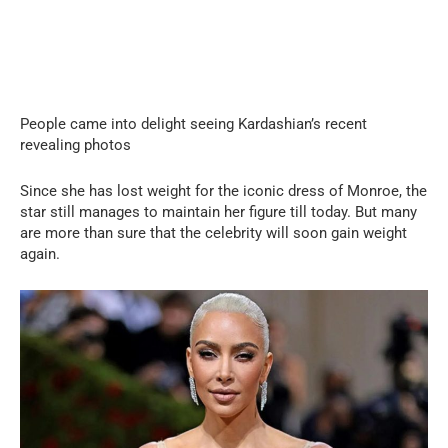
People came into delight seeing Kardashian’s recent
revealing photos
Since she has lost weight for the iconic dress of Monroe, the
star still manages to maintain her figure till today. But many
are more than sure that the celebrity will soon gain weight
again.