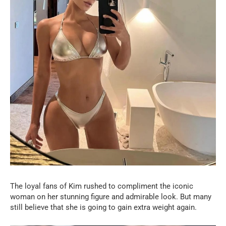
The loyal fans of Kim rushed to compliment the iconic
woman on her stunning figure and admirable look. But many
still believe that she is going to gain extra weight again.