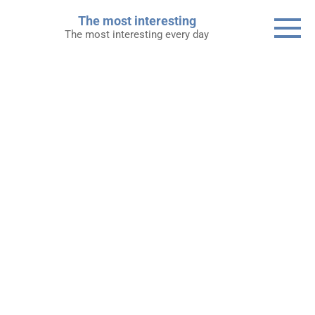
Skip
The most interesting
to
The most interesting every day
content