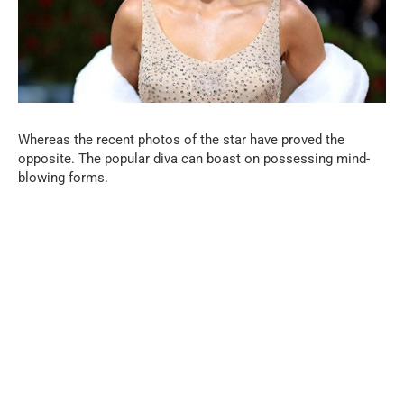
Whereas the recent photos of the star have proved the
opposite. The popular diva can boast on possessing mind-
blowing forms.