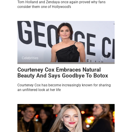
Tom Holland and Zendaya once again proved why fans
consider them one of Hollywood’s
Celebrities
0
Courteney Cox Embraces Natural
Beauty And Says Goodbye To Botox
Courteney Cox has become increasingly known for sharing
an unfiltered look at her life