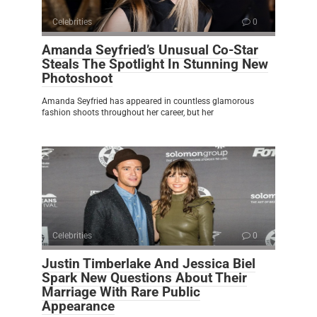
Celebrities
0
Amanda Seyfried’s Unusual Co-Star
Steals The Spotlight In Stunning New
Photoshoot
Amanda Seyfried has appeared in countless glamorous
fashion shoots throughout her career, but her
Celebrities
0
Justin Timberlake And Jessica Biel
Spark New Questions About Their
Marriage With Rare Public
Appearance