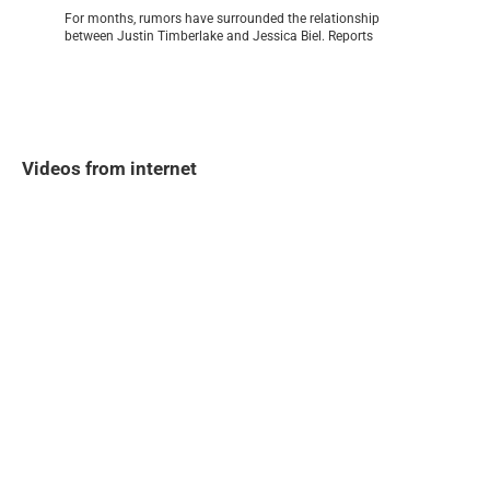
For months, rumors have surrounded the relationship
between Justin Timberlake and Jessica Biel. Reports
Videos from internet