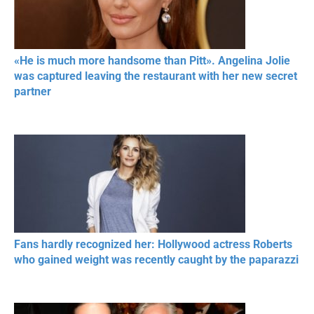
«He is much more handsome than Pitt». Angelina Jolie
was captured leaving the restaurant with her new secret
partner
Fans hardly recognized her: Hollywood actress Roberts
who gained weight was recently caught by the paparazzi