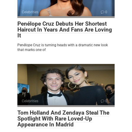
Celebrities
0
Penélope Cruz Debuts Her Shortest
Haircut In Years And Fans Are Loving
It
Penélope Cruz is turning heads with a dramatic new look
that marks one of
Celebrities
0
Tom Holland And Zendaya Steal The
Spotlight With Rare Loved-Up
Appearance In Madrid