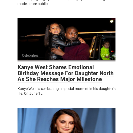
made a rare public
Celebrities
0
Kanye West Shares Emotional
Birthday Message For Daughter North
As She Reaches Major Milestone
Kanye West is celebrating a special moment in his daughter’s
life. On June 15,