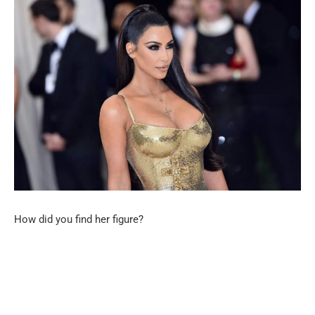
How did you find her figure?