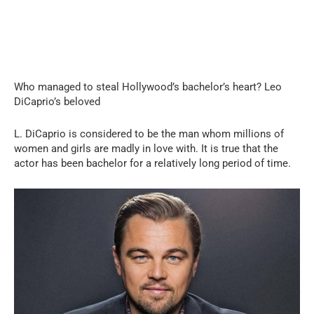
Who managed to steal Hollywood’s bachelor’s heart? Leo
DiCaprio’s beloved
L. DiCaprio is considered to be the man whom millions of
women and girls are madly in love with. It is true that the
actor has been bachelor for a relatively long period of time.