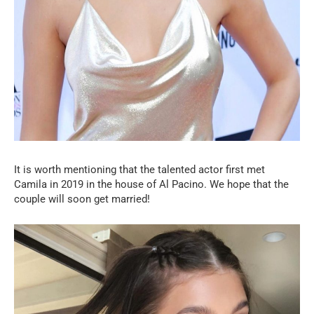
It is worth mentioning that the talented actor first met
Camila in 2019 in the house of Al Pacino. We hope that the
couple will soon get married!