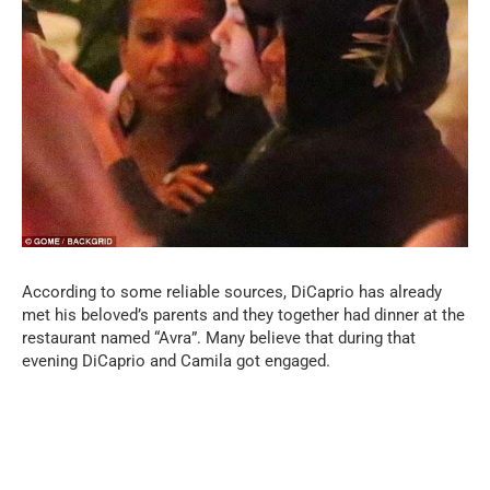
According to some reliable sources, DiCaprio has already
met his beloved’s parents and they together had dinner at the
restaurant named “Avra”. Many believe that during that
evening DiCaprio and Camila got engaged.