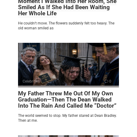
Moment I Walked Into Her Room, She
Smiled As If She Had Been Waiting
Her Whole Life
He couldn’t move. The flowers suddenly felt too heavy. The
old woman smiled as
Celebrities
0
My Father Threw Me Out Of My Own
Graduation—Then The Dean Walked
Into The Rain And Called Me “Doctor”
The world seemed to stop. My father stared at Dean Bradley.
Then at me.