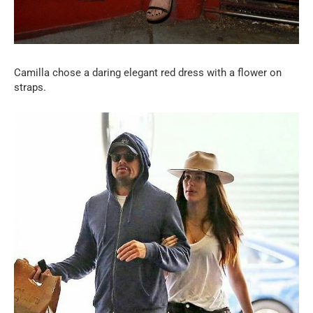
Camilla chose a daring elegant red dress with a flower on
straps.