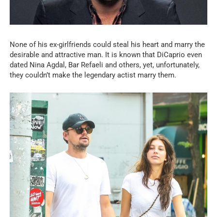
None of his ex-girlfriends could steal his heart and marry the
desirable and attractive man. It is known that DiCaprio even
dated Nina Agdal, Bar Refaeli and others, yet, unfortunately,
they couldn’t make the legendary actist marry them.