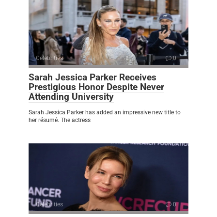
Celebrities
0
Sarah Jessica Parker Receives
Prestigious Honor Despite Never
Attending University
Sarah Jessica Parker has added an impressive new title to
her résumé. The actress
Celebrities
0