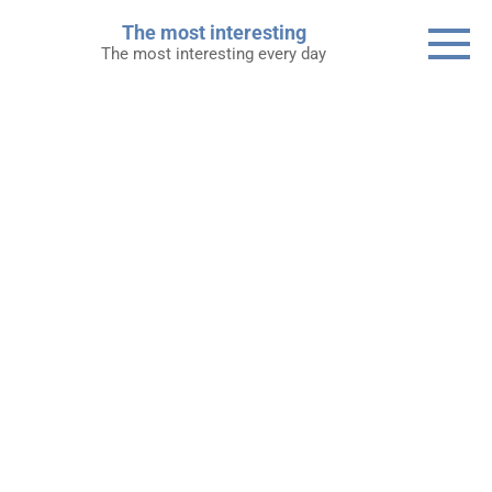
Skip
The most interesting
to
The most interesting every day
content