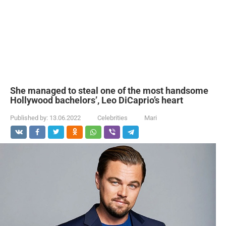
She managed to steal one of the most handsome
Hollywood bachelors’, Leo DiCaprio’s heart
Published by:
13.06.2022
Celebrities
Mari