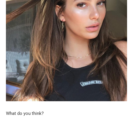
What do you think?