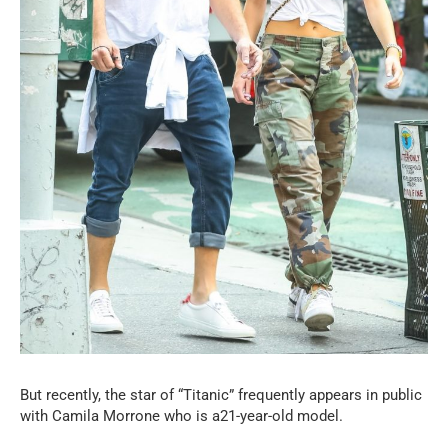
But recently, the star of “Titanic” frequently appears in public
with Camila Morrone who is a21-year-old model.