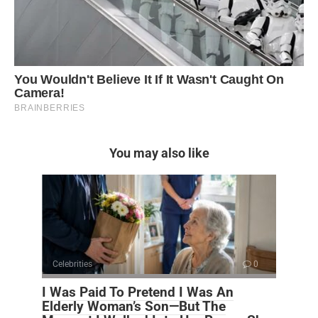
You may also like
Celebrities
0
I Was Paid To Pretend I Was An
Elderly Woman’s Son—But The