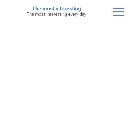
Skip
The most interesting
to
The most interesting every day
content