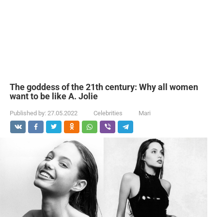
The goddess of the 21th century: Why all women
want to be like A. Jolie
Published by:
27.05.2022
Celebrities
Mari