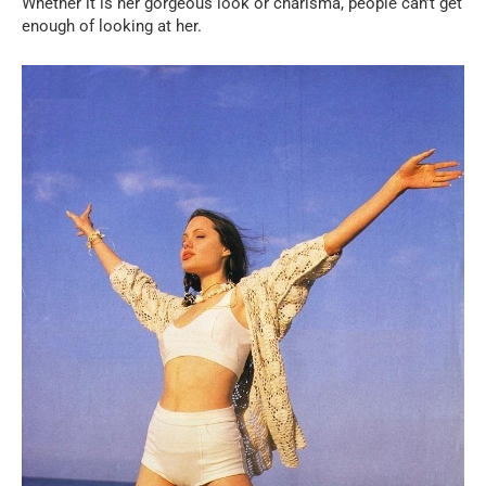
Whether it is her gorgeous look or charisma, people can’t get
enough of looking at her.