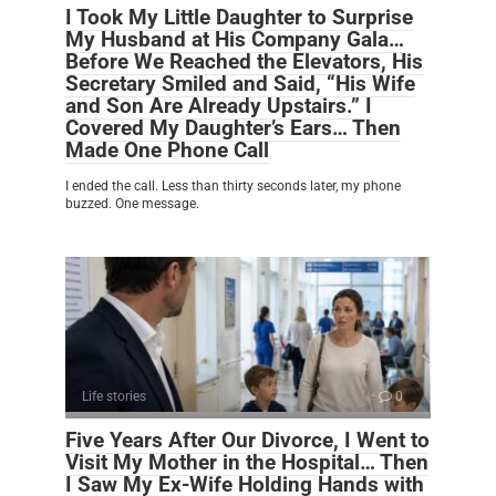
I Took My Little Daughter to Surprise
My Husband at His Company Gala…
Before We Reached the Elevators, His
Secretary Smiled and Said, “His Wife
and Son Are Already Upstairs.” I
Covered My Daughter’s Ears… Then
Made One Phone Call
I ended the call. Less than thirty seconds later, my phone
buzzed. One message.
Life stories
0
Five Years After Our Divorce, I Went to
Visit My Mother in the Hospital… Then
I Saw My Ex-Wife Holding Hands with