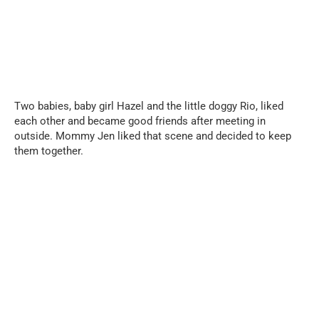
Two babies, baby girl Hazel and the little doggy Rio, liked
each other and became good friends after meeting in
outside. Mommy Jen liked that scene and decided to keep
them together.