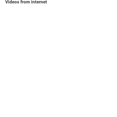
Videos from internet