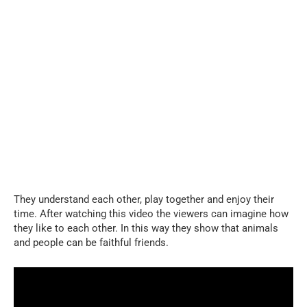
They understand each other, play together and enjoy their
time. After watching this video the viewers can imagine how
they like to each other. In this way they show that animals
and people can be faithful friends.