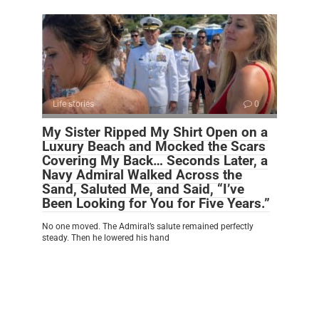
Life stories
0
My Sister Ripped My Shirt Open on a
Luxury Beach and Mocked the Scars
Covering My Back… Seconds Later, a
Navy Admiral Walked Across the
Sand, Saluted Me, and Said, “I’ve
Been Looking for You for Five Years.”
No one moved. The Admiral’s salute remained perfectly
steady. Then he lowered his hand