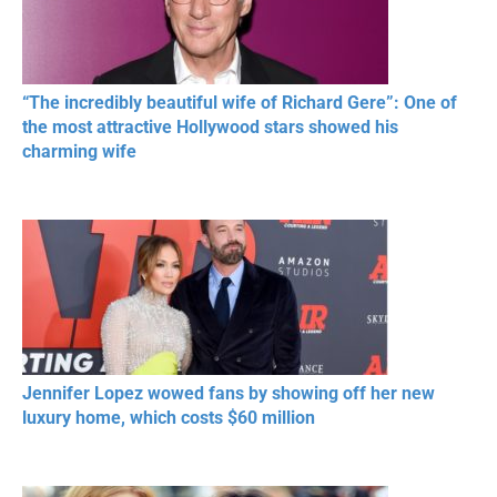
“The incredibly beautiful wife of Richard Gere”: One of
the most attractive Hollywood stars showed his
charming wife
Jennifer Lopez wowed fans by showing off her new
luxury home, which costs $60 million