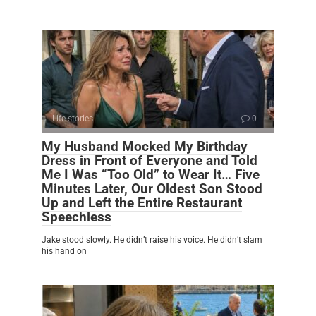
Life stories
0
My Husband Mocked My Birthday
Dress in Front of Everyone and Told
Me I Was “Too Old” to Wear It… Five
Minutes Later, Our Oldest Son Stood
Up and Left the Entire Restaurant
Speechless
Jake stood slowly. He didn’t raise his voice. He didn’t slam
his hand on