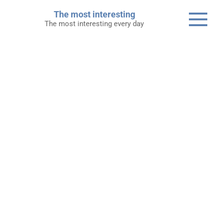
Skip
The most interesting
to
The most interesting every day
content