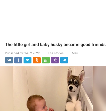
The little girl and baby husky became good friends
Published by:
14.02.2022
Life stories
Mari