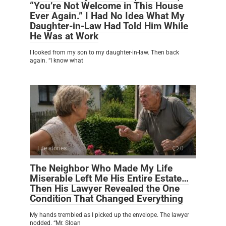
“You’re Not Welcome in This House
Ever Again.” I Had No Idea What My
Daughter-in-Law Had Told Him While
He Was at Work
I looked from my son to my daughter-in-law. Then back
again. “I know what
Life stories
0
The Neighbor Who Made My Life
Miserable Left Me His Entire Estate…
Then His Lawyer Revealed the One
Condition That Changed Everything
My hands trembled as I picked up the envelope. The lawyer
nodded. “Mr. Sloan