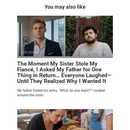
You may also like
Life stories
0
The Moment My Sister Stole My
Fiancé, I Asked My Father for One
Thing in Return… Everyone Laughed—
Until They Realized Why I Wanted It
My father folded his arms. “What do you want?” I looked
around the room.