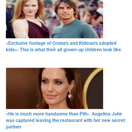
«Exclusive footage of Cruise’s and Kidman’s adopted
kids»: This is what their all grown-up children look like
«He is much more handsome than Pitt». Angelina Jolie
was captured leaving the restaurant with her new secret
partner