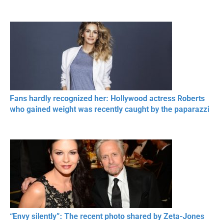
Fans hardly recognized her: Hollywood actress Roberts
who gained weight was recently caught by the paparazzi
“Envy silently”: The recent photo shared by Zeta-Jones