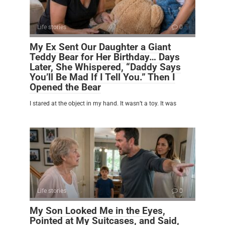
Life stories
0
My Ex Sent Our Daughter a Giant
Teddy Bear for Her Birthday… Days
Later, She Whispered, “Daddy Says
You’ll Be Mad If I Tell You.” Then I
Opened the Bear
I stared at the object in my hand. It wasn’t a toy. It was
Life stories
0
My Son Looked Me in the Eyes,
Pointed at My Suitcases, and Said,