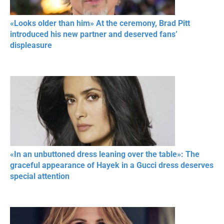
«Looks older than him» At the ceremony, Brad Pitt
introduced his new partner and deserved fans’
displeasure
«In an unbuttoned dress leaning over the table»: The
graceful appearance of Hayek in a Gucci dress deserves
special attention