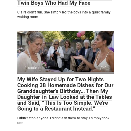
Twin Boys Who Had My Face
Claire didn’t run. She simply led the boys into a quiet family
waiting room.
Life stories
0
My Wife Stayed Up for Two Nights
Cooking 38 Homemade Dishes for Our
Granddaughter’s Birthday… Then My
Daughter-in-Law Looked at the Tables
and Said, “This Is Too Simple. We’re
Going to a Restaurant Instead.”
I didn’t stop anyone. I didn’t ask them to stay. I simply took
one