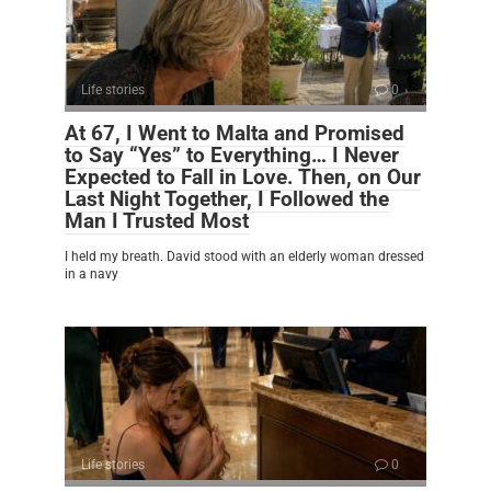
Life stories
0
At 67, I Went to Malta and Promised
to Say “Yes” to Everything… I Never
Expected to Fall in Love. Then, on Our
Last Night Together, I Followed the
Man I Trusted Most
I held my breath. David stood with an elderly woman dressed
in a navy
Life stories
0