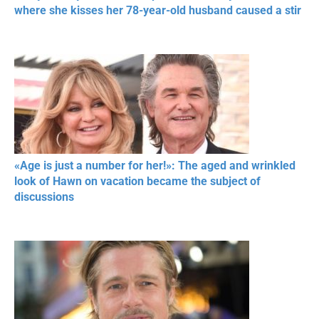
where she kisses her 78-year-old husband caused a stir
«Age is just a number for her!»: The aged and wrinkled
look of Hawn on vacation became the subject of
discussions