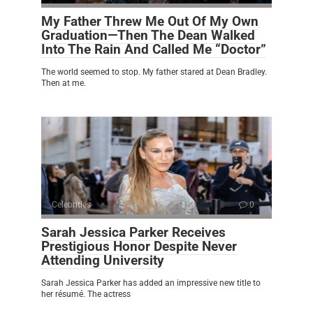
My Father Threw Me Out Of My Own
Graduation—Then The Dean Walked
Into The Rain And Called Me “Doctor”
The world seemed to stop. My father stared at Dean Bradley.
Then at me.
Celebrities
0
Sarah Jessica Parker Receives
Prestigious Honor Despite Never
Attending University
Sarah Jessica Parker has added an impressive new title to
her résumé. The actress