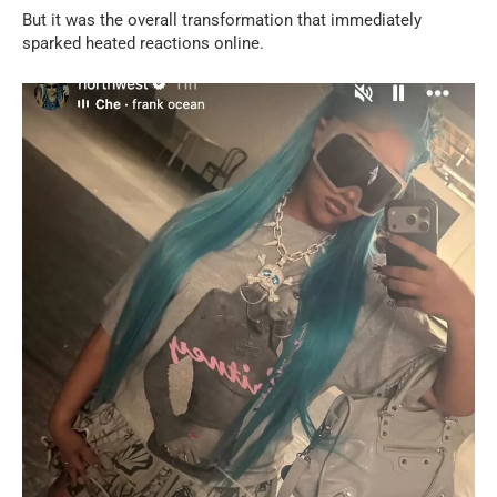
But it was the overall transformation that immediately
sparked heated reactions online.