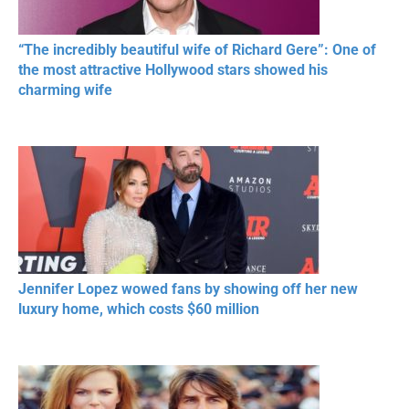
“The incredibly beautiful wife of Richard Gere”: One of
the most attractive Hollywood stars showed his
charming wife
Jennifer Lopez wowed fans by showing off her new
luxury home, which costs $60 million