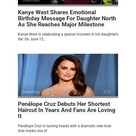
Celebrities
0
Kanye West Shares Emotional
Birthday Message For Daughter North
As She Reaches Major Milestone
Kanye West is celebrating a special moment in his daughter’s
life. On June 15,
Celebrities
0
Penélope Cruz Debuts Her Shortest
Haircut In Years And Fans Are Loving
It
Penélope Cruz is turning heads with a dramatic new look
that marks one of