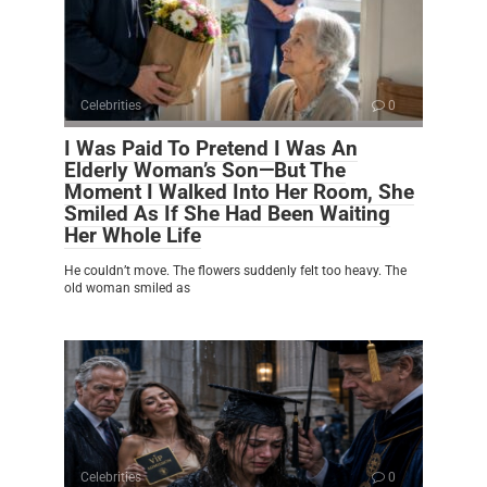
Celebrities
0
I Was Paid To Pretend I Was An
Elderly Woman’s Son—But The
Moment I Walked Into Her Room, She
Smiled As If She Had Been Waiting
Her Whole Life
He couldn’t move. The flowers suddenly felt too heavy. The
old woman smiled as
Celebrities
0