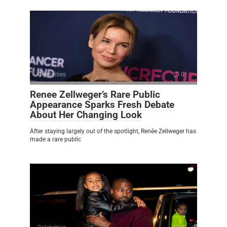
Celebrities
0
Renee Zellweger’s Rare Public
Appearance Sparks Fresh Debate
About Her Changing Look
After staying largely out of the spotlight, Renée Zellweger has
made a rare public