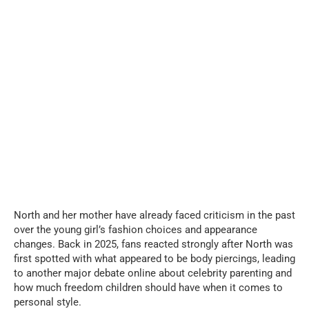
North and her mother have already faced criticism in the past
over the young girl’s fashion choices and appearance
changes. Back in 2025, fans reacted strongly after North was
first spotted with what appeared to be body piercings, leading
to another major debate online about celebrity parenting and
how much freedom children should have when it comes to
personal style.