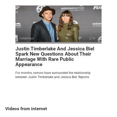
Celebrities
0
Justin Timberlake And Jessica Biel
Spark New Questions About Their
Marriage With Rare Public
Appearance
For months, rumors have surrounded the relationship
between Justin Timberlake and Jessica Biel. Reports
Videos from internet