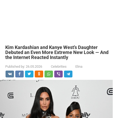
Kim Kardashian and Kanye West’s Daughter
Debuted an Even More Extreme New Look — And
the Internet Reacted Instantly
Published by:
26.05.2026
Celebrities
Elina