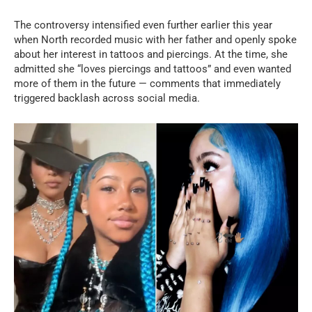
The controversy intensified even further earlier this year
when North recorded music with her father and openly spoke
about her interest in tattoos and piercings. At the time, she
admitted she “loves piercings and tattoos” and even wanted
more of them in the future — comments that immediately
triggered backlash across social media.