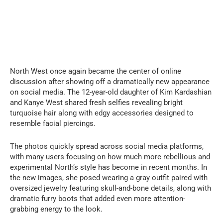
North West once again became the center of online
discussion after showing off a dramatically new appearance
on social media. The 12-year-old daughter of Kim Kardashian
and Kanye West shared fresh selfies revealing bright
turquoise hair along with edgy accessories designed to
resemble facial piercings.
The photos quickly spread across social media platforms,
with many users focusing on how much more rebellious and
experimental North’s style has become in recent months. In
the new images, she posed wearing a gray outfit paired with
oversized jewelry featuring skull-and-bone details, along with
dramatic furry boots that added even more attention-
grabbing energy to the look.