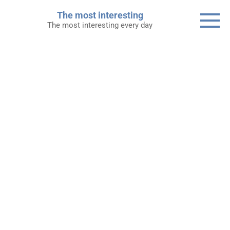
Skip
The most interesting
to
The most interesting every day
content