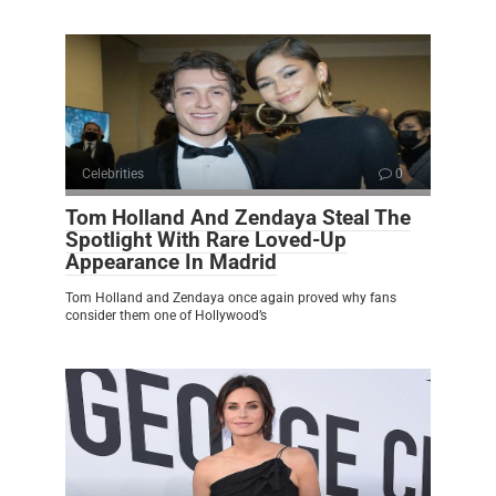
Celebrities
0
Tom Holland And Zendaya Steal The
Spotlight With Rare Loved-Up
Appearance In Madrid
Tom Holland and Zendaya once again proved why fans
consider them one of Hollywood’s