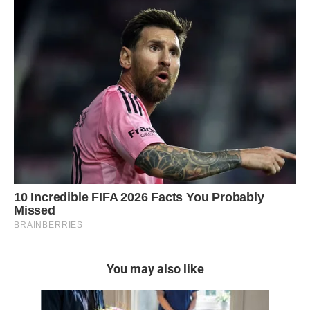
You may also like