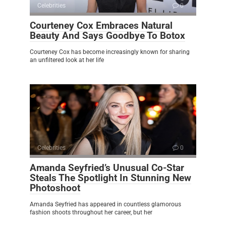
Celebrities
0
Courteney Cox Embraces Natural
Beauty And Says Goodbye To Botox
Courteney Cox has become increasingly known for sharing
an unfiltered look at her life
Celebrities
0
Amanda Seyfried’s Unusual Co-Star
Steals The Spotlight In Stunning New
Photoshoot
Amanda Seyfried has appeared in countless glamorous
fashion shoots throughout her career, but her