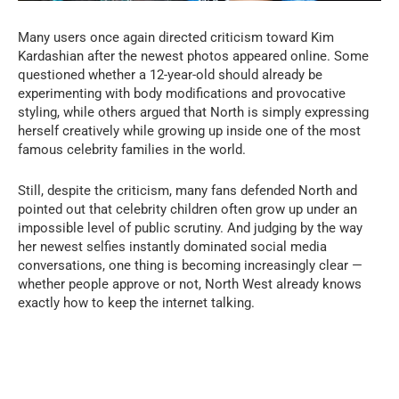
Many users once again directed criticism toward Kim
Kardashian after the newest photos appeared online. Some
questioned whether a 12-year-old should already be
experimenting with body modifications and provocative
styling, while others argued that North is simply expressing
herself creatively while growing up inside one of the most
famous celebrity families in the world.
Still, despite the criticism, many fans defended North and
pointed out that celebrity children often grow up under an
impossible level of public scrutiny. And judging by the way
her newest selfies instantly dominated social media
conversations, one thing is becoming increasingly clear —
whether people approve or not, North West already knows
exactly how to keep the internet talking.