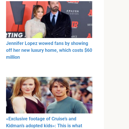
Jennifer Lopez wowed fans by showing
off her new luxury home, which costs $60
million
«Exclusive footage of Cruise’s and
Kidman’s adopted kids»: This is what