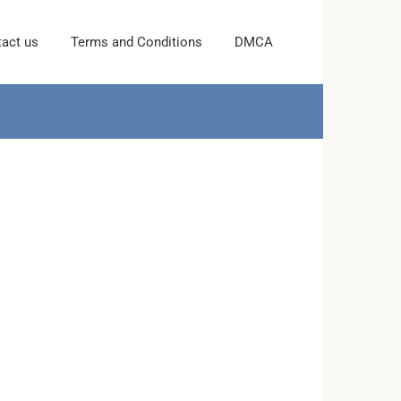
act us
Terms and Conditions
DMCA