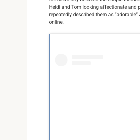
Heidi and Tom looking affectionate and p
repeatedly described them as “adorable” a
online.