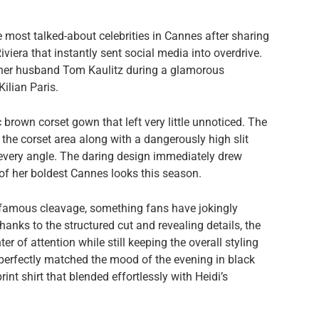
most talked-about celebrities in Cannes after sharing
iera that instantly sent social media into overdrive.
 her husband Tom Kaulitz during a glamorous
ilian Paris.
 brown corset gown that left very little unnoticed. The
 the corset area along with a dangerously high slit
 every angle. The daring design immediately drew
of her boldest Cannes looks this season.
famous cleavage, something fans have jokingly
nks to the structured cut and revealing details, the
er of attention while still keeping the overall styling
perfectly matched the mood of the evening in black
int shirt that blended effortlessly with Heidi’s