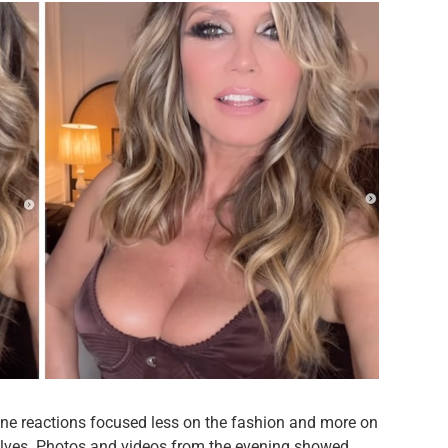
line reactions focused less on the fashion and more on
lves. Photos and videos from the evening showed