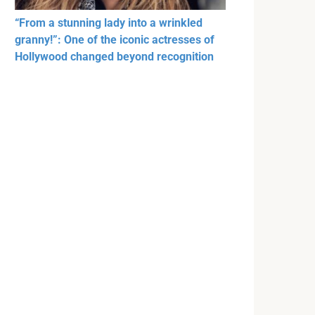
“From a stunning lady into a wrinkled
granny!”: One of the iconic actresses of
Hollywood changed beyond recognition