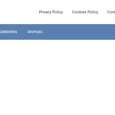
Privacy Policy
Cookies Policy
Cont
Celebrities
Animals