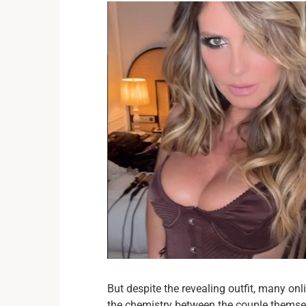
But despite the revealing outfit, many on
the chemistry between the couple themse