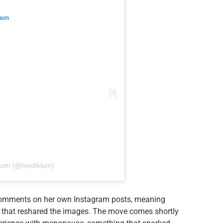
ram
lum (@heidiklum)
d comments on her own Instagram posts, meaning
s that reshared the images. The move comes shortly