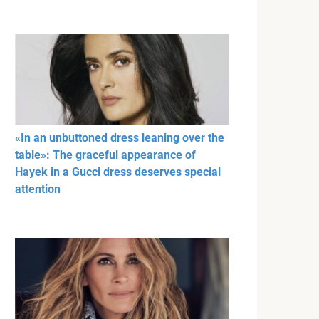
«In an unbuttoned dress leaning over the
table»: The graceful appearance of
Hayek in a Gucci dress deserves special
attention