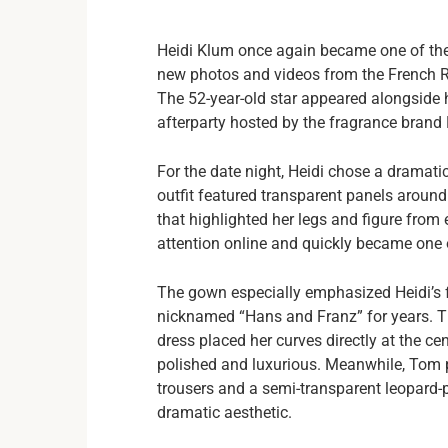
Heidi Klum once again became one of the 
new photos and videos from the French Riv
The 52-year-old star appeared alongside
afterparty hosted by the fragrance brand K
For the date night, Heidi chose a dramatic
outfit featured transparent panels around
that highlighted her legs and figure from
attention online and quickly became one 
The gown especially emphasized Heidi’s 
nicknamed “Hans and Franz” for years. Tha
dress placed her curves directly at the cent
polished and luxurious. Meanwhile, Tom 
trousers and a semi-transparent leopard-pr
dramatic aesthetic.