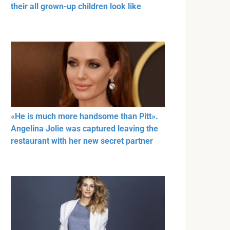
their all grown-up children look like
«He is much more handsome than Pitt».
Angelina Jolie was captured leaving the
restaurant with her new secret partner