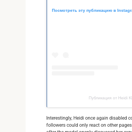
Посмотреть эту публикацию в Instag
Публикация от Heidi K
Interestingly, Heidi once again disable
followers could only react on other page