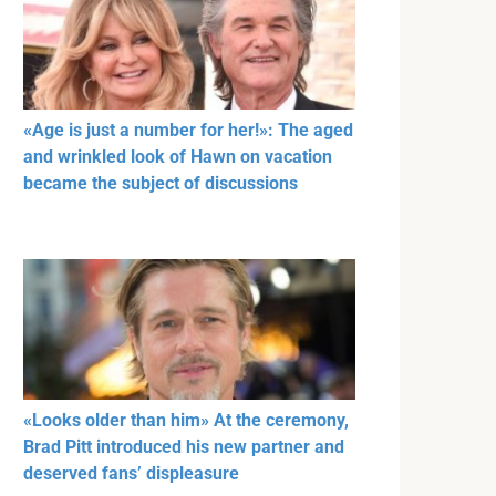
«Age is just a number for her!»: The aged
and wrinkled look of Hawn on vacation
became the subject of discussions
«Looks older than him» At the ceremony,
Brad Pitt introduced his new partner and
deserved fans’ displeasure