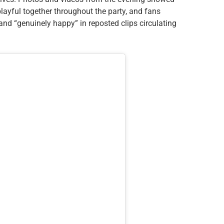
layful together throughout the party, and fans
nd “genuinely happy” in reposted clips circulating