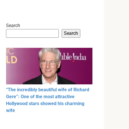
Search
Search
“The incredibly beautiful wife of Richard
Gere”: One of the most attractive
Hollywood stars showed his charming
wife