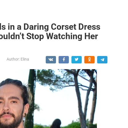
s in a Daring Corset Dress
ouldn’t Stop Watching Her
Author:
Elina