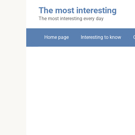
Skip
The most interesting
to
content
The most interesting every day
Home page
Interesting to know