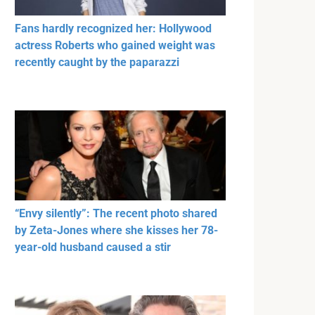
Fans hardly recognized her: Hollywood
actress Roberts who gained weight was
recently caught by the paparazzi
“Envy silently”: The recent photo shared
by Zeta-Jones where she kisses her 78-
year-old husband caused a stir