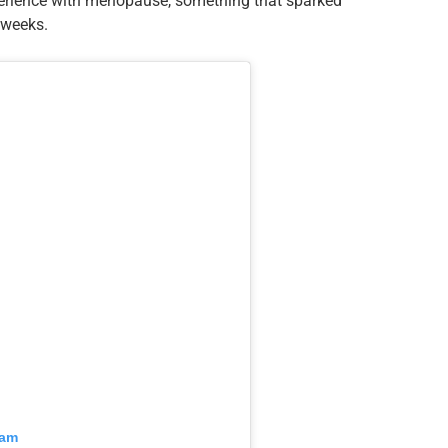
perience with menopause, something that sparked
 weeks.
ram