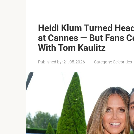
Heidi Klum Turned Head
at Cannes — But Fans C
With Tom Kaulitz
Published by:
21.05.2026
Category:
Celebrities