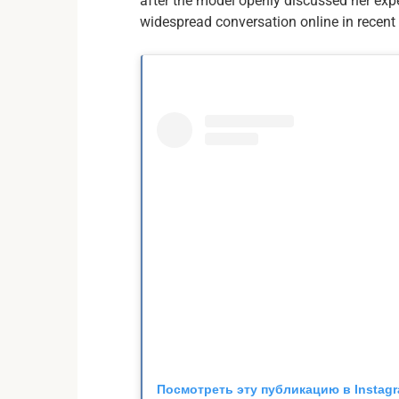
after the model openly discussed her ex
widespread conversation online in recent
Посмотреть эту публикацию в Instag