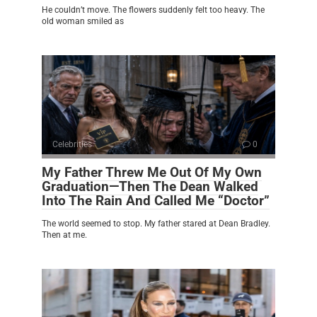
He couldn’t move. The flowers suddenly felt too heavy. The
old woman smiled as
Celebrities
0
My Father Threw Me Out Of My Own
Graduation—Then The Dean Walked
Into The Rain And Called Me “Doctor”
The world seemed to stop. My father stared at Dean Bradley.
Then at me.