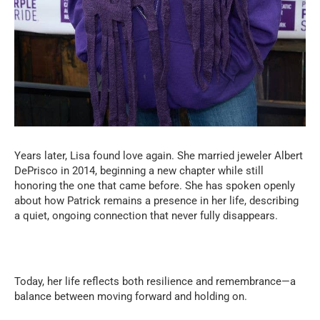
Years later, Lisa found love again. She married jeweler Albert
DePrisco in 2014, beginning a new chapter while still
honoring the one that came before. She has spoken openly
about how Patrick remains a presence in her life, describing
a quiet, ongoing connection that never fully disappears.
Today, her life reflects both resilience and remembrance—a
balance between moving forward and holding on.