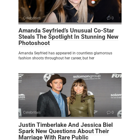
Celebrities
0
Amanda Seyfried’s Unusual Co-Star
Steals The Spotlight In Stunning New
Photoshoot
Amanda Seyfried has appeared in countless glamorous
fashion shoots throughout her career, but her
Celebrities
0
Justin Timberlake And Jessica Biel
Spark New Questions About Their
Marriage With Rare Public