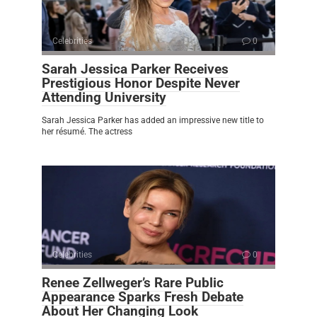
Celebrities
0
Sarah Jessica Parker Receives
Prestigious Honor Despite Never
Attending University
Sarah Jessica Parker has added an impressive new title to
her résumé. The actress
Celebrities
0
Renee Zellweger’s Rare Public
Appearance Sparks Fresh Debate
About Her Changing Look