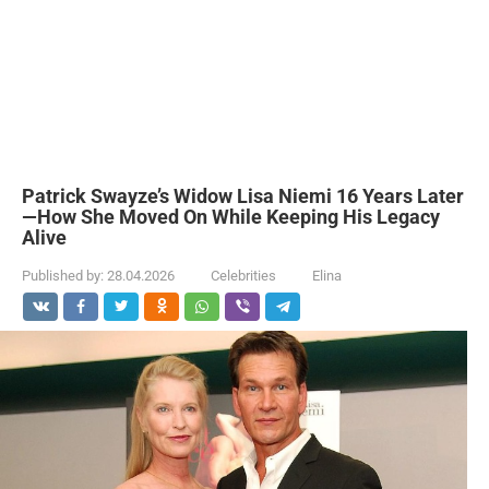
Patrick Swayze’s Widow Lisa Niemi 16 Years Later
—How She Moved On While Keeping His Legacy
Alive
Published by:
28.04.2026
Celebrities
Elina