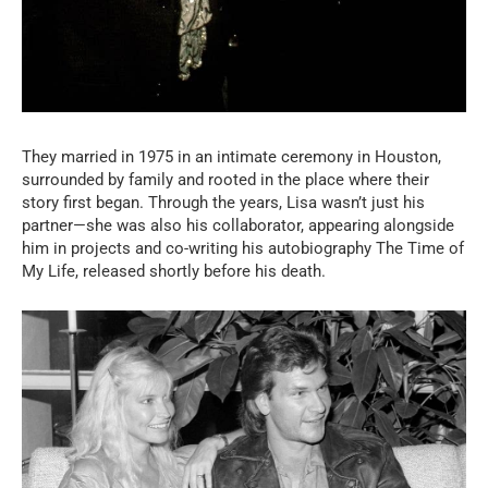
They married in 1975 in an intimate ceremony in Houston,
surrounded by family and rooted in the place where their
story first began. Through the years, Lisa wasn’t just his
partner—she was also his collaborator, appearing alongside
him in projects and co-writing his autobiography The Time of
My Life, released shortly before his death.