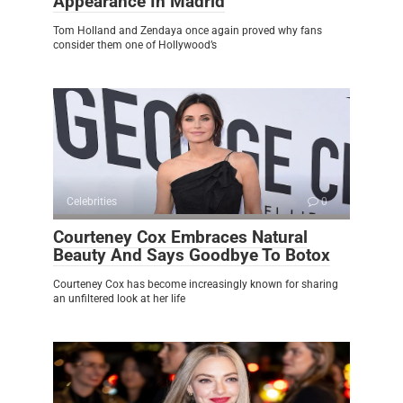
Appearance In Madrid
Tom Holland and Zendaya once again proved why fans
consider them one of Hollywood’s
Celebrities
0
Courteney Cox Embraces Natural
Beauty And Says Goodbye To Botox
Courteney Cox has become increasingly known for sharing
an unfiltered look at her life