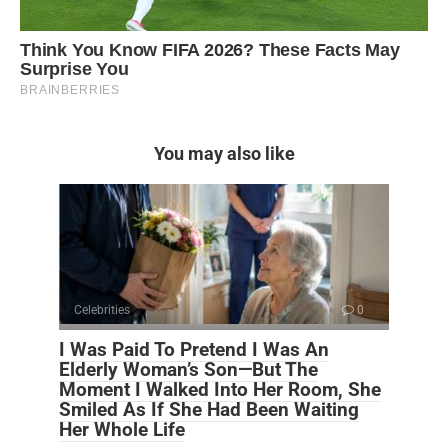
You may also like
Celebrities
0
I Was Paid To Pretend I Was An
Elderly Woman’s Son—But The
Moment I Walked Into Her Room, She
Smiled As If She Had Been Waiting
Her Whole Life