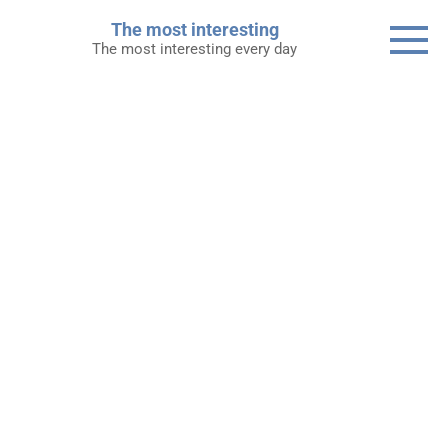
Skip
The most interesting
to
The most interesting every day
content