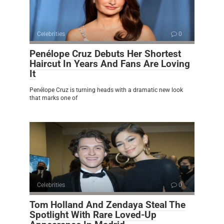
Celebrities
0
Penélope Cruz Debuts Her Shortest
Haircut In Years And Fans Are Loving
It
Penélope Cruz is turning heads with a dramatic new look
that marks one of
Celebrities
0
Tom Holland And Zendaya Steal The
Spotlight With Rare Loved-Up