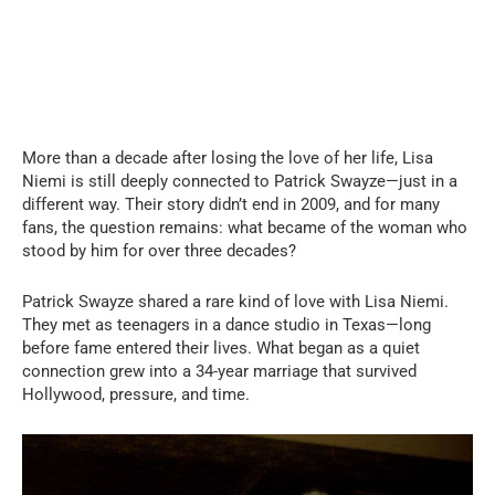
More than a decade after losing the love of her life, Lisa
Niemi is still deeply connected to Patrick Swayze—just in a
different way. Their story didn’t end in 2009, and for many
fans, the question remains: what became of the woman who
stood by him for over three decades?
Patrick Swayze shared a rare kind of love with Lisa Niemi.
They met as teenagers in a dance studio in Texas—long
before fame entered their lives. What began as a quiet
connection grew into a 34-year marriage that survived
Hollywood, pressure, and time.