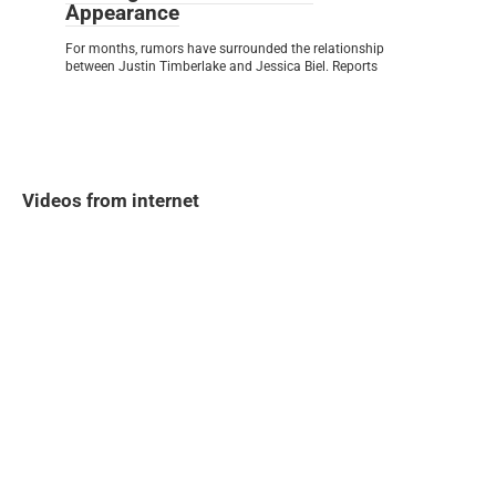
Appearance
For months, rumors have surrounded the relationship
between Justin Timberlake and Jessica Biel. Reports
Videos from internet