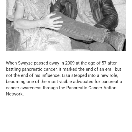
When Swayze passed away in 2009 at the age of 57 after
battling pancreatic cancer, it marked the end of an era—but
not the end of his influence. Lisa stepped into a new role,
becoming one of the most visible advocates for pancreatic
cancer awareness through the Pancreatic Cancer Action
Network.