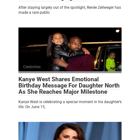
After staying largely out of the spotlight, Renée Zellweger has
made a rare public
Celebrities
0
Kanye West Shares Emotional
Birthday Message For Daughter North
As She Reaches Major Milestone
Kanye West is celebrating a special moment in his daughter’s
life. On June 15,