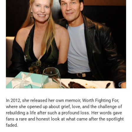
In 2012, she released her own memoir, Worth Fighting For,
where she opened up about grief, love, and the challenge of
rebuilding a life after such a profound loss. Her words gave
fans a rare and honest look at what came after the spotlight
faded.