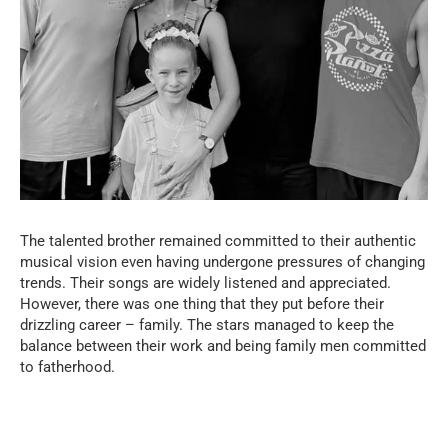
The talented brother remained committed to their authentic
musical vision even having undergone pressures of changing
trends. Their songs are widely listened and appreciated.
However, there was one thing that they put before their
drizzling career – family. The stars managed to keep the
balance between their work and being family men committed
to fatherhood.