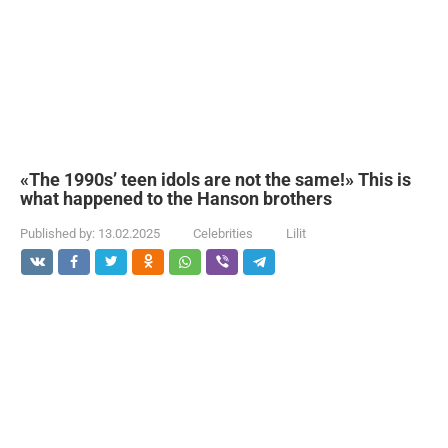
«The 1990s’ teen idols are not the same!» This is
what happened to the Hanson brothers
Published by:
13.02.2025
Celebrities
Lilit