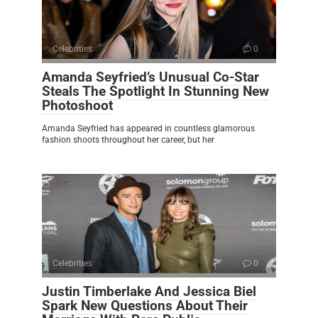
Celebrities
0
Amanda Seyfried’s Unusual Co-Star
Steals The Spotlight In Stunning New
Photoshoot
Amanda Seyfried has appeared in countless glamorous
fashion shoots throughout her career, but her
Celebrities
0
Justin Timberlake And Jessica Biel
Spark New Questions About Their