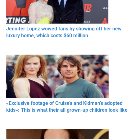
Jennifer Lopez wowed fans by showing off her new
luxury home, which costs $60 million
«Exclusive footage of Cruise’s and Kidman’s adopted
kids»: This is what their all grown-up children look like