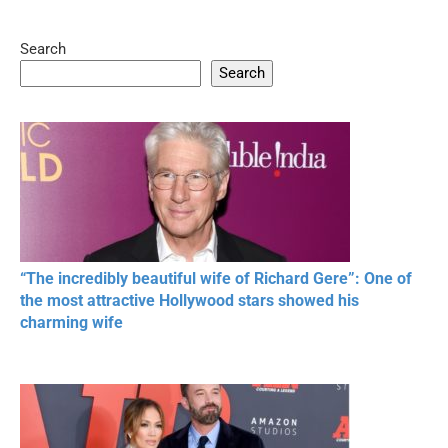
Search
05:15
08:33
Search
20 BEAUTIFUL
RONALDO and Fans
The World's
MOMENTS OF
Beautiful Moments
Beautiful M
RESPECT IN SPORTS
“The incredibly beautiful wife of Richard Gere”: One of
the most attractive Hollywood stars showed his
charming wife