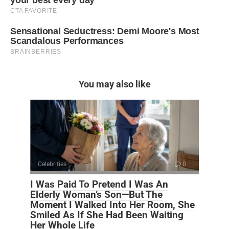
You may also like
Celebrities
0
I Was Paid To Pretend I Was An
Elderly Woman’s Son—But The
Moment I Walked Into Her Room, She
Smiled As If She Had Been Waiting
Her Whole Life