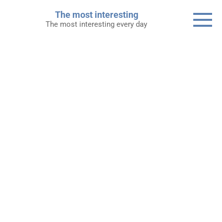
Skip
The most interesting
to
The most interesting every day
content