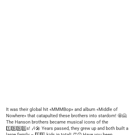
It was their global hit «MMMBop» and album «Middle of
Nowhere» that catapulted these brothers into stardom! 🤩🤗
The Hanson brothers became musical icons of the
1️⃣9️⃣9️⃣0️⃣s! 🎶🎤 Years passed, they grew up and both built a
large family – 1️⃣5️⃣ kids in total! 👏😯 Have you been