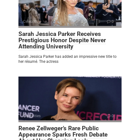
Celebrities
0
Sarah Jessica Parker Receives
Prestigious Honor Despite Never
Attending University
Sarah Jessica Parker has added an impressive new title to
her résumé. The actress
Celebrities
0
Renee Zellweger’s Rare Public
Appearance Sparks Fresh Debate