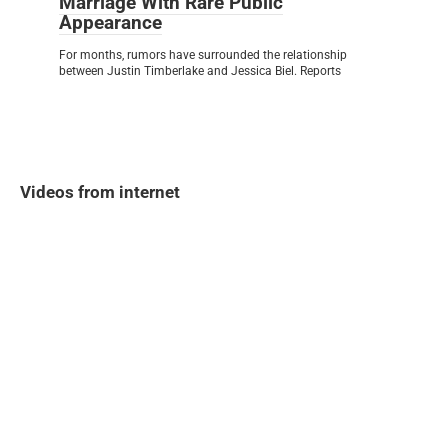
Marriage With Rare Public
Appearance
For months, rumors have surrounded the relationship
between Justin Timberlake and Jessica Biel. Reports
Videos from internet