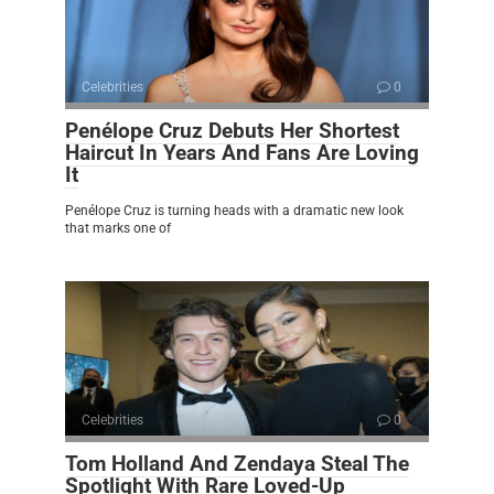
Celebrities
0
Penélope Cruz Debuts Her Shortest
Haircut In Years And Fans Are Loving
It
Penélope Cruz is turning heads with a dramatic new look
that marks one of
Celebrities
0
Tom Holland And Zendaya Steal The
Spotlight With Rare Loved-Up