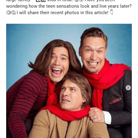
wondering how the teen sensations look and live years later?
🧐🤔 I will share their recent photos in this article! 👇