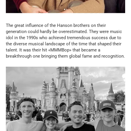
The great influence of the Hanson brothers on their
generation could hardly be overestimated. They were music
idol in the 1990s who achieved tremendous success due to
the diverse musical landscape of the time that shaped their
talent. It was their hit «MMMBop» that became a
breakthrough one bringing them global fame and recognition.