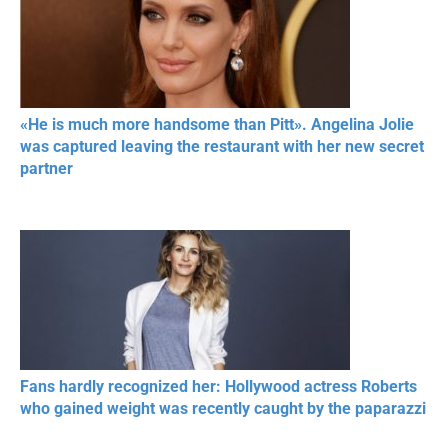
«He is much more handsome than Pitt». Angelina Jolie
was captured leaving the restaurant with her new secret
partner
Fans hardly recognized her: Hollywood actress Roberts
who gained weight was recently caught by the paparazzi