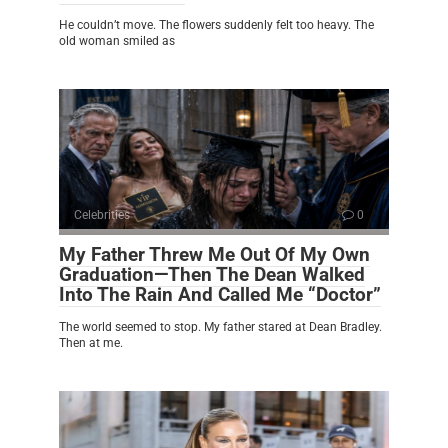
He couldn’t move. The flowers suddenly felt too heavy. The
old woman smiled as
Celebrities
0
My Father Threw Me Out Of My Own
Graduation—Then The Dean Walked
Into The Rain And Called Me “Doctor”
The world seemed to stop. My father stared at Dean Bradley.
Then at me.