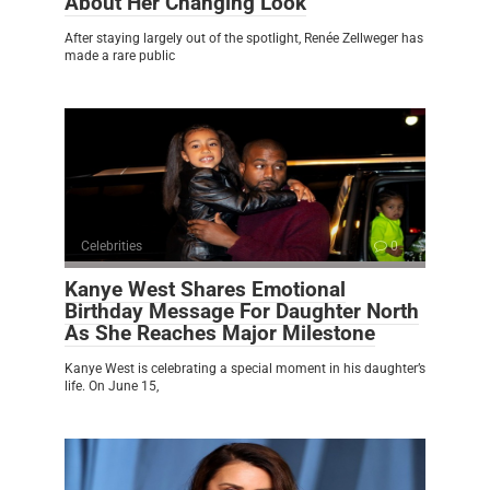
About Her Changing Look
After staying largely out of the spotlight, Renée Zellweger has
made a rare public
Celebrities
0
Kanye West Shares Emotional
Birthday Message For Daughter North
As She Reaches Major Milestone
Kanye West is celebrating a special moment in his daughter’s
life. On June 15,