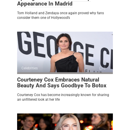
Appearance In Madrid
Tom Holland and Zendaya once again proved why fans
consider them one of Hollywood’s
Celebrities
0
Courteney Cox Embraces Natural
Beauty And Says Goodbye To Botox
Courteney Cox has become increasingly known for sharing
an unfiltered look at her life