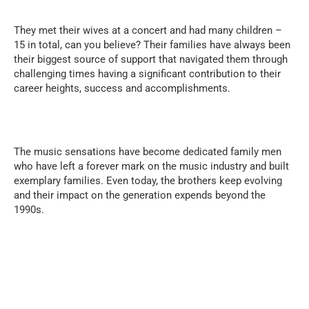
They met their wives at a concert and had many children –
15 in total, can you believe? Their families have always been
their biggest source of support that navigated them through
challenging times having a significant contribution to their
career heights, success and accomplishments.
The music sensations have become dedicated family men
who have left a forever mark on the music industry and built
exemplary families. Even today, the brothers keep evolving
and their impact on the generation expends beyond the
1990s.