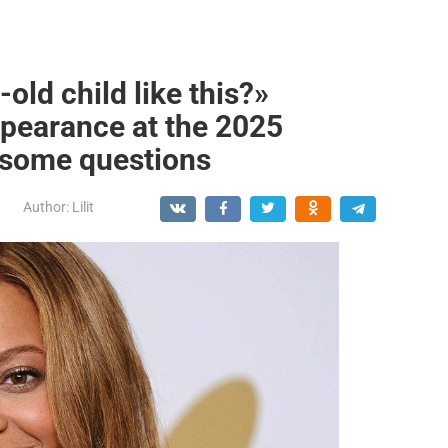
old child like this?»
ppearance at the 2025
some questions
Author:
Lilit