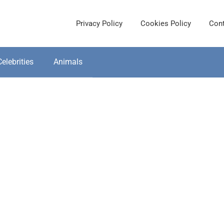
Privacy Policy
Cookies Policy
Cont
Celebrities
Animals