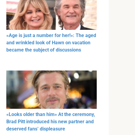
«Age is just a number for her!»: The aged
and wrinkled look of Hawn on vacation
became the subject of discussions
«Looks older than him» At the ceremony,
Brad Pitt introduced his new partner and
deserved fans’ displeasure