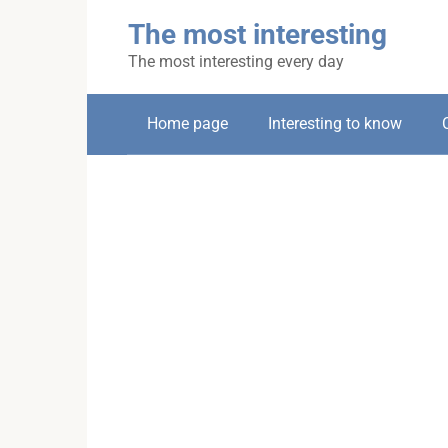
Skip
The most interesting
to
content
The most interesting every day
Home page
Interesting to know