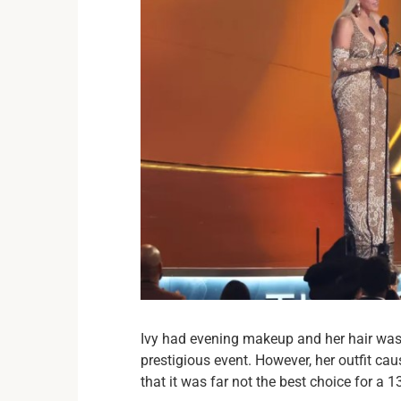
Ivy had evening makeup and her hair was 
prestigious event. However, her outfit ca
that it was far not the best choice for a 1