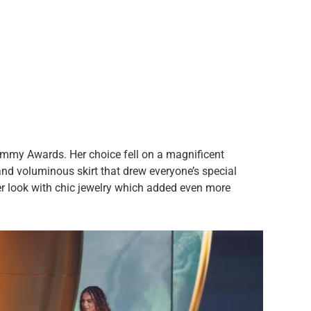
mmy Awards. Her choice fell on a magnificent
and voluminous skirt that drew everyone’s special
er look with chic jewelry which added even more