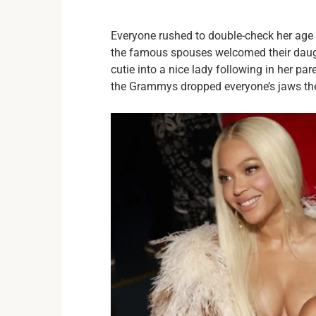
Everyone rushed to double-check her age af
the famous spouses welcomed their daught
cutie into a nice lady following in her pa
the Grammys dropped everyone’s jaws the p