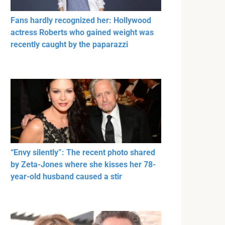
Fans hardly recognized her: Hollywood
actress Roberts who gained weight was
recently caught by the paparazzi
“Envy silently”: The recent photo shared
by Zeta-Jones where she kisses her 78-
year-old husband caused a stir