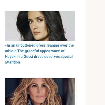
«In an unbuttoned dress leaning over the
table»: The graceful appearance of
Hayek in a Gucci dress deserves special
attention