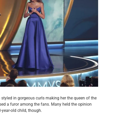
styled in gorgeous curls making her the queen of the
used a furor among the fans. Many held the opinion
3-year-old child, though.