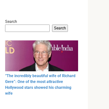
Search
Search
“The incredibly beautiful wife of Richard
Gere”: One of the most attractive
Hollywood stars showed his charming
wife