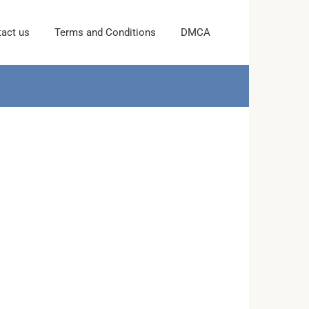
act us
Terms and Conditions
DMCA