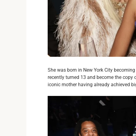
She was born in New York City becoming t
recently turned 13 and become the copy o
iconic mother having already achieved big