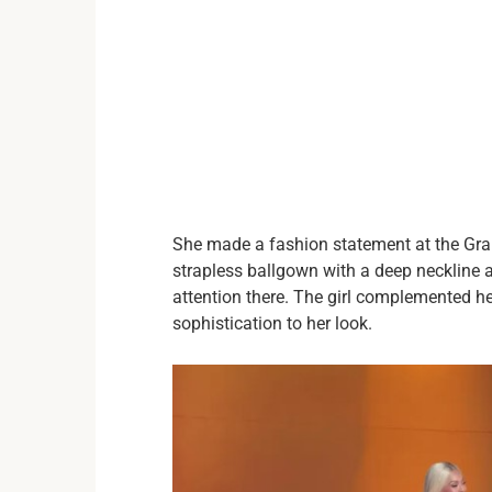
She made a fashion statement at the Gra
strapless ballgown with a deep neckline 
attention there. The girl complemented h
sophistication to her look.