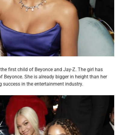
he first child of Beyonce and Jay-Z. The girl has
f Beyonce. She is already bigger in height than her
 success in the entertainment industry.