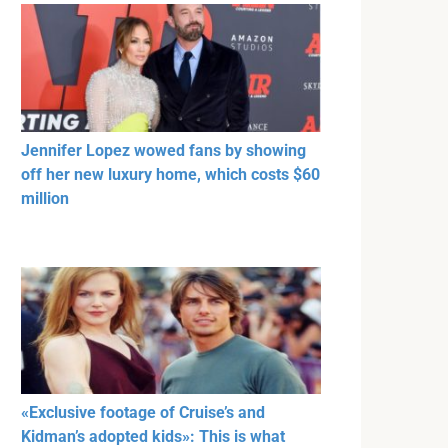
Jennifer Lopez wowed fans by showing
off her new luxury home, which costs $60
million
«Exclusive footage of Cruise’s and
Kidman’s adopted kids»: This is what