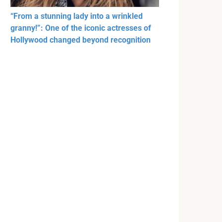
“From a stunning lady into a wrinkled
granny!”: One of the iconic actresses of
Hollywood changed beyond recognition