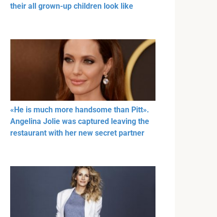
their all grown-up children look like
«He is much more handsome than Pitt».
Angelina Jolie was captured leaving the
restaurant with her new secret partner