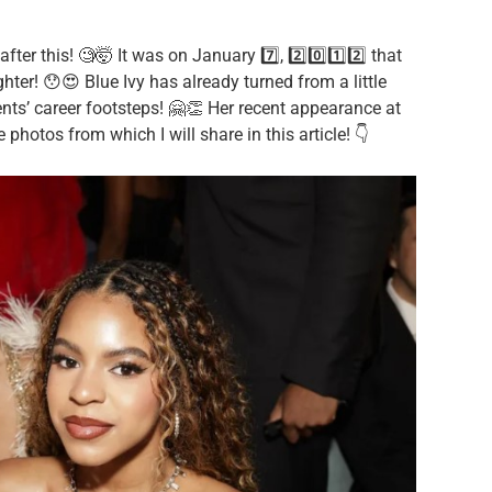
ter this! 🧐🤯 It was on January 7️⃣, 2️⃣0️⃣1️⃣2️⃣ that
er! 😯😍 Blue Ivy has already turned from a little
rents’ career footsteps! 🤗👏 Her recent appearance at
hotos from which I will share in this article! 👇