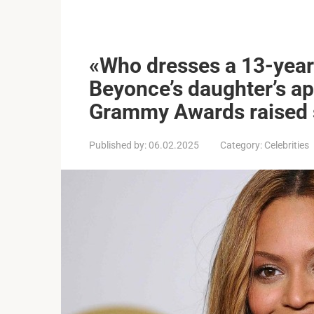
«Who dresses a 13-year-
Beyonce’s daughter’s a
Grammy Awards raised 
Published by:
06.02.2025
Category:
Celebrities