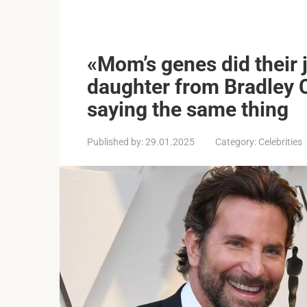
«Mom’s genes did their 
daughter from Bradley 
saying the same thing
Published by:
29.01.2025
Category:
Celebrities