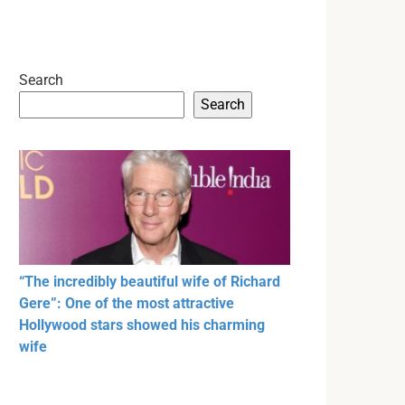
Search
Search
“The incredibly beautiful wife of Richard
Gere”: One of the most attractive
Hollywood stars showed his charming
wife