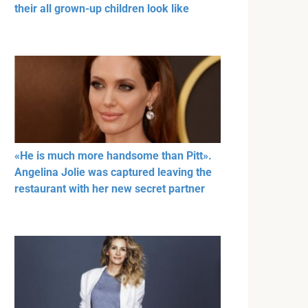
their all grown-up children look like
«He is much more handsome than Pitt».
Angelina Jolie was captured leaving the
restaurant with her new secret partner