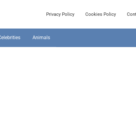
Privacy Policy
Cookies Policy
Cont
Celebrities
Animals