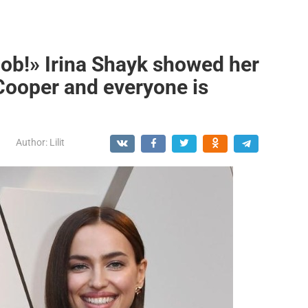
job!» Irina Shayk showed her
Cooper and everyone is
Author:
Lilit