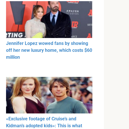
Jennifer Lopez wowed fans by showing
off her new luxury home, which costs $60
million
«Exclusive footage of Cruise’s and
Kidman’s adopted kids»: This is what