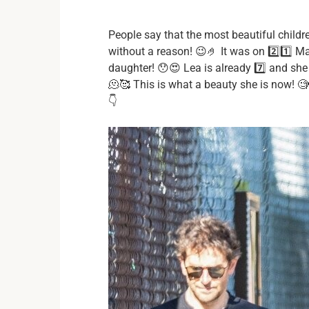
People say that the most beautiful childr
without a reason! 😉🤌 It was on 2️⃣1️⃣ Ma
daughter! 😯😍 Lea is already 7️⃣ and sh
🫠🥰 This is what a beauty she is now! 🧐🤭
👇