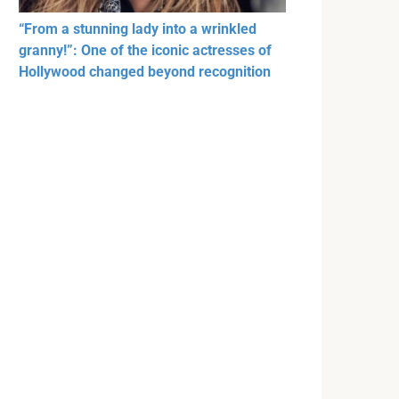
“From a stunning lady into a wrinkled
granny!”: One of the iconic actresses of
Hollywood changed beyond recognition