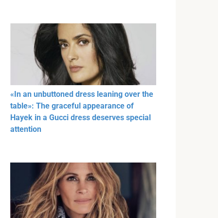
«In an unbuttoned dress leaning over the
table»: The graceful appearance of
Hayek in a Gucci dress deserves special
attention