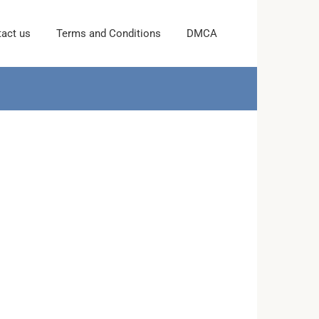
act us
Terms and Conditions
DMCA