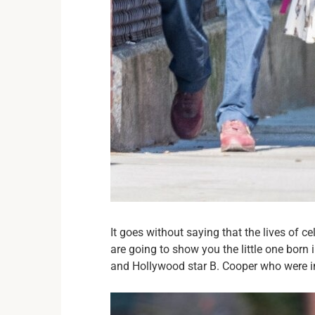
It goes without saying that the lives of 
are going to show you the little one born 
and Hollywood star B. Cooper who were in a