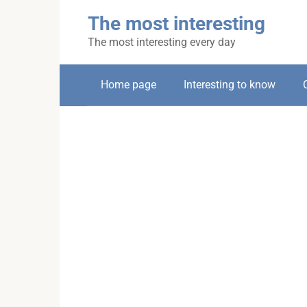
Skip
The most interesting
to
content
The most interesting every day
Home page
Interesting to know