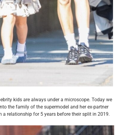
celebrity kids are always under a microscope. Today we
into the family of the supermodel and her ex-partner
 relationship for 5 years before their split in 2019.