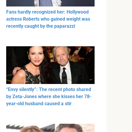
Fans hardly recognized her: Hollywood
actress Roberts who gained weight was
recently caught by the paparazzi
“Envy silently”: The recent photo shared
by Zeta-Jones where she kisses her 78-
year-old husband caused a stir