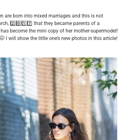
en are born into mixed marriages and this is not
rch, 2️⃣0️⃣1️⃣7️⃣ that they became parents of a
e has become the mini copy of her mother-supermodel!
 I will show the little one’s new photos in this article!