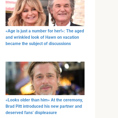
«Age is just a number for her!»: The aged
and wrinkled look of Hawn on vacation
became the subject of discussions
«Looks older than him» At the ceremony,
Brad Pitt introduced his new partner and
deserved fans’ displeasure