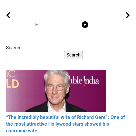
Search
05:15
08:33
Search
20 BEAUTIFUL
RONALDO and Fans
The World's
MOMENTS OF
Beautiful Moments
Beautiful M
RESPECT IN SPORTS
“The incredibly beautiful wife of Richard Gere”: One of
the most attractive Hollywood stars showed his
charming wife