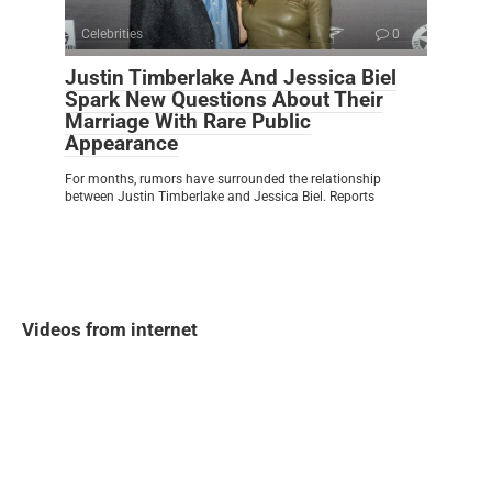
Celebrities
0
Justin Timberlake And Jessica Biel
Spark New Questions About Their
Marriage With Rare Public
Appearance
For months, rumors have surrounded the relationship
between Justin Timberlake and Jessica Biel. Reports
Videos from internet