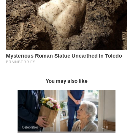
You may also like
Celebrities
0