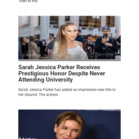
Then at me.
Celebrities
0
Sarah Jessica Parker Receives
Prestigious Honor Despite Never
Attending University
Sarah Jessica Parker has added an impressive new title to
her résumé. The actress