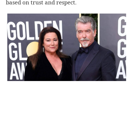
based on trust and respect.