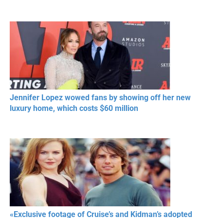
Jennifer Lopez wowed fans by showing off her new
luxury home, which costs $60 million
«Exclusive footage of Cruise’s and Kidman’s adopted