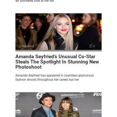
an unfiltered look at her life
Celebrities
0
Amanda Seyfried’s Unusual Co-Star
Steals The Spotlight In Stunning New
Photoshoot
Amanda Seyfried has appeared in countless glamorous
fashion shoots throughout her career, but her