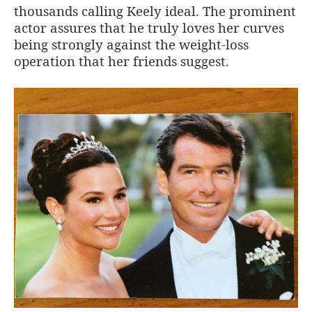
thousands calling Keely ideal. The prominent
actor assures that he truly loves her curves
being strongly against the weight-loss
operation that her friends suggest.