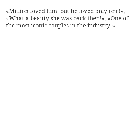
«Million loved him, but he loved only one!»,
«What a beauty she was back then!», «One of
the most iconic couples in the industry!».