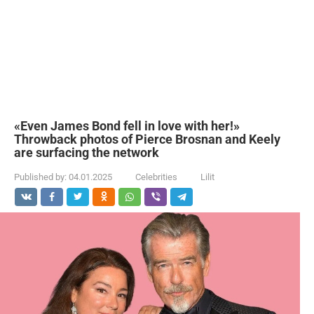
«Even James Bond fell in love with her!»
Throwback photos of Pierce Brosnan and Keely
are surfacing the network
Published by:
04.01.2025
Celebrities
Lilit