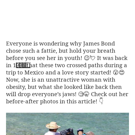
Everyone is wondering why James Bond
chose such a fattie, but hold your breath
before you see her in youth!
It was back
😉💘
in 1
9
9
4
that these two crossed paths during a
trip to Mexico and a love story started!
😮
😍
Now, she is an unattractive woman with
obesity, but what she looked like back then
will drop everyone’s jaws!
Check out her
🧐🤫
before-after photos in this article!
👇