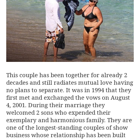
This couple has been together for already 2
decades and still radiates mutual love having
no plans to separate. It was in 1994 that they
first met and exchanged the vows on August
4, 2001. During their marriage they
welcomed 2 sons who expended their
exemplary and harmonious family. They are
one of the longest-standing couples of show
business whose relationship has been built