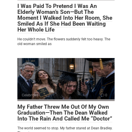
I Was Paid To Pretend I Was An
Elderly Woman’s Son—But The
Moment I Walked Into Her Room, She
Smiled As If She Had Been Waiting
Her Whole Life
He couldn’t move. The flowers suddenly felt too heavy. The
old woman smiled as
Celebrities
0
My Father Threw Me Out Of My Own
Graduation—Then The Dean Walked
Into The Rain And Called Me “Doctor”
The world seemed to stop. My father stared at Dean Bradley.