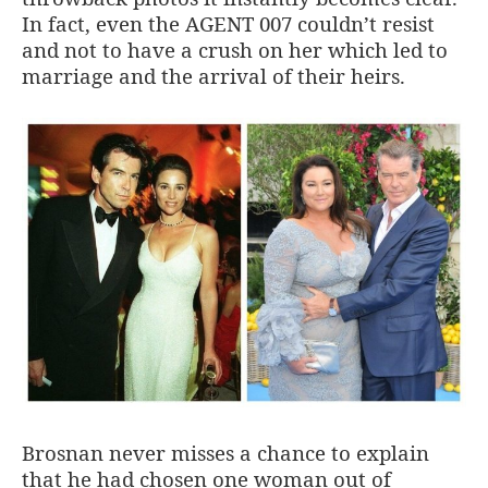
In fact, even the AGENT 007 couldn’t resist
and not to have a crush on her which led to
marriage and the arrival of their heirs.
Brosnan never misses a chance to explain
that he had chosen one woman out of