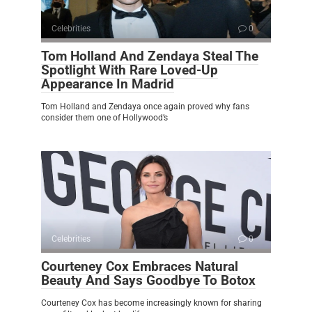
Celebrities
0
Tom Holland And Zendaya Steal The
Spotlight With Rare Loved-Up
Appearance In Madrid
Tom Holland and Zendaya once again proved why fans
consider them one of Hollywood’s
Celebrities
0
Courteney Cox Embraces Natural
Beauty And Says Goodbye To Botox
Courteney Cox has become increasingly known for sharing