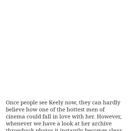
Once people see Keely now, they can hardly
believe how one of the hottest men of
cinema could fall in love with her. However,
whenever we have a look at her archive
throwback photos it instantly becomes clear.