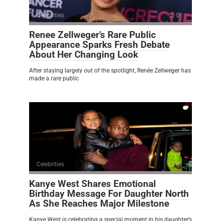
Celebrities
0
Renee Zellweger’s Rare Public
Appearance Sparks Fresh Debate
About Her Changing Look
After staying largely out of the spotlight, Renée Zellweger has
made a rare public
Celebrities
0
Kanye West Shares Emotional
Birthday Message For Daughter North
As She Reaches Major Milestone
Kanye West is celebrating a special moment in his daughter’s