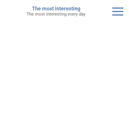
Skip
The most interesting
to
The most interesting every day
content