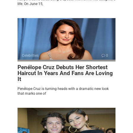
life. On June 15,
Celebrities
0
Penélope Cruz Debuts Her Shortest
Haircut In Years And Fans Are Loving
It
Penélope Cruz is turning heads with a dramatic new look
that marks one of