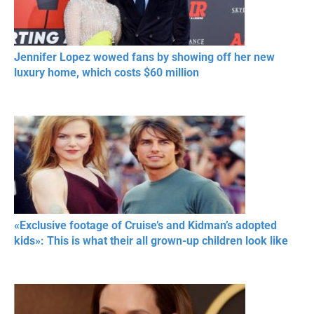
Jennifer Lopez wowed fans by showing off her new
luxury home, which costs $60 million
«Exclusive footage of Cruise’s and Kidman’s adopted
kids»: This is what their all grown-up children look like