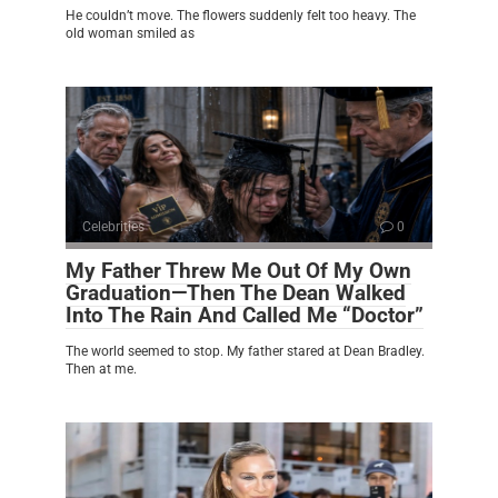
He couldn’t move. The flowers suddenly felt too heavy. The
old woman smiled as
Celebrities
0
My Father Threw Me Out Of My Own
Graduation—Then The Dean Walked
Into The Rain And Called Me “Doctor”
The world seemed to stop. My father stared at Dean Bradley.
Then at me.