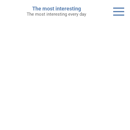
Skip
The most interesting
to
The most interesting every day
content