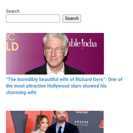
Search
05:15
08:33
Search
20 BEAUTIFUL
RONALDO and Fans
The World's
MOMENTS OF
Beautiful Moments
Beautiful M
RESPECT IN SPORTS
“The incredibly beautiful wife of Richard Gere”: One of
the most attractive Hollywood stars showed his
charming wife