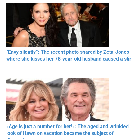
“Envy silently”: The recent photo shared by Zeta-Jones
where she kisses her 78-year-old husband caused a stir
«Age is just a number for her!»: The aged and wrinkled
look of Hawn on vacation became the subject of