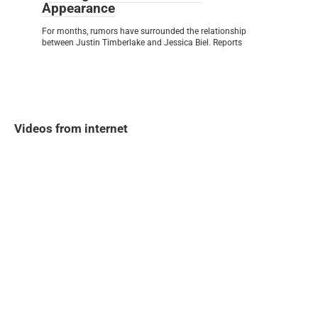
Appearance
For months, rumors have surrounded the relationship
between Justin Timberlake and Jessica Biel. Reports
Videos from internet