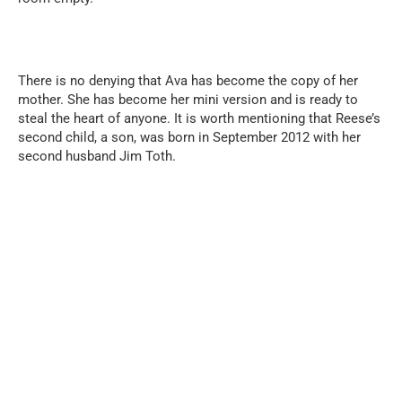
There is no denying that Ava has become the copy of her
mother. She has become her mini version and is ready to
steal the heart of anyone. It is worth mentioning that Reese’s
second child, a son, was born in September 2012 with her
second husband Jim Toth.