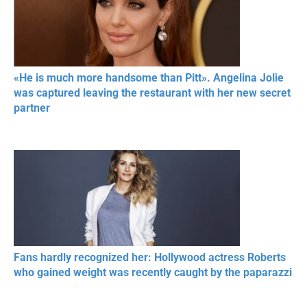
«He is much more handsome than Pitt». Angelina Jolie
was captured leaving the restaurant with her new secret
partner
Fans hardly recognized her: Hollywood actress Roberts
who gained weight was recently caught by the paparazzi