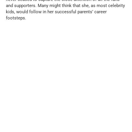
and supporters. Many might think that she, as most celebrity
kids, would follow in her successful parents’ career
footsteps.