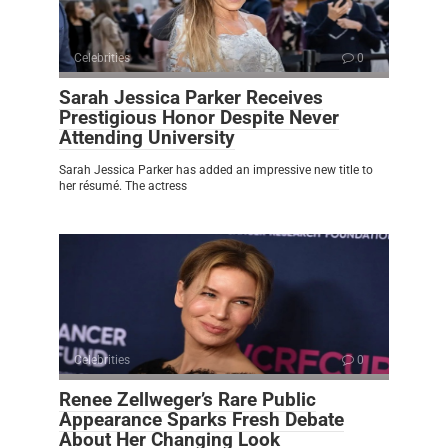
Celebrities
0
Sarah Jessica Parker Receives
Prestigious Honor Despite Never
Attending University
Sarah Jessica Parker has added an impressive new title to
her résumé. The actress
Celebrities
0
Renee Zellweger’s Rare Public
Appearance Sparks Fresh Debate
About Her Changing Look