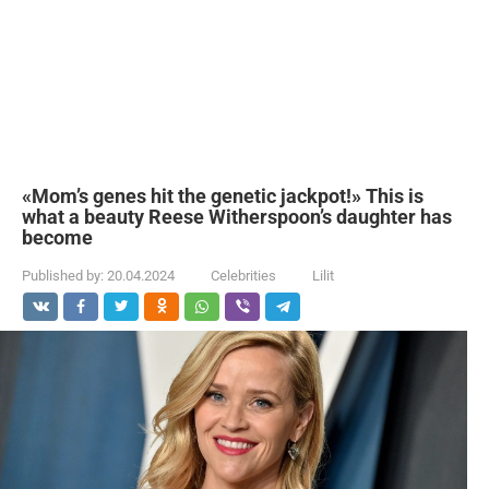
«Mom’s genes hit the genetic jackpot!» This is
what a beauty Reese Witherspoon’s daughter has
become
Published by:
20.04.2024
Celebrities
Lilit