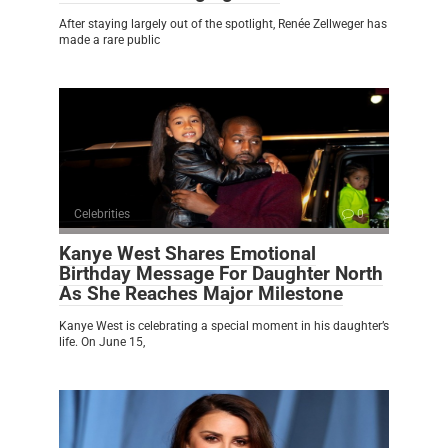
After staying largely out of the spotlight, Renée Zellweger has
made a rare public
Celebrities
0
Kanye West Shares Emotional
Birthday Message For Daughter North
As She Reaches Major Milestone
Kanye West is celebrating a special moment in his daughter’s
life. On June 15,