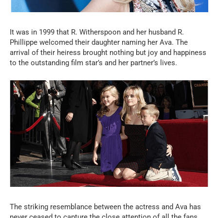
It was in 1999 that R. Witherspoon and her husband R.
Phillippe welcomed their daughter naming her Ava. The
arrival of their heiress brought nothing but joy and happiness
to the outstanding film star’s and her partner’s lives.
The striking resemblance between the actress and Ava has
never ceased to capture the close attention of all the fans