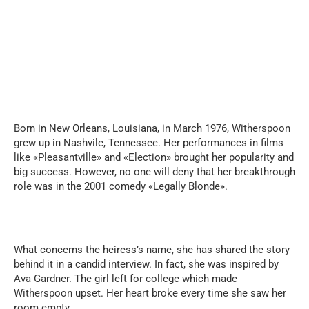
Born in New Orleans, Louisiana, in March 1976, Witherspoon
grew up in Nashvile, Tennessee. Her performances in films
like «Pleasantville» and «Election» brought her popularity and
big success. However, no one will deny that her breakthrough
role was in the 2001 comedy «Legally Blonde».
What concerns the heiress’s name, she has shared the story
behind it in a candid interview. In fact, she was inspired by
Ava Gardner. The girl left for college which made
Witherspoon upset. Her heart broke every time she saw her
room empty.