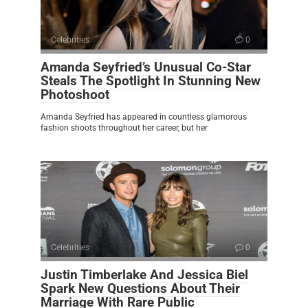
Celebrities
0
Amanda Seyfried’s Unusual Co-Star
Steals The Spotlight In Stunning New
Photoshoot
Amanda Seyfried has appeared in countless glamorous
fashion shoots throughout her career, but her
Celebrities
0
Justin Timberlake And Jessica Biel
Spark New Questions About Their
Marriage With Rare Public