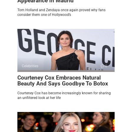
Appearance In Madrid
Tom Holland and Zendaya once again proved why fans
consider them one of Hollywood’s
Celebrities
0
Courteney Cox Embraces Natural
Beauty And Says Goodbye To Botox
Courteney Cox has become increasingly known for sharing
an unfiltered look at her life