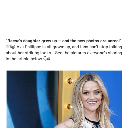
“Reese’s daughter grew up — and the new photos are unreal”
❤️‍🔥😍 Ava Phillippe is all grown up, and fans can’t stop talking
about her striking looks… See the pictures everyone’s sharing
in the article below 👇📸