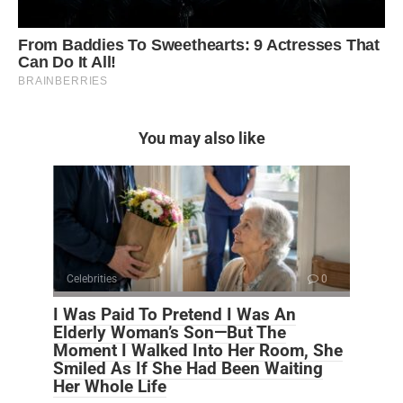
You may also like
Celebrities
0
I Was Paid To Pretend I Was An
Elderly Woman’s Son—But The
Moment I Walked Into Her Room, She
Smiled As If She Had Been Waiting
Her Whole Life