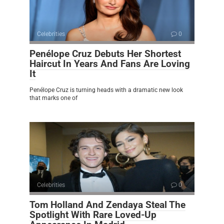
Celebrities
0
Penélope Cruz Debuts Her Shortest
Haircut In Years And Fans Are Loving
It
Penélope Cruz is turning heads with a dramatic new look
that marks one of
Celebrities
0
Tom Holland And Zendaya Steal The
Spotlight With Rare Loved-Up