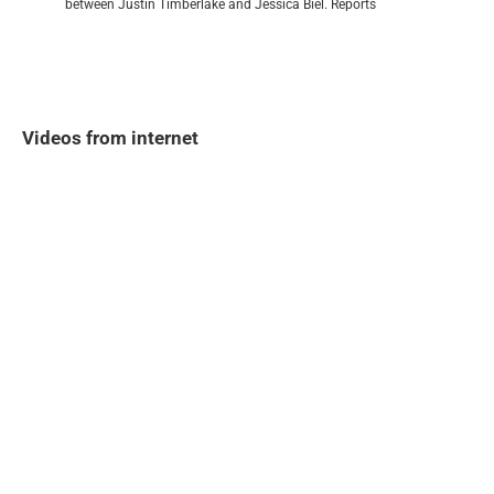
between Justin Timberlake and Jessica Biel. Reports
Videos from internet