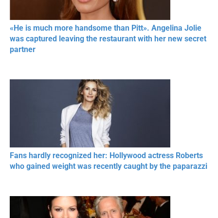
«He is much more handsome than Pitt». Angelina Jolie
was captured leaving the restaurant with her new secret
partner
Fans hardly recognized her: Hollywood actress Roberts
who gained weight was recently caught by the paparazzi