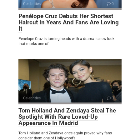
Celebrities
0
Penélope Cruz Debuts Her Shortest
Haircut In Years And Fans Are Loving
It
Penélope Cruz is turning heads with a dramatic new look
that marks one of
Celebrities
0
Tom Holland And Zendaya Steal The
Spotlight With Rare Loved-Up
Appearance In Madrid
Tom Holland and Zendaya once again proved why fans
consider them one of Hollywood’s