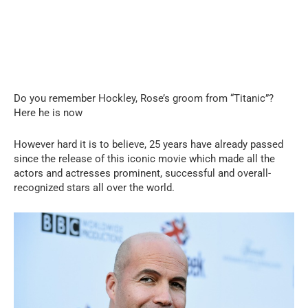
Do you remember Hockley, Rose’s groom from “Titanic”?
Here he is now
However hard it is to believe, 25 years have already passed
since the release of this iconic movie which made all the
actors and actresses prominent, successful and overall-
recognized stars all over the world.