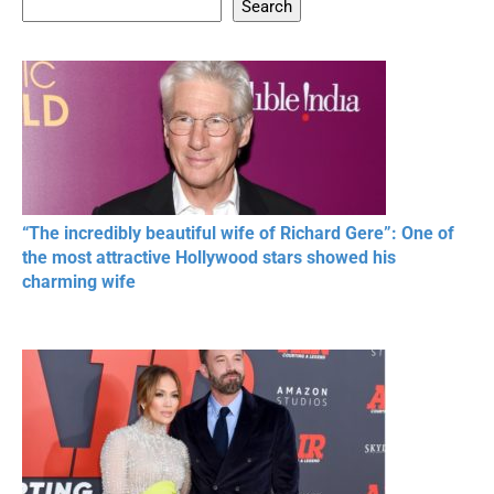
Search
20 BEAUTIFUL
RONALDO and Fans
The World's
MOMENTS OF
Beautiful Moments
Beautiful M
RESPECT IN SPORTS
“The incredibly beautiful wife of Richard Gere”: One of
the most attractive Hollywood stars showed his
charming wife