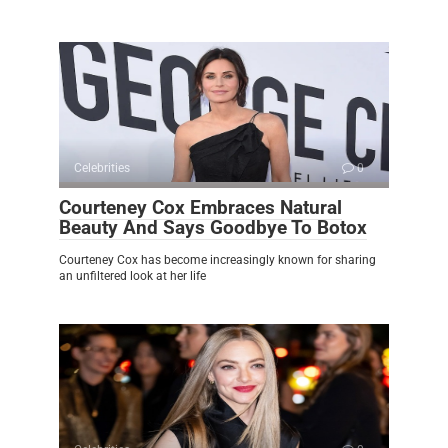
Celebrities
0
Courteney Cox Embraces Natural
Beauty And Says Goodbye To Botox
Courteney Cox has become increasingly known for sharing
an unfiltered look at her life