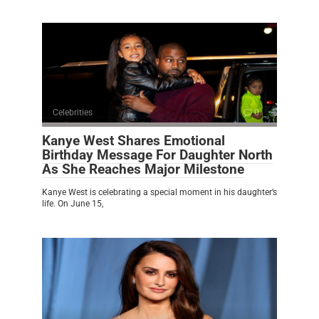
Celebrities
0
Kanye West Shares Emotional
Birthday Message For Daughter North
As She Reaches Major Milestone
Kanye West is celebrating a special moment in his daughter’s
life. On June 15,