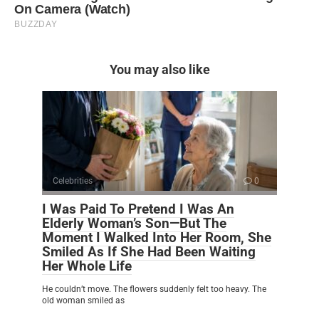
You may also like
Celebrities
0
I Was Paid To Pretend I Was An
Elderly Woman’s Son—But The
Moment I Walked Into Her Room, She
Smiled As If She Had Been Waiting
Her Whole Life
He couldn’t move. The flowers suddenly felt too heavy. The
old woman smiled as