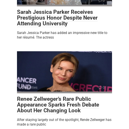
Celebrities
0
Sarah Jessica Parker Receives
Prestigious Honor Despite Never
Attending University
Sarah Jessica Parker has added an impressive new title to
her résumé. The actress
Celebrities
0
Renee Zellweger’s Rare Public
Appearance Sparks Fresh Debate
About Her Changing Look
After staying largely out of the spotlight, Renée Zellweger has
made a rare public