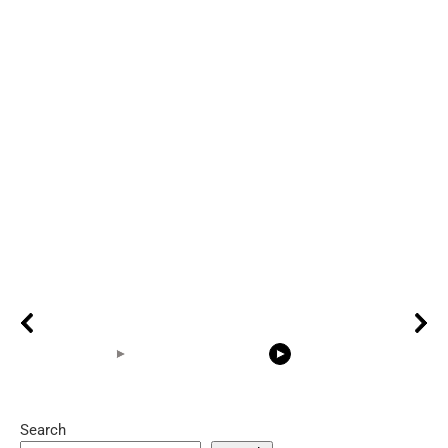
Search
05:15
08:33