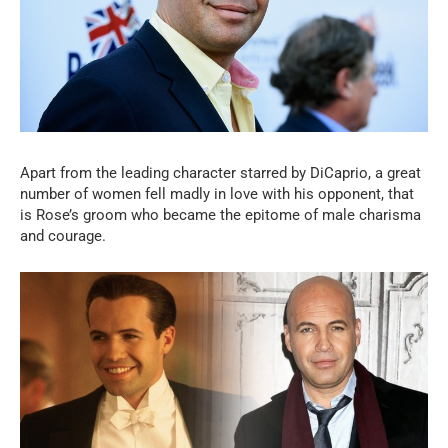
Apart from the leading character starred by DiCaprio, a great
number of women fell madly in love with his opponent, that
is Rose’s groom who became the epitome of male charisma
and courage.