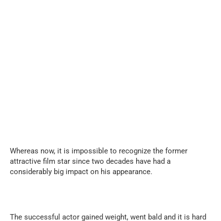
Whereas now, it is impossible to recognize the former
attractive film star since two decades have had a
considerably big impact on his appearance.
The successful actor gained weight, went bald and it is hard