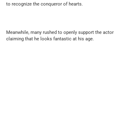
to recognize the conqueror of hearts.
Meanwhile, many rushed to openly support the actor
claiming that he looks fantastic at his age.