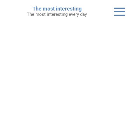
Skip
The most interesting
to
The most interesting every day
content