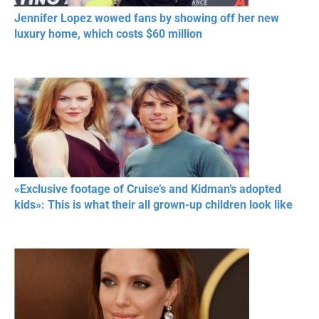
Jennifer Lopez wowed fans by showing off her new
luxury home, which costs $60 million
«Exclusive footage of Cruise’s and Kidman’s adopted
kids»: This is what their all grown-up children look like