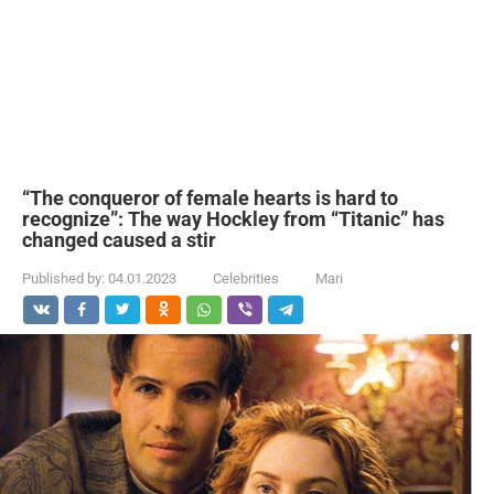
“The conqueror of female hearts is hard to
recognize”: The way Hockley from “Titanic” has
changed caused a stir
Published by:
04.01.2023
Celebrities
Mari