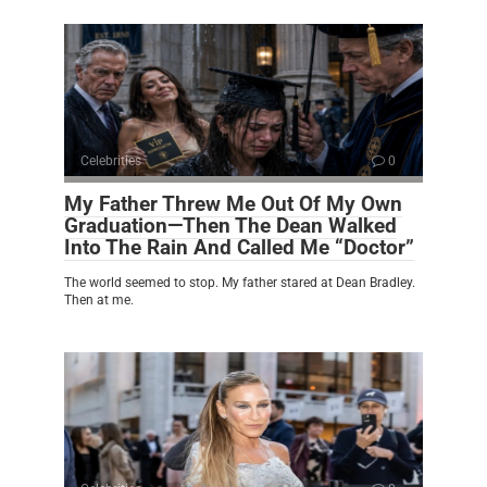
Celebrities
0
My Father Threw Me Out Of My Own
Graduation—Then The Dean Walked
Into The Rain And Called Me “Doctor”
The world seemed to stop. My father stared at Dean Bradley.
Then at me.