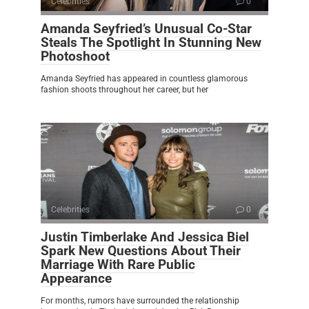
Celebrities
0
Amanda Seyfried’s Unusual Co-Star
Steals The Spotlight In Stunning New
Photoshoot
Amanda Seyfried has appeared in countless glamorous
fashion shoots throughout her career, but her
Celebrities
0
Justin Timberlake And Jessica Biel
Spark New Questions About Their
Marriage With Rare Public
Appearance
For months, rumors have surrounded the relationship