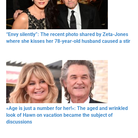
“Envy silently”: The recent photo shared by Zeta-Jones
where she kisses her 78-year-old husband caused a stir
«Age is just a number for her!»: The aged and wrinkled
look of Hawn on vacation became the subject of
discussions