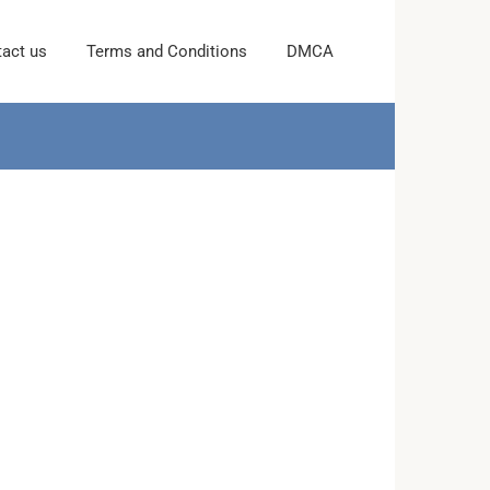
act us
Terms and Conditions
DMCA