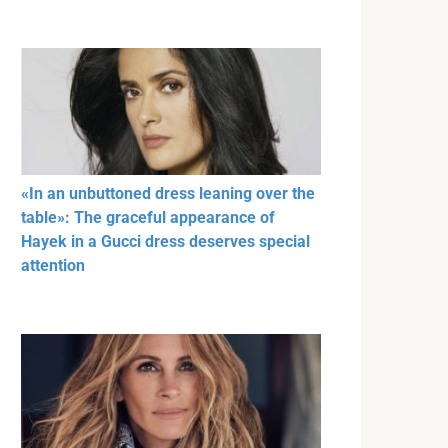
«In an unbuttoned dress leaning over the
table»: The graceful appearance of
Hayek in a Gucci dress deserves special
attention