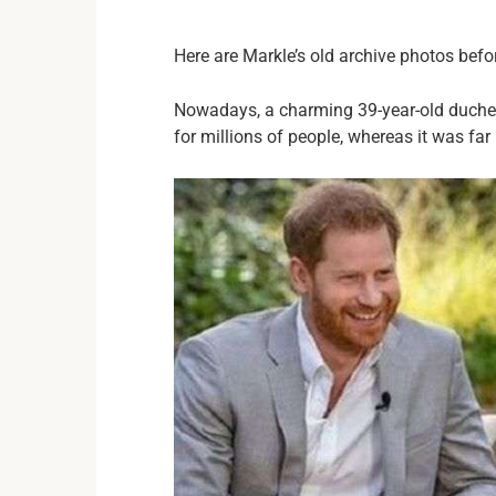
Here are Markle’s old archive photos befo
Nowadays, a charming 39-year-old duches
for millions of people, whereas it was far 