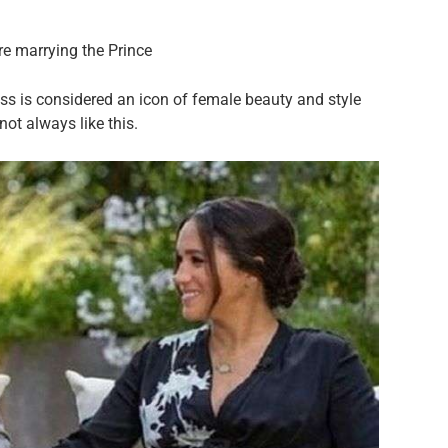
re marrying the Prince
s is considered an icon of female beauty and style
not always like this.