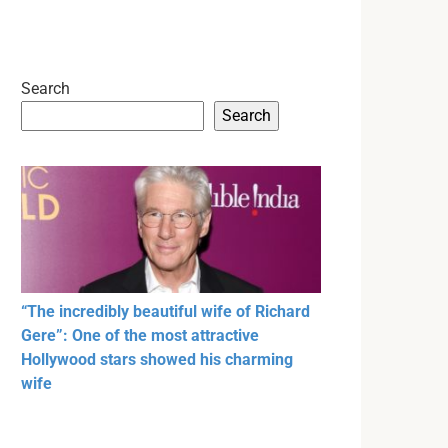
Search
Search
“The incredibly beautiful wife of Richard
Gere”: One of the most attractive
Hollywood stars showed his charming
wife