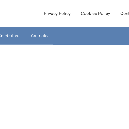
Privacy Policy
Cookies Policy
Cont
Celebrities
Animals