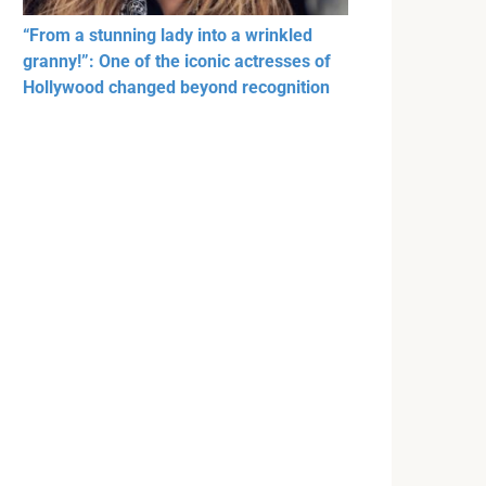
“From a stunning lady into a wrinkled
granny!”: One of the iconic actresses of
Hollywood changed beyond recognition