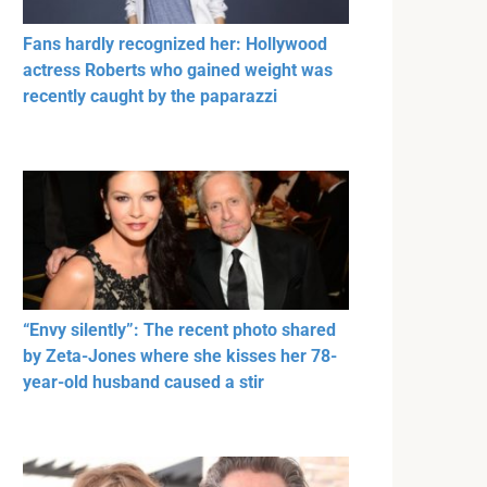
Fans hardly recognized her: Hollywood
actress Roberts who gained weight was
recently caught by the paparazzi
“Envy silently”: The recent photo shared
by Zeta-Jones where she kisses her 78-
year-old husband caused a stir