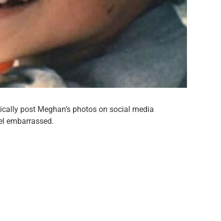
dically post Meghan’s photos on social media
el embarrassed.