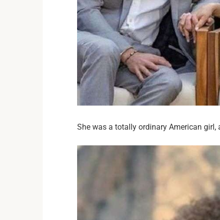
She was a totally ordinary American girl, 