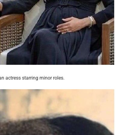
an actress starring minor roles.