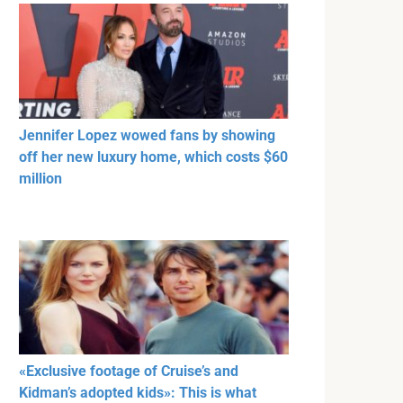
Jennifer Lopez wowed fans by showing
off her new luxury home, which costs $60
million
«Exclusive footage of Cruise’s and
Kidman’s adopted kids»: This is what