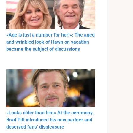
«Age is just a number for her!»: The aged
and wrinkled look of Hawn on vacation
became the subject of discussions
«Looks older than him» At the ceremony,
Brad Pitt introduced his new partner and
deserved fans’ displeasure