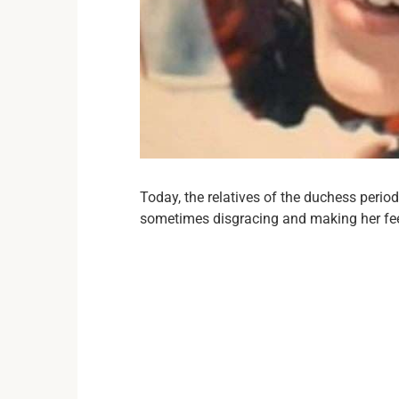
Today, the relatives of the duchess perio
sometimes disgracing and making her fe