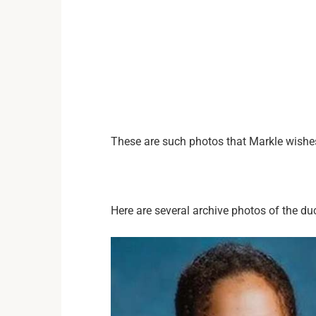
These are such photos that Markle wishes 
Here are several archive photos of the du