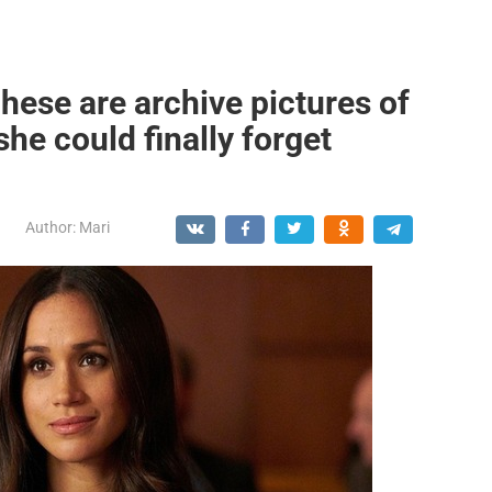
hese are archive pictures of
he could finally forget
Author:
Mari