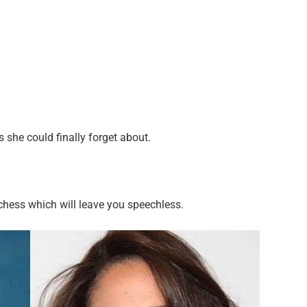
she could finally forget about.
chess which will leave you speechless.