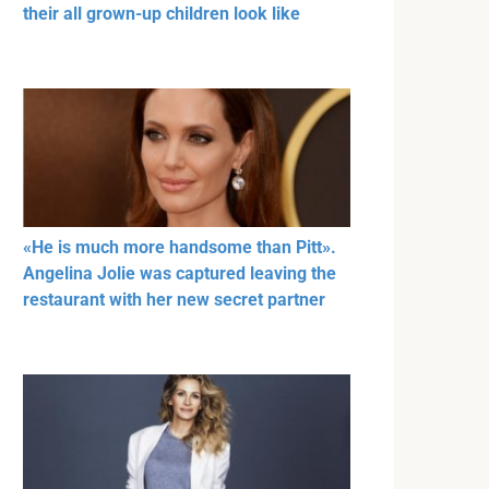
their all grown-up children look like
«He is much more handsome than Pitt».
Angelina Jolie was captured leaving the
restaurant with her new secret partner