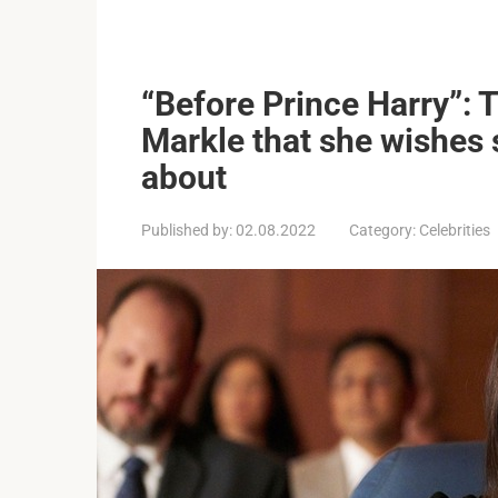
“Before Prince Harry”: T
Markle that she wishes s
about
Published by:
02.08.2022
Category:
Celebrities