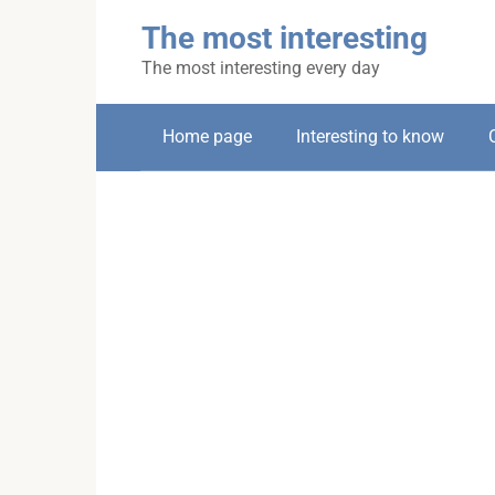
Skip
The most interesting
to
content
The most interesting every day
Home page
Interesting to know